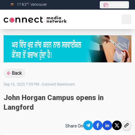
C
17.83
°
Vancouver
Live Radio
Skip to Main content
Back
Sep 16, 2025 7:59 PM
-
Connect Newsroom
John Horgan Campus opens in
Langford
Share On