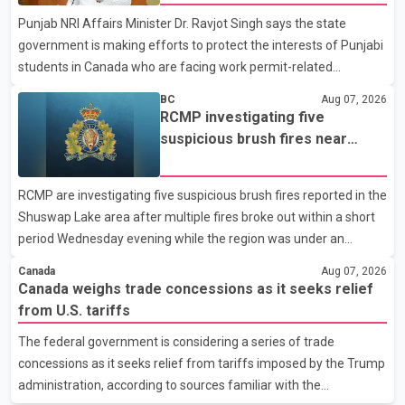
organization said Canada has already made several concessions
Punjab NRI Affairs Minister Dr. Ravjot Singh says the state
in recent months in an effort to advance discussions with the
government is making efforts to protect the interests of Punjabi
United States, but argued that the Trump admin
students in Canada who are facing work permit-related
difficulties. According to the minister, about 1,500 students have
BC
Aug 07, 2026
been affected. He said the Punjab government is closely
RCMP investigating five
monitoring the situation to better understand the challenges
suspicious brush fires near
faced by the students and to identify measures that could
Shuswap Lake amid extreme
support them. Dr. Ravjot Singh said he has written to External
wildfire danger
RCMP are investigating five suspicious brush fires reported in the
Affairs Minister Dr. S. Jaishankar seeking an urgent meeting on
Shuswap Lake area after multiple fires broke out within a short
the issue. In the letter, he urged the Central gover
period Wednesday evening while the region was under an
extreme wildfire danger rating. According to the Columbia
Canada
Aug 07, 2026
Shuswap Regional District, three fires were reported along
Canada weighs trade concessions as it seeks relief
Squilax–Anglemont Road, each approximately 100 metres
from U.S. tariffs
apart. Shortly afterward, two additional fires were reported in
The federal government is considering a series of trade
the nearby Anglemont Estates area. Officials said the fires were
concessions as it seeks relief from tariffs imposed by the Trump
contained quickly due to the prompt response of local residents
administration, according to sources familiar with the
and firefighters, preventing significant damage.