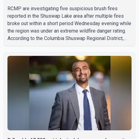
RCMP are investigating five suspicious brush fires
reported in the Shuswap Lake area after multiple fires
broke out within a short period Wednesday evening while
the region was under an extreme wildfire danger rating.
According to the Columbia Shuswap Regional District,
three fires were reported along Squilax–Anglemont Road,
each approximately 100 metres apart. Shortly afterward,
two additional fires were reported in the nearby
Anglemont Estates area. Officials said the fires were
contained quickly due to the prompt response of local
residents and firefighters, preventing significant damage.