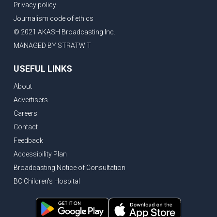
Privacy policy
Journalism code of ethics
© 2021 AKASH Broadcasting Inc.
MANAGED BY STRATWIT
USEFUL LINKS
About
Advertisers
Careers
Contact
Feedback
Accessibility Plan
Broadcasting Notice of Consultation
BC Children's Hospital