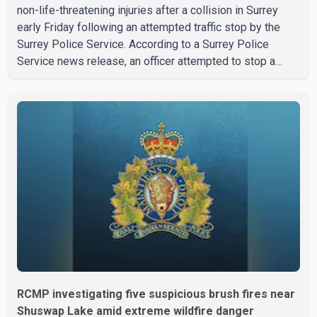
non-life-threatening injuries after a collision in Surrey
early Friday following an attempted traffic stop by the
Surrey Police Service. According to a Surrey Police
Service news release, an officer attempted to stop a
speeding motorcycle at about 3:30 a.m. near the Trans-
Canada Highway and the 104 Avenue off-ramp. Police
said the rider fled into oncoming traffic before colliding
with a civilian vehicle. The motorcyclist was transported
to hospital by BC Emergency Health Services for
treatment. Police said no other people were injured in th
RCMP investigating five suspicious brush fires near
Shuswap Lake amid extreme wildfire danger