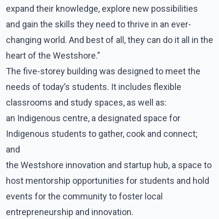
expand their knowledge, explore new possibilities
and gain the skills they need to thrive in an ever-
changing world. And best of all, they can do it all in the
heart of the Westshore.”
The five-storey building was designed to meet the
needs of today’s students. It includes flexible
classrooms and study spaces, as well as:
an Indigenous centre, a designated space for
Indigenous students to gather, cook and connect;
and
the Westshore innovation and startup hub, a space to
host mentorship opportunities for students and hold
events for the community to foster local
entrepreneurship and innovation.