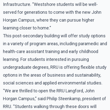
Infrastructure. “Westshore students will be well-
served for generations to come with the new John
Horgan Campus, where they can pursue higher
learning closer to home.”
This post-secondary building will offer study options
in a variety of program areas, including paramedic and
health-care assistant training and early childhood
learning. For students interested in pursuing
undergraduate degrees, RRU is offering flexible study
options in the areas of business and sustainability,
social sciences and applied environmental studies.
“We are thrilled to open the RRU Langford, John
Horgan Campus,” said Philip Steenkamp, president of
RRU. “Students walking through these doors will