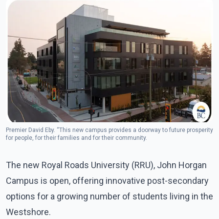
Premier David Eby. “This new campus provides a doorway to future prosperity
for people, for their families and for their community.
The new Royal Roads University (RRU), John Horgan
Campus is open, offering innovative post-secondary
options for a growing number of students living in the
Westshore.