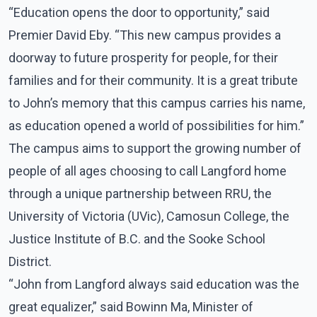
“Education opens the door to opportunity,” said
Premier David Eby. “This new campus provides a
doorway to future prosperity for people, for their
families and for their community. It is a great tribute
to John’s memory that this campus carries his name,
as education opened a world of possibilities for him.”
The campus aims to support the growing number of
people of all ages choosing to call Langford home
through a unique partnership between RRU, the
University of Victoria (UVic), Camosun College, the
Justice Institute of B.C. and the Sooke School
District.
“John from Langford always said education was the
great equalizer,” said Bowinn Ma, Minister of