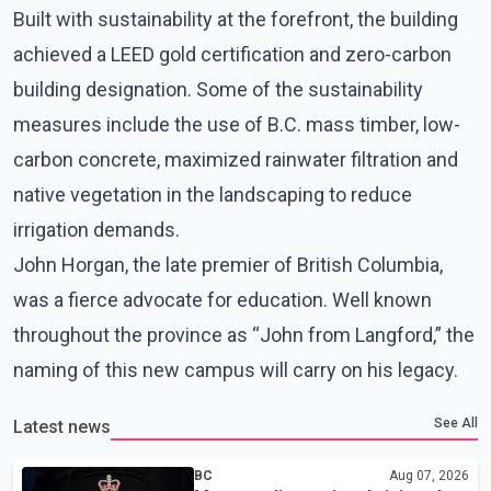
Built with sustainability at the forefront, the building
achieved a LEED gold certification and zero-carbon
building designation. Some of the sustainability
measures include the use of B.C. mass timber, low-
carbon concrete, maximized rainwater filtration and
native vegetation in the landscaping to reduce
irrigation demands.
John Horgan, the late premier of British Columbia,
was a fierce advocate for education. Well known
throughout the province as “John from Langford,” the
naming of this new campus will carry on his legacy.
See All
Latest news
BC
Aug 07, 2026