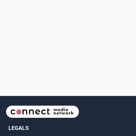
LEGALS