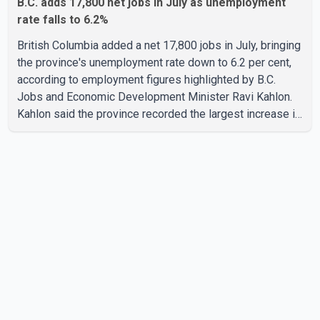
B.C. adds 17,800 net jobs in July as unemployment
rate falls to 6.2%
British Columbia added a net 17,800 jobs in July, bringing
the province's unemployment rate down to 6.2 per cent,
according to employment figures highlighted by B.C.
Jobs and Economic Development Minister Ravi Kahlon.
Kahlon said the province recorded the largest increase in
full-time employment in Canada during the month, with
32,500 full-time jobs added. The increase included
16,200 new full-time positions held by women, according
to the provincial government. The minister also said B.C.'s
manufacturing sector gained 3,100 jobs in July, while
employment in the agriculture sector increased 43