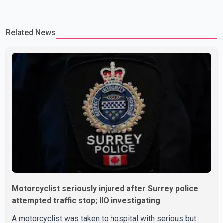
Related News
Motorcyclist seriously injured after Surrey police
attempted traffic stop; IIO investigating
A motorcyclist was taken to hospital with serious but