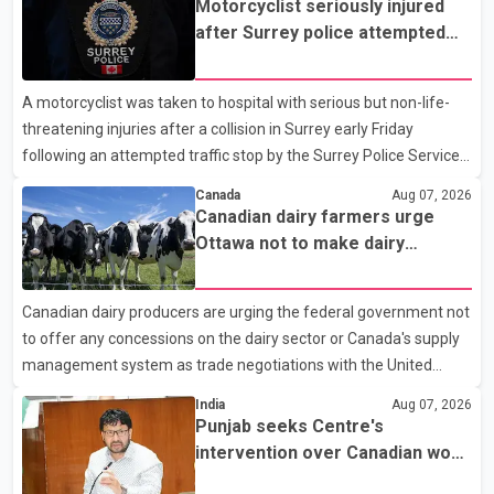
Motorcyclist seriously injured
after Surrey police attempted
traffic stop; IIO investigating
A motorcyclist was taken to hospital with serious but non-life-
threatening injuries after a collision in Surrey early Friday
following an attempted traffic stop by the Surrey Police Service.
According to a Surrey Police Service news release, an officer
Canada
Aug 07, 2026
attempted to stop a speeding motorcycle at about 3:30 a.m.
Canadian dairy farmers urge
near the Trans-Canada Highway and the 104 Avenue off-ramp.
Ottawa not to make dairy
Police said the rider fled into oncoming traffic before colliding
concessions in U.S. trade talks
with a civilian vehicle. The motorcyclist was transported to
Canadian dairy producers are urging the federal government not
hospital by BC Emergency Health Services for treatment. Police
to offer any concessions on the dairy sector or Canada's supply
said no other people were injured in th
management system as trade negotiations with the United
States continue ahead of a key tariff deadline. In a statement,
India
Aug 07, 2026
Dairy Farmers of Canada said the country's food sovereignty "is
Punjab seeks Centre's
not for sale" and warned that any agreement weakening the
intervention over Canadian work
dairy sector would not be in Canada's national interest. The
permit issues affecting students