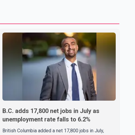
B.C. adds 17,800 net jobs in July as
unemployment rate falls to 6.2%
British Columbia added a net 17,800 jobs in July,