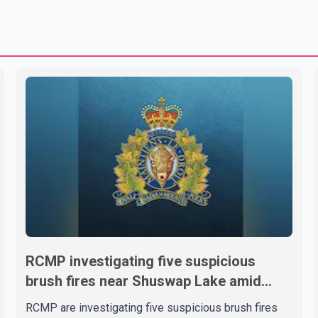
RCMP investigating five suspicious
brush fires near Shuswap Lake amid
extreme wildfire danger
RCMP are investigating five suspicious brush fires