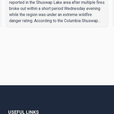
reported in the Shuswap Lake area after multiple fires
broke out within a short period Wednesday evening
while the region was under an extreme wildfire
danger rating. According to the Columbia Shuswap
Regional District, three fires were reported along
Squilax–Anglemont Road, each approximately 100
metres apart. Shortly afterward, two additional fires
were reported in the nearby Anglemont Estates area.
Officials said the fires were contained quickly due to
the prompt response of local residents and
firefighters, preventing significant damage.
USEFUL LINKS