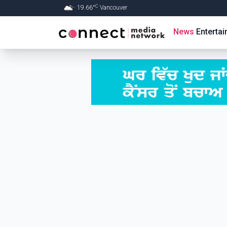
C
19.66
°
Vancouver
Skip to Main content
News
Enterta