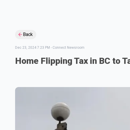
Back
Dec 23, 2024 7:23 PM
-
Connect Newsroom
Home Flipping Tax in BC to T