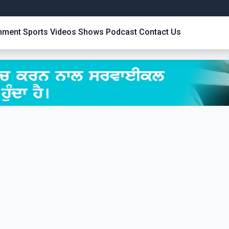
inment
Sports
Videos
Shows
Podcast
Contact Us