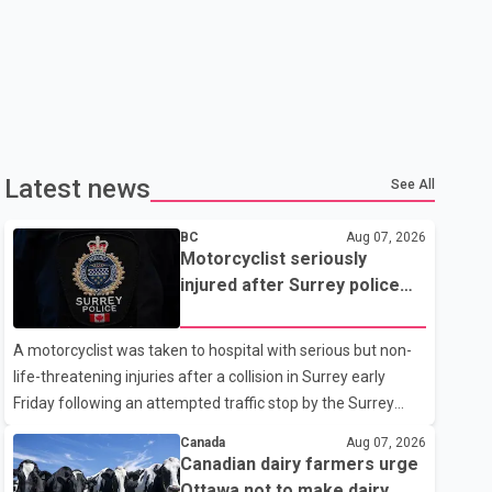
Latest news
See All
BC
Aug 07, 2026
Motorcyclist seriously
injured after Surrey police
attempted traffic stop; IIO
investigating
A motorcyclist was taken to hospital with serious but non-
life-threatening injuries after a collision in Surrey early
Friday following an attempted traffic stop by the Surrey
Police Service. According to a Surrey Police Service news
Canada
Aug 07, 2026
release, an officer attempted to stop a speeding motorcycle
Canadian dairy farmers urge
at about 3:30 a.m. near the Trans-Canada Highway and the
Ottawa not to make dairy