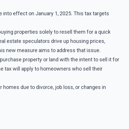
 into effect on January 1, 2025. This tax targets
uying properties solely to resell them for a quick
real estate speculators drive up housing prices,
this new measure aims to address that issue.
rchase property or land with the intent to sell it for
he tax will apply to homeowners who sell their
ir homes due to divorce, job loss, or changes in