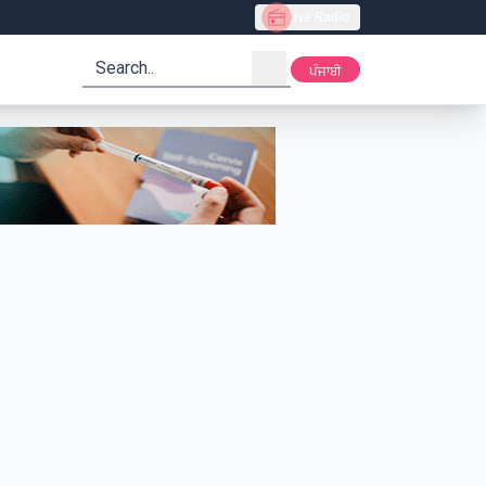
Live Radio
search
ਪੰਜਾਬੀ