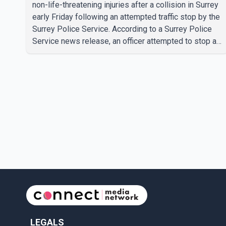
non-life-threatening injuries after a collision in Surrey
early Friday following an attempted traffic stop by the
Surrey Police Service. According to a Surrey Police
Service news release, an officer attempted to stop a
speeding motorcycle at about 3:30 a.m. near the
Trans-Canada Highway and the 104 Avenue off-ramp.
Police said the rider fled into oncoming traffic before
colliding with a civilian vehicle. The motorcyclist was
transported to hospital by BC Emergency Health
Services for treatment. Police said no other people
were injured in th
LEGALS