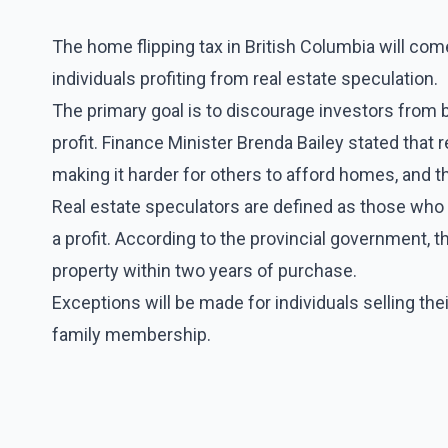
The home flipping tax in British Columbia will come
individuals profiting from real estate speculation.
The primary goal is to discourage investors from b
profit. Finance Minister Brenda Bailey stated that 
making it harder for others to afford homes, and 
Real estate speculators are defined as those who pu
a profit. According to the provincial government, t
property within two years of purchase.
Exceptions will be made for individuals selling the
family membership.