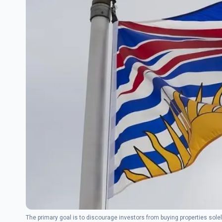
The primary goal is to discourage investors from buying properties solely 