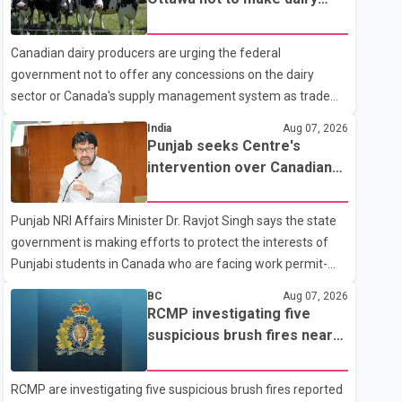
104 Avenue off-ramp. Police said the rider fled into
concessions in U.S. trade
oncoming traffic before colliding with a civilian vehicle. The
talks
Canadian dairy producers are urging the federal
motorcyclist was transported to hospital by BC Emergency
government not to offer any concessions on the dairy
Health Services for treatment. Police said no other people
sector or Canada's supply management system as trade
were injured in th
negotiations with the United States continue ahead of a key
India
Aug 07, 2026
tariff deadline. In a statement, Dairy Farmers of Canada
Punjab seeks Centre's
said the country's food sovereignty "is not for sale" and
intervention over Canadian
warned that any agreement weakening the dairy sector
work permit issues affecting
would not be in Canada's national interest. The organization
students
Punjab NRI Affairs Minister Dr. Ravjot Singh says the state
said Canada has already made several concessions in
government is making efforts to protect the interests of
recent months in an effort to advance discussions with the
Punjabi students in Canada who are facing work permit-
United States, but argued that the Trump admin
related difficulties. According to the minister, about 1,500
BC
Aug 07, 2026
students have been affected. He said the Punjab
RCMP investigating five
government is closely monitoring the situation to better
suspicious brush fires near
understand the challenges faced by the students and to
Shuswap Lake amid extreme
identify measures that could support them. Dr. Ravjot Singh
wildfire danger
RCMP are investigating five suspicious brush fires reported
said he has written to External Affairs Minister Dr. S.