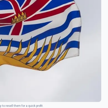
to resell them for a quick profit.