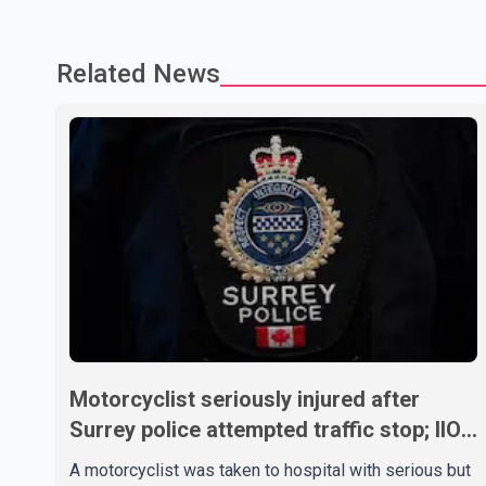
Related News
Motorcyclist seriously injured after
Surrey police attempted traffic stop; IIO
investigating
A motorcyclist was taken to hospital with serious but