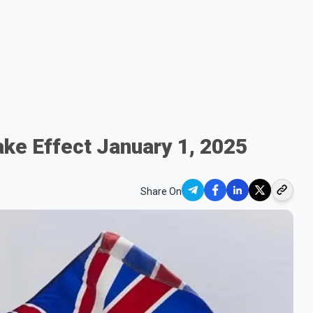
ake Effect January 1, 2025
Share On