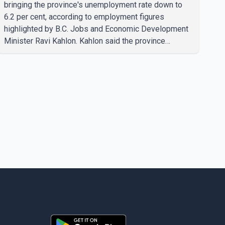
bringing the province's unemployment rate down to
6.2 per cent, according to employment figures
highlighted by B.C. Jobs and Economic Development
Minister Ravi Kahlon. Kahlon said the province
recorded the largest increase in full-time employment
in Canada during the month, with 32,500 full-time jobs
added. The increase included 16,200 new full-time
positions held by women, according to the provincial
government. The minister also said B.C.'s
manufacturing sector gained 3,100 jobs in July, while
employment in the agriculture sector increased 43