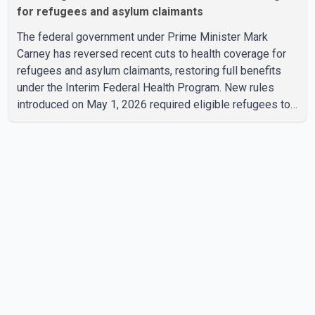
for refugees and asylum claimants
The federal government under Prime Minister Mark
Carney has reversed recent cuts to health coverage for
refugees and asylum claimants, restoring full benefits
under the Interim Federal Health Program. New rules
introduced on May 1, 2026 required eligible refugees to
pay a $4 co-payment for prescription medications. The
changes also required them to cover 30 per cent of the
cost of supplemental services, including dental care,
vision care, physiotherapy and mental health services.
The policy drew criticism from frontline physicians,
human rights organizations and community advocates,
who argued