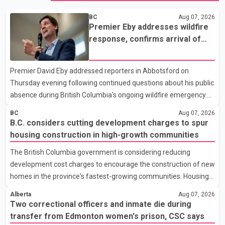
BC
Aug 07, 2026
Premier Eby addresses wildfire
response, confirms arrival of
international firefighting crews
Premier David Eby addressed reporters in Abbotsford on
Thursday evening following continued questions about his public
absence during British Columbia's ongoing wildfire emergency.
During the news conference, Eby issued an update on the
BC
Aug 07, 2026
province's wildfire response and confirmed the arrival of
B.C. considers cutting development charges to spur
additional international firefighting personnel. According to the
housing construction in high-growth communities
premier, a second contingent of firefighters from Mexico,
The British Columbia government is considering reducing
Australia and New Zealand has arrived in British Columbia to
development cost charges to encourage the construction of new
support wildfire suppression efforts. The crews will work
homes in the province's fastest-growing communities. Housing
alongside personnel from Alberta, Quebec and Yukon to
Minister Christine Boyle confirmed the province is in discussions
strength
Alberta
Aug 07, 2026
with the federal government on a proposal that would reduce
Two correctional officers and inmate die during
development cost charges by up to 50 per cent for multi-unit
transfer from Edmonton women's prison, CSC says
housing projects in rapidly growing municipalities. According to