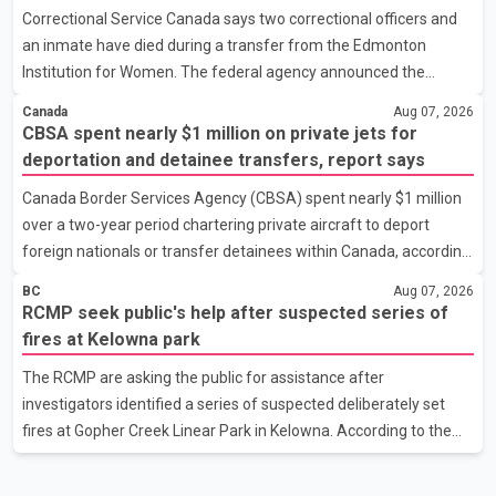
Correctional Service Canada says two correctional officers and
the minister, the plan also includes exploring options to offset
an inmate have died during a transfer from the Edmonton
the funding shortfall municipalities would face if the fees are
Institution for Women. The federal agency announced the
reduced. Development cost charges are pa
deaths Thursday in a social media post, describing the incident
Canada
Aug 07, 2026
as a "tragic accident." It did not say when the deaths occurred or
CBSA spent nearly $1 million on private jets for
provide details about how the three people were killed.
deportation and detainee transfers, report says
According to Correctional Service Canada, the transfer involved
Canada Border Services Agency (CBSA) spent nearly $1 million
the Edmonton Institution for Women, a multi-level facility in west
over a two-year period chartering private aircraft to deport
Edmonton that houses minimum- and medium-security
foreign nationals or transfer detainees within Canada, according
inmates. No additional information about the circumstance
to a report by The Globe and Mail citing internal CBSA
BC
Aug 07, 2026
documents. The report says the agency chartered a Dassault
RCMP seek public's help after suspected series of
Falcon 900EX private jet in January 2022 to deport three
fires at Kelowna park
individuals at a cost of approximately $438,000. According to the
The RCMP are asking the public for assistance after
internal records reviewed by The Globe and Mail, the aircraft was
investigators identified a series of suspected deliberately set
used for a single removal operation. The documents also
fires at Gopher Creek Linear Park in Kelowna. According to the
indicate that in September 2022, CBSA paid $130,432 to
RCMP, several small fires were discovered in close proximity
inside the park at approximately 5:30 p.m. on Wednesday. People