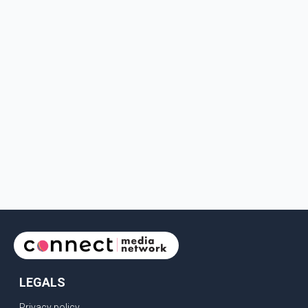
LEGALS
Privacy policy