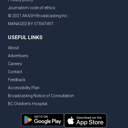
Journalism code of ethics
© 2021 AKASH Broadcasting Inc.
MANAGED BY STRATWIT
USEFUL LINKS
About
Advertisers
Careers
Contact
Feedback
Accessibility Plan
Broadcasting Notice of Consultation
BC Children's Hospital