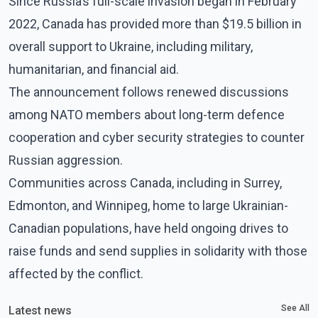
Since Russia’s full-scale invasion began in February
2022, Canada has provided more than $19.5 billion in
overall support to Ukraine, including military,
humanitarian, and financial aid.
The announcement follows renewed discussions
among NATO members about long-term defence
cooperation and cyber security strategies to counter
Russian aggression.
Communities across Canada, including in Surrey,
Edmonton, and Winnipeg, home to large Ukrainian-
Canadian populations, have held ongoing drives to
raise funds and send supplies in solidarity with those
affected by the conflict.
See All
Latest news