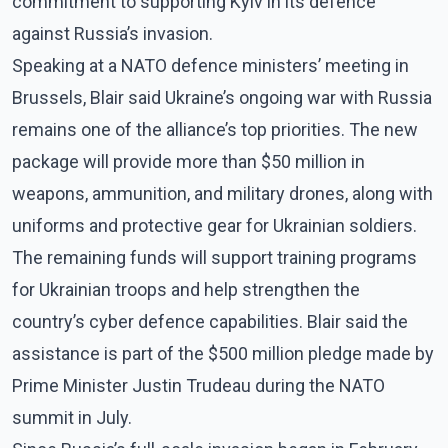
commitment to supporting Kyiv in its defence
against Russia’s invasion.
Speaking at a NATO defence ministers’ meeting in
Brussels, Blair said Ukraine’s ongoing war with Russia
remains one of the alliance’s top priorities. The new
package will provide more than $50 million in
weapons, ammunition, and military drones, along with
uniforms and protective gear for Ukrainian soldiers.
The remaining funds will support training programs
for Ukrainian troops and help strengthen the
country’s cyber defence capabilities. Blair said the
assistance is part of the $500 million pledge made by
Prime Minister Justin Trudeau during the NATO
summit in July.