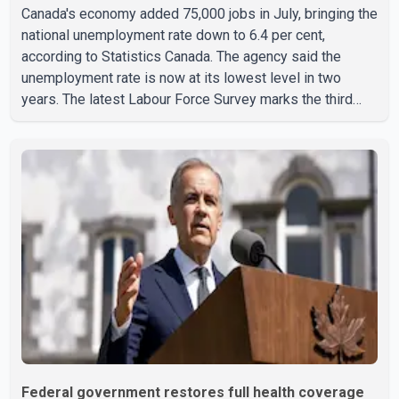
Canada's economy added 75,000 jobs in July, bringing the
national unemployment rate down to 6.4 per cent,
according to Statistics Canada. The agency said the
unemployment rate is now at its lowest level in two
years. The latest Labour Force Survey marks the third
consecutive monthly decline in unemployment. Since
April, the jobless rate has fallen by 0.5 percentage points.
The July employment gain also exceeded economists'
expectations, with forecasts having called for
approximately 15,000 new jobs. Statistics Canada
reported that both full-time and part-time employment
contributed almost equa
Federal government restores full health coverage