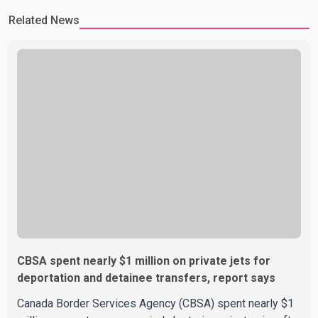
Related News
CBSA spent nearly $1 million on private jets for
deportation and detainee transfers, report says
Canada Border Services Agency (CBSA) spent nearly $1