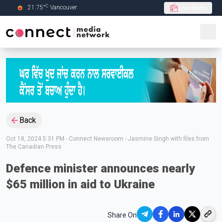
C
21.75
°
Vancouver
Live Radio
Skip to Main content
Back
Oct 18, 2024 5:31 PM
-
Connect Newsroom - Jasmine Singh with files from
The Canadian Press
Defence minister announces nearly
$65 million in aid to Ukraine
Share On