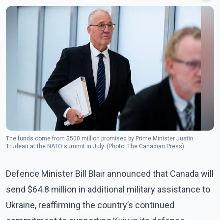
The funds come from $500 million promised by Prime Minister Justin
Trudeau at the NATO summit in July. (Photo: The Canadian Press)
Defence Minister Bill Blair announced that Canada will
send $64.8 million in additional military assistance to
Ukraine, reaffirming the country’s continued