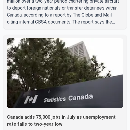
million over a two-year period chartering private aircraft
to deport foreign nationals or transfer detainees within
Canada, according to a report by The Globe and Mail
citing internal CBSA documents. The report says the
agency chartered a Dassault Falcon 900EX private jet in
January 2022 to deport three individuals at a cost of
approximately $438,000. According to the internal
records reviewed by The Globe and Mail, the aircraft was
used for a single removal operation. The documents also
indicate that in September 2022, CBSA paid $130,432 to
Canada adds 75,000 jobs in July as unemployment
rate falls to two-year low