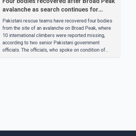
Four bodies recovered after Broad Peak
avalanche as search continues for
missing climbers
Pakistani rescue teams have recovered four bodies
from the site of an avalanche on Broad Peak, where
10 international climbers were reported missing,
according to two senior Pakistani government
officials. The officials, who spoke on condition of
anonymity because they were not authorized to
speak publicly, said search operations continued
Friday for the remaining six missing climbers.
Recovery efforts have been hampered by severe
weather in the mountainous region. Authorities have
not identified the four people whose bodies were
recovered. According to Pakistani officials, teams are
working t