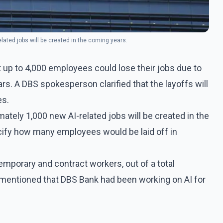
lated jobs will be created in the coming years.
 up to 4,000 employees could lose their jobs due to
ears. A DBS spokesperson clarified that the layoffs will
es.
ately 1,000 new AI-related jobs will be created in the
ify how many employees would be laid off in
mporary and contract workers, out of a total
 mentioned that DBS Bank had been working on AI for