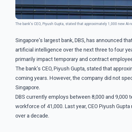
The bank's CEO, Piyush Gupta, stated that approximately 1,000 new AI-re
Singapore's largest bank, DBS, has announced that
artificial intelligence over the next three to four y
primarily impact temporary and contract employe
The bank's CEO, Piyush Gupta, stated that approxim
coming years. However, the company did not spec
Singapore.
DBS currently employs between 8,000 and 9,000 te
workforce of 41,000. Last year, CEO Piyush Gupta
over a decade.