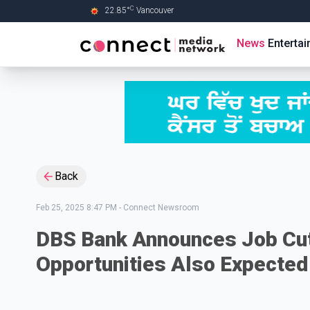
C
22.85
°
Vancouver
Skip to Main content
News
Enterta
Back
Feb 25, 2025 8:47 PM
-
Connect Newsroom
DBS Bank Announces Job Cut
Opportunities Also Expected