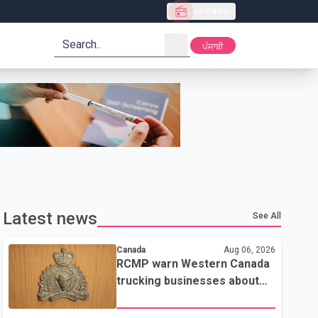
Live Radio
search
ਪੰਜਾਬੀ
Latest news
See All
Canada
Aug 06, 2026
RCMP warn Western Canada
trucking businesses about
credit card fraud scheme