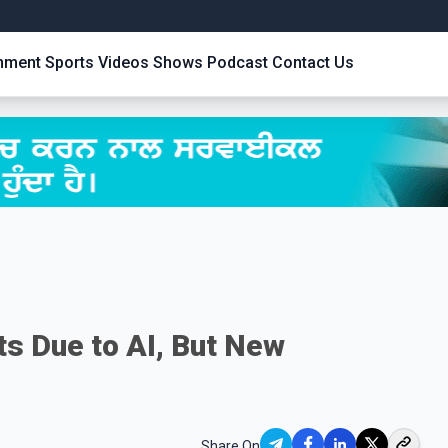
inment
Sports
Videos
Shows
Podcast
Contact Us
s Due to AI, But New
Share On