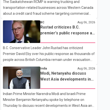
The Saskatchewan RCMP is warning trucking and
transportation-related businesses across Western Canada
about a credit card fraud scheme targeting commercial
suppliers. According to an RCMP news release, suspects
BC
Aug 06, 2026
are contacting businesses by phone and using fraudulent
Rustad criticizes B.C.
credit cards to purchase truck tires, engine oil, trailer parts
premier's public response as
and other high-value items. Police say the fraud typically
wildfire evacuations continue
begins with a phone order and payment by credit card. The
B.C. Conservative Leader John Rustad has criticized
initial transaction may appear as approved or pending,
Premier David Eby over his public response as thousands of
prompting businesses to ship the goods by courier. After
people across British Columbia remain under evacuation
the shipment is delivered, the credit ca
orders because of ongoing wildfires. Rustad said it was
India
Aug 06, 2026
unacceptable that the premier had not addressed the
Modi, Netanyahu discuss
public while many residents remain displaced and families
West Asia developments in
are uncertain whether their homes have survived. He
phone call
described the situation as a failure of leadership, saying
Indian Prime Minister Narendra Modi and Israeli Prime
people affected by the fires expect clear answers and
Minister Benjamin Netanyahu spoke by telephone on
support from the province's top elected official. According
Thursday to discuss recent developments in West Asia and
to statements released by the B.C. Conserva