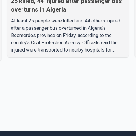
25 killed, 44 injured after passenger bus
overturns in Algeria
At least 25 people were killed and 44 others injured
after a passenger bus overturned in Algeria's
Boomerdes province on Friday, according to the
country's Civil Protection Agency. Officials said the
injured were transported to nearby hospitals for
treatment following the crash. Authorities have not
released details on what caused the bus to overturn.
Algerian Prime Minister Sifi Ghrieb visited
Boomerdes University Hospital to meet with those
injured in the crash and assess the situation,
according to officials. The cause of the crash has not
been officially determined. Authorities said an inv