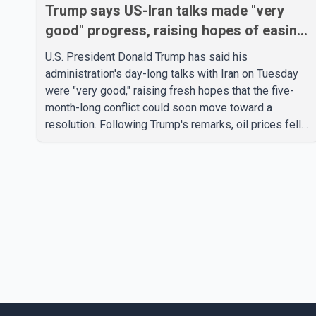
Trump says US-Iran talks made "very
good" progress, raising hopes of easing
tensions
U.S. President Donald Trump has said his
administration's day-long talks with Iran on Tuesday
were "very good," raising fresh hopes that the five-
month-long conflict could soon move toward a
resolution. Following Trump's remarks, oil prices fell
across Asian markets while stock markets rallied,
reflecting growing investor optimism. Markets are
anticipating a possible agreement that could help
restore shipping through the strategic Strait of
Hormuz, a vital route for global energy supplies.
Trump has previously warned that failure to reach a
deal with Iran could lead to large-scale military act