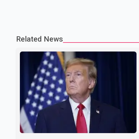
Related News