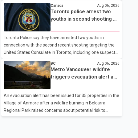
the current regional situation. According to information
Canada
Aug 06, 2026
released by Indian authorities, the two leaders also
Toronto police arrest two
reviewed ongoing cooperation under the India–Israel
youths in second shooting at
Strategic Partnership. They reaffirmed their commitment
U.S. Consulate
to strengthening bilateral cooperation across multiple
Toronto Police say they have arrested two youths in
sectors. The conversation comes as both countries
connection with the second recent shooting targeting the
continue regular high-level engagement on regional and
United States Consulate in Toronto, including one suspect
bilateral issues. Prime Minister Modi last spoke with Netan
who is 15 years old. Speaking at a news conference
BC
Aug 06, 2026
Thursday, Toronto Police Chief Myron Demkiw said the
Metro Vancouver wildfire
arrests relate to the July 27 shooting. The two suspects are
triggers evacuation alert as
facing multiple charges, including allegedly breaching court-
Fraser Canyon residents
ordered release conditions. Police have not released their
begin returning home
An evacuation alert has been issued for 35 properties in the
identities because of legal restrictions, including provisions
Village of Anmore after a wildfire burning in Belcarra
that protect the identity of young persons. According to
Regional Park raised concerns about potential risk to
Toronto Police, investigator
nearby homes, according to local officials. The Village of
Anmore said residents covered by the alert should prepare
essential belongings and be ready to leave on short notice if