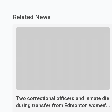
Related News
Two correctional officers and inmate die
during transfer from Edmonton women's