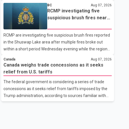
related difficulties. According to the minister, about 1,500
BC
Aug 07, 2026
students have been affected. He said the Punjab
RCMP investigating five
government is closely monitoring the situation to better
suspicious brush fires near
understand the challenges faced by the students and to
Shuswap Lake amid extreme
identify measures that could support them. Dr. Ravjot Singh
wildfire danger
RCMP are investigating five suspicious brush fires reported
said he has written to External Affairs Minister Dr. S.
in the Shuswap Lake area after multiple fires broke out
Jaishankar seeking an urgent meeting on the issue. In the
within a short period Wednesday evening while the region
letter, he urged the Central gover
was under an extreme wildfire danger rating. According to
Canada
Aug 07, 2026
the Columbia Shuswap Regional District, three fires were
Canada weighs trade concessions as it seeks
reported along Squilax–Anglemont Road, each
relief from U.S. tariffs
approximately 100 metres apart. Shortly afterward, two
The federal government is considering a series of trade
additional fires were reported in the nearby Anglemont
concessions as it seeks relief from tariffs imposed by the
Estates area. Officials said the fires were contained quickly
Trump administration, according to sources familiar with
due to the prompt response of local residents and
the discussions. The measures under consideration
firefighters, preventing significant damage.
reportedly include easing restrictions on the sale of U.S.
liquor in some provinces, removing Canada's retaliatory
tariffs on automobiles and expanding market access for