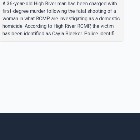
A 36-year-old High River man has been charged with
first-degree murder following the fatal shooting of a
woman in what RCMP are investigating as a domestic
homicide. According to High River RCMP, the victim
has been identified as Cayla Bleeker. Police identified
the accused as Jarrett Stobbe, 36. Both were
residents of High River. RCMP said officers
responded to two separate calls from a residence on
112 Street East on Tuesday. Police said Stobbe first
contacted RCMP at about 6 p.m., making allegations
against Bleeker that investigators later determined
were unfounded. A second emergency call