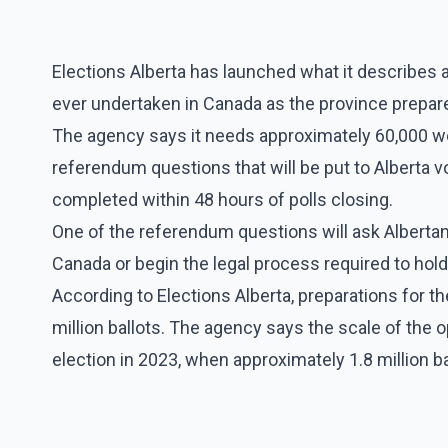
Elections Alberta has launched what it describes 
ever undertaken in Canada as the province prepar
The agency says it needs approximately 60,000 wo
referendum questions that will be put to Alberta vo
completed within 48 hours of polls closing.
One of the referendum questions will ask Alberta
Canada or begin the legal process required to hol
According to Elections Alberta, preparations for the
million ballots. The agency says the scale of the o
election in 2023, when approximately 1.8 million b