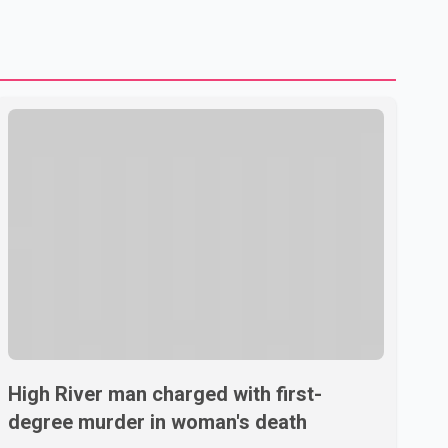
U.S. dairy products. According to the sources, Prime
Minister Mark Carney's government is attempting to
demonstrate to the United States that Canada is
committed to improving bilateral trade relations. One of
High River man charged with first-
degree murder in woman's death