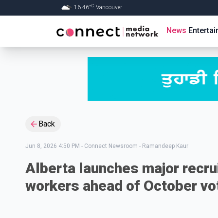
C
16.46
°
Vancouver
Skip to Main content
News
Enterta
Back
Jun 8, 2026 4:50 PM
-
Connect Newsroom - Ramandeep Kaur
Alberta launches major recru
workers ahead of October vo