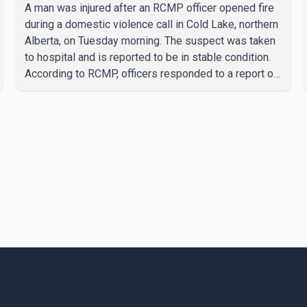
A man was injured after an RCMP officer opened fire
during a domestic violence call in Cold Lake, northern
Alberta, on Tuesday morning. The suspect was taken
to hospital and is reported to be in stable condition.
According to RCMP, officers responded to a report of
a domestic violence incident involving a weapon in
the 5600 block of 54 Street at approximately 9:45
a.m. When officers arrived, they encountered an armed
suspect. During the confrontation, one officer
discharged their service firearm, striking the suspect.
The injured man was transported to a nearby hospital,
where he remains in st