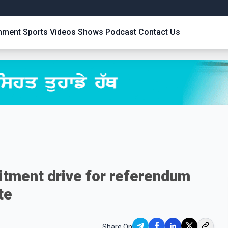
inment
Sports
Videos
Shows
Podcast
Contact Us
itment drive for referendum
te
Share On