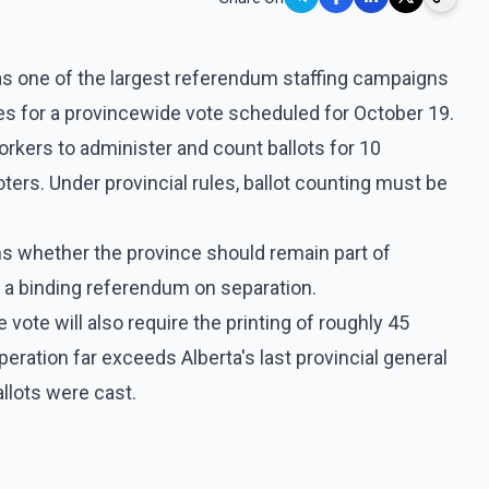
as one of the largest referendum staffing campaigns
es for a provincewide vote scheduled for October 19.
rkers to administer and count ballots for 10
ters. Under provincial rules, ballot counting must be
ns whether the province should remain part of
d a binding referendum on separation.
 vote will also require the printing of roughly 45
peration far exceeds Alberta's last provincial general
allots were cast.