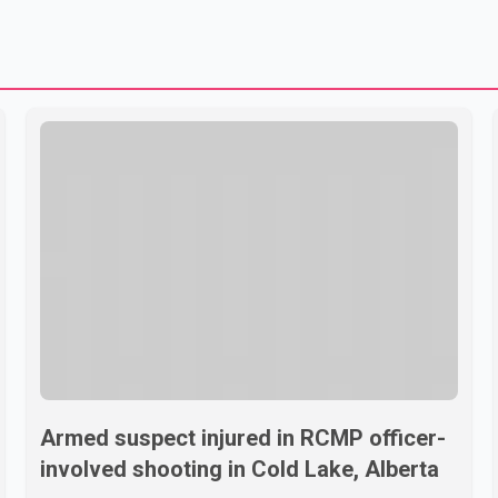
Armed suspect injured in RCMP officer-
involved shooting in Cold Lake, Alberta