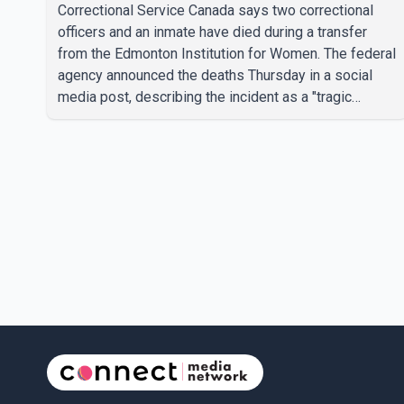
prison, CSC says
Correctional Service Canada says two correctional
officers and an inmate have died during a transfer
from the Edmonton Institution for Women. The federal
agency announced the deaths Thursday in a social
media post, describing the incident as a "tragic
accident." It did not say when the deaths occurred or
provide details about how the three people were
killed. According to Correctional Service Canada, the
transfer involved the Edmonton Institution for Women,
a multi-level facility in west Edmonton that houses
minimum- and medium-security inmates. No
additional information about the circumstance