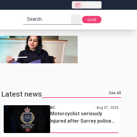
Live Radio
search
ਪੰਜਾਬੀ
Latest news
See All
BC
Aug 07, 2026
Motorcyclist seriously
injured after Surrey police
attempted traffic stop; IIO
investigating