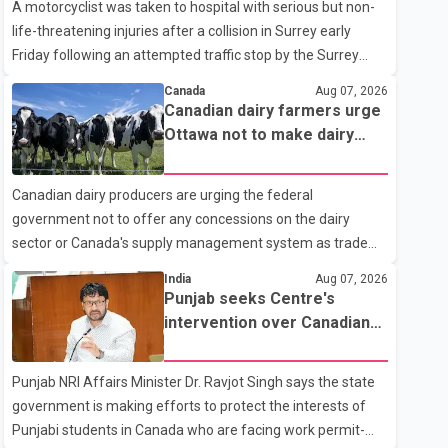
A motorcyclist was taken to hospital with serious but non-
life-threatening injuries after a collision in Surrey early
Friday following an attempted traffic stop by the Surrey
Police Service. According to a Surrey Police Service news
Canada
Aug 07, 2026
release, an officer attempted to stop a speeding motorcycle
Canadian dairy farmers urge
at about 3:30 a.m. near the Trans-Canada Highway and the
Ottawa not to make dairy
104 Avenue off-ramp. Police said the rider fled into
concessions in U.S. trade
oncoming traffic before colliding with a civilian vehicle. The
talks
Canadian dairy producers are urging the federal
motorcyclist was transported to hospital by BC Emergency
government not to offer any concessions on the dairy
Health Services for treatment. Police said no other people
sector or Canada's supply management system as trade
were injured in th
negotiations with the United States continue ahead of a key
India
Aug 07, 2026
tariff deadline. In a statement, Dairy Farmers of Canada
Punjab seeks Centre's
said the country's food sovereignty "is not for sale" and
intervention over Canadian
warned that any agreement weakening the dairy sector
work permit issues affecting
would not be in Canada's national interest. The organization
students
Punjab NRI Affairs Minister Dr. Ravjot Singh says the state
said Canada has already made several concessions in
government is making efforts to protect the interests of
recent months in an effort to advance discussions with the
Punjabi students in Canada who are facing work permit-
United States, but argued that the Trump admin