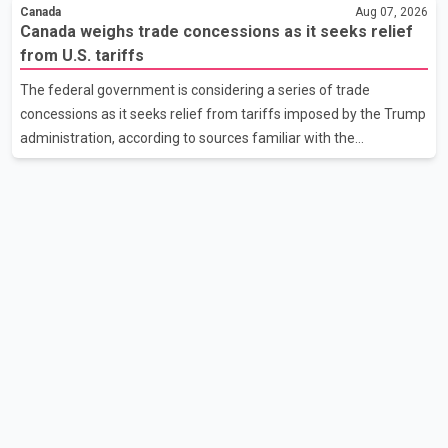
extreme wildfire danger rating. According to the Columbia
Canada
Aug 07, 2026
Shuswap Regional District, three fires were reported along
Canada weighs trade concessions as it seeks relief
Squilax–Anglemont Road, each approximately 100 metres
from U.S. tariffs
apart. Shortly afterward, two additional fires were reported in
The federal government is considering a series of trade
the nearby Anglemont Estates area. Officials said the fires were
concessions as it seeks relief from tariffs imposed by the Trump
contained quickly due to the prompt response of local residents
administration, according to sources familiar with the
and firefighters, preventing significant damage.
discussions. The measures under consideration reportedly
include easing restrictions on the sale of U.S. liquor in some
provinces, removing Canada's retaliatory tariffs on automobiles
and expanding market access for U.S. dairy products. According
to the sources, Prime Minister Mark Carney's government is
attempting to demonstrate to the United States that Canada is
committed to improving bilateral trade relations. One of