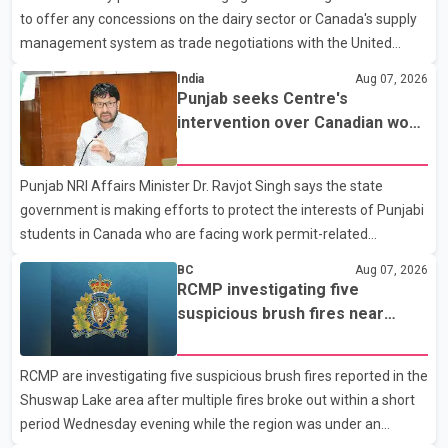
to offer any concessions on the dairy sector or Canada's supply
said no other people were injured in th
management system as trade negotiations with the United
States continue ahead of a key tariff deadline. In a statement,
India
Aug 07, 2026
Dairy Farmers of Canada said the country's food sovereignty "is
Punjab seeks Centre's
not for sale" and warned that any agreement weakening the
intervention over Canadian work
dairy sector would not be in Canada's national interest. The
permit issues affecting students
organization said Canada has already made several concessions
Punjab NRI Affairs Minister Dr. Ravjot Singh says the state
in recent months in an effort to advance discussions with the
government is making efforts to protect the interests of Punjabi
United States, but argued that the Trump admin
students in Canada who are facing work permit-related
difficulties. According to the minister, about 1,500 students have
BC
Aug 07, 2026
been affected. He said the Punjab government is closely
RCMP investigating five
monitoring the situation to better understand the challenges
suspicious brush fires near
faced by the students and to identify measures that could
Shuswap Lake amid extreme
support them. Dr. Ravjot Singh said he has written to External
wildfire danger
RCMP are investigating five suspicious brush fires reported in the
Affairs Minister Dr. S. Jaishankar seeking an urgent meeting on
Shuswap Lake area after multiple fires broke out within a short
the issue. In the letter, he urged the Central gover
period Wednesday evening while the region was under an