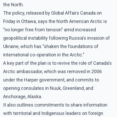
the North.
The policy, released by Global Affairs Canada on
Friday in Ottawa, says the North American Arctic is
"no longer free from tension" amid increased
geopolitical instability following Russia's invasion of
Ukraine, which has "shaken the foundations of
international co-operation in the Arctic."
A key part of the plan is to revive the role of Canada's
Arctic ambassador, which was removed in 2006
under the Harper government, and commits to
opening consulates in Nuuk, Greenland, and
Anchorage, Alaska.
It also outlines commitments to share information
with territorial and Indigenous leaders on foreign