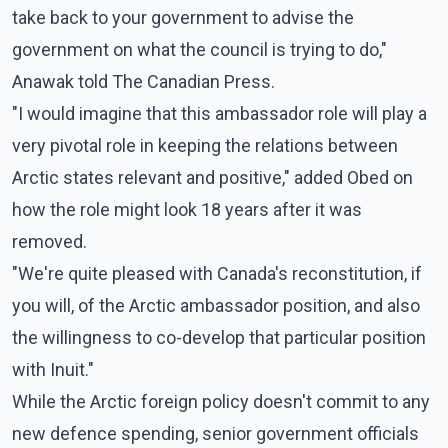
take back to your government to advise the
government on what the council is trying to do,"
Anawak told The Canadian Press.
"I would imagine that this ambassador role will play a
very pivotal role in keeping the relations between
Arctic states relevant and positive," added Obed on
how the role might look 18 years after it was
removed.
"We're quite pleased with Canada's reconstitution, if
you will, of the Arctic ambassador position, and also
the willingness to co-develop that particular position
with Inuit."
While the Arctic foreign policy doesn't commit to any
new defence spending, senior government officials