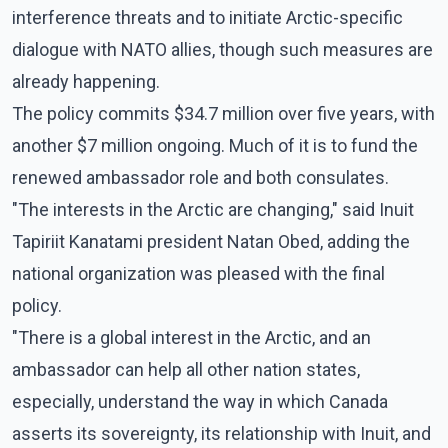
interference threats and to initiate Arctic-specific
dialogue with NATO allies, though such measures are
already happening.
The policy commits $34.7 million over five years, with
another $7 million ongoing. Much of it is to fund the
renewed ambassador role and both consulates.
"The interests in the Arctic are changing," said Inuit
Tapiriit Kanatami president Natan Obed, adding the
national organization was pleased with the final
policy.
"There is a global interest in the Arctic, and an
ambassador can help all other nation states,
especially, understand the way in which Canada
asserts its sovereignty, its relationship with Inuit, and