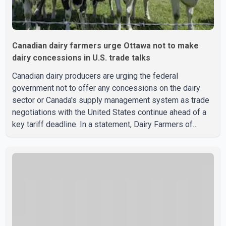
Canadian dairy farmers urge Ottawa not to make
dairy concessions in U.S. trade talks
Canadian dairy producers are urging the federal
government not to offer any concessions on the dairy
sector or Canada's supply management system as trade
negotiations with the United States continue ahead of a
key tariff deadline. In a statement, Dairy Farmers of
Canada said the country's food sovereignty "is not for
sale" and warned that any agreement weakening the dairy
sector would not be in Canada's national interest. The
organization said Canada has already made several
concessions in recent months in an effort to advance
discussions with the United States, but argued that the
Trump admin