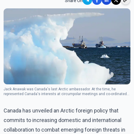
Share On
Jack Anawak was Canada's last Arctic ambassador. At the time, he
represented Canada's interests at circumpolar meetings and co-ordinated
Canada's participation at the Arctic Council.(Photo: The Canadian Press)
Canada has unveiled an Arctic foreign policy that
commits to increasing domestic and international
collaboration to combat emerging foreign threats in