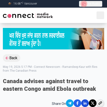
C
16.68
°
Vancouver
Live Radio
Skip to Main content
Back
May 19, 2026 5:17 PM
-
Connect Newsroom - Ramandeep Kaur with files
from The Canadian Press
Canada advises against travel to
eastern Congo amid Ebola outbreak
Share On