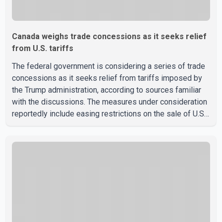
Canada weighs trade concessions as it seeks relief
from U.S. tariffs
The federal government is considering a series of trade
concessions as it seeks relief from tariffs imposed by
the Trump administration, according to sources familiar
with the discussions. The measures under consideration
reportedly include easing restrictions on the sale of U.S.
liquor in some provinces, removing Canada's retaliatory
tariffs on automobiles and expanding market access for
U.S. dairy products. According to the sources, Prime
Minister Mark Carney's government is attempting to
demonstrate to the United States that Canada is
committed to improving bilateral trade relations. One of