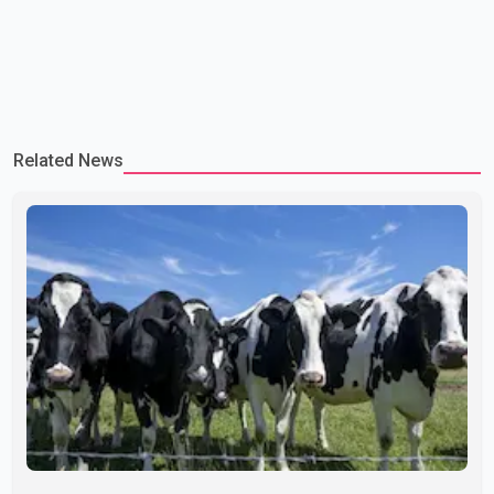
Related News