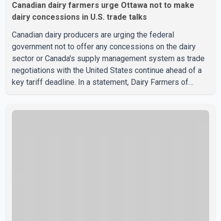
Canadian dairy farmers urge Ottawa not to make
dairy concessions in U.S. trade talks
Canadian dairy producers are urging the federal
government not to offer any concessions on the dairy
sector or Canada's supply management system as trade
negotiations with the United States continue ahead of a
key tariff deadline. In a statement, Dairy Farmers of
Canada said the country's food sovereignty "is not for
sale" and warned that any agreement weakening the dairy
sector would not be in Canada's national interest. The
organization said Canada has already made several
concessions in recent months in an effort to advance
discussions with the United States, but argued that the
Trump admin