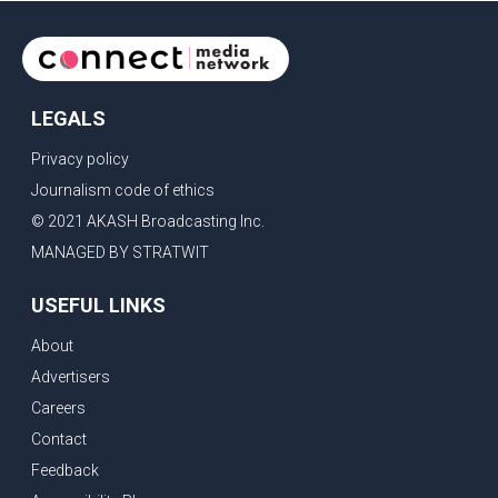
LEGALS
Privacy policy
Journalism code of ethics
© 2021 AKASH Broadcasting Inc.
MANAGED BY STRATWIT
USEFUL LINKS
About
Advertisers
Careers
Contact
Feedback