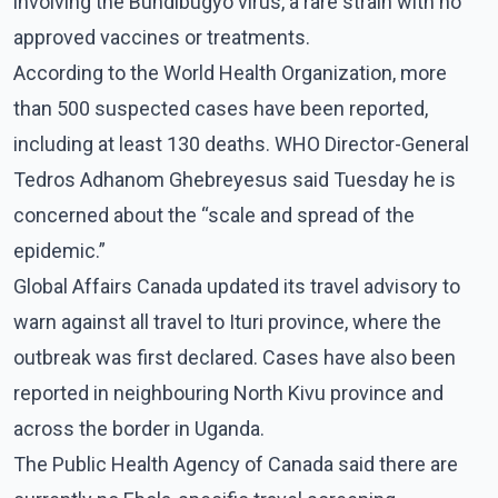
involving the Bundibugyo virus, a rare strain with no
approved vaccines or treatments.
According to the World Health Organization, more
than 500 suspected cases have been reported,
including at least 130 deaths. WHO Director-General
Tedros Adhanom Ghebreyesus said Tuesday he is
concerned about the “scale and spread of the
epidemic.”
Global Affairs Canada updated its travel advisory to
warn against all travel to Ituri province, where the
outbreak was first declared. Cases have also been
reported in neighbouring North Kivu province and
across the border in Uganda.
The Public Health Agency of Canada said there are