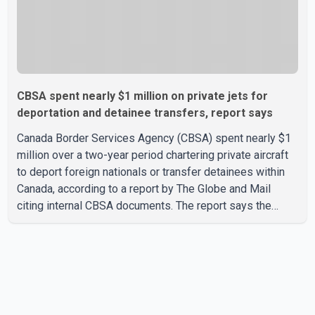
CBSA spent nearly $1 million on private jets for
deportation and detainee transfers, report says
Canada Border Services Agency (CBSA) spent nearly $1
million over a two-year period chartering private aircraft
to deport foreign nationals or transfer detainees within
Canada, according to a report by The Globe and Mail
citing internal CBSA documents. The report says the
agency chartered a Dassault Falcon 900EX private jet in
January 2022 to deport three individuals at a cost of
approximately $438,000. According to the internal
records reviewed by The Globe and Mail, the aircraft was
used for a single removal operation. The documents also
indicate that in September 2022, CBSA paid $130,432 to