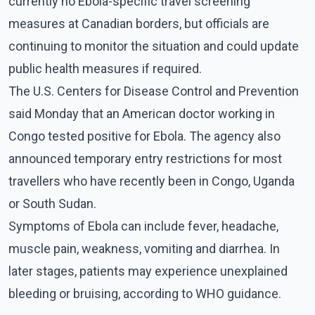
currently no Ebola-specific travel screening
measures at Canadian borders, but officials are
continuing to monitor the situation and could update
public health measures if required.
The U.S. Centers for Disease Control and Prevention
said Monday that an American doctor working in
Congo tested positive for Ebola. The agency also
announced temporary entry restrictions for most
travellers who have recently been in Congo, Uganda
or South Sudan.
Symptoms of Ebola can include fever, headache,
muscle pain, weakness, vomiting and diarrhea. In
later stages, patients may experience unexplained
bleeding or bruising, according to WHO guidance.