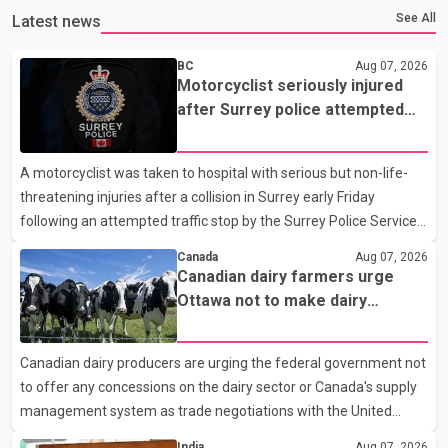
See All
Latest news
BC
Aug 07, 2026
Motorcyclist seriously injured
after Surrey police attempted
traffic stop; IIO investigating
A motorcyclist was taken to hospital with serious but non-life-
threatening injuries after a collision in Surrey early Friday
following an attempted traffic stop by the Surrey Police Service.
According to a Surrey Police Service news release, an officer
Canada
Aug 07, 2026
attempted to stop a speeding motorcycle at about 3:30 a.m.
Canadian dairy farmers urge
near the Trans-Canada Highway and the 104 Avenue off-ramp.
Ottawa not to make dairy
Police said the rider fled into oncoming traffic before colliding
concessions in U.S. trade talks
with a civilian vehicle. The motorcyclist was transported to
Canadian dairy producers are urging the federal government not
hospital by BC Emergency Health Services for treatment. Police
to offer any concessions on the dairy sector or Canada's supply
said no other people were injured in th
management system as trade negotiations with the United
States continue ahead of a key tariff deadline. In a statement,
India
Aug 07, 2026