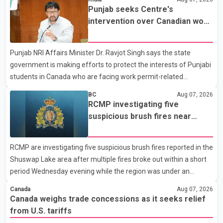
Dairy Farmers of Canada said the country's food sovereignty "is
Punjab seeks Centre's
not for sale" and warned that any agreement weakening the
intervention over Canadian work
dairy sector would not be in Canada's national interest. The
permit issues affecting students
organization said Canada has already made several concessions
Punjab NRI Affairs Minister Dr. Ravjot Singh says the state
in recent months in an effort to advance discussions with the
government is making efforts to protect the interests of Punjabi
United States, but argued that the Trump admin
students in Canada who are facing work permit-related
difficulties. According to the minister, about 1,500 students have
BC
Aug 07, 2026
been affected. He said the Punjab government is closely
RCMP investigating five
monitoring the situation to better understand the challenges
suspicious brush fires near
faced by the students and to identify measures that could
Shuswap Lake amid extreme
support them. Dr. Ravjot Singh said he has written to External
wildfire danger
RCMP are investigating five suspicious brush fires reported in the
Affairs Minister Dr. S. Jaishankar seeking an urgent meeting on
Shuswap Lake area after multiple fires broke out within a short
the issue. In the letter, he urged the Central gover
period Wednesday evening while the region was under an
extreme wildfire danger rating. According to the Columbia
Canada
Aug 07, 2026
Shuswap Regional District, three fires were reported along
Canada weighs trade concessions as it seeks relief
Squilax–Anglemont Road, each approximately 100 metres
from U.S. tariffs
apart. Shortly afterward, two additional fires were reported in