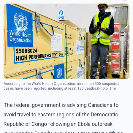
According to the World Health Organization, more than 500 suspected
cases have been reported, including at least 130 deaths.(Photo: The
Canadian Press)
The federal government is advising Canadians to
avoid travel to eastern regions of the Democratic
Republic of Congo following an Ebola outbreak