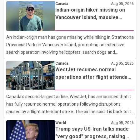
Realtors, a total of 2,061 residential properties were sold last
Canada
Aug 05, 2026
month, down 9.8 per cent compared with July 2025. Sales were
Indian-origin hiker missing on
also 18.6 per cent below the region's 10-year seasonal average.
Vancouver Island, massive
Andrew Lis, Chief Economist and Vice-President of Data
search operation underway
Analytics at Greater Vancouver Realtors, said the real estate
An Indian-origin man has gone missing while hiking in Strathcona
market has followed a pattern of "one step forward and one
Provincial Park on Vancouver Island, prompting an extensive
step back" over the past several years, with the Jun
search operation involving helicopters, search dogs and
specialized rescue teams. According to RCMP, 25-year-old
Canada
Aug 05, 2026
Keshav Jindal was last seen hiking on Mount Albert Edward on
WestJet resumes normal
the afternoon of Aug. 3. He has not been seen or heard from
operations after flight attendant
since. RCMP said Jindal is approximately 5-foot-7 in height.
strike
Comox Valley Search and Rescue spokesperson Paul Berry said
Canada's second-largest airline, WestJet, has announced that it
Jindal was hiking toward the summit with a companion when the
has fully resumed normal operations following disruptions
two became separated along the trail. He failed to return
caused by a flight attendant strike. The airline said it is back to its
regular schedule and is continuing to rebook passengers whose
World
Aug 05, 2026
flights were cancelled over the weekend. According to WestJet,
Trump says US-Iran talks made
all scheduled flights on Wednesday are operating without
"very good" progress, raising