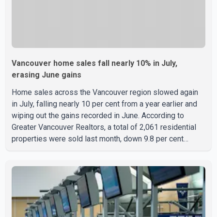
Vancouver home sales fall nearly 10% in July,
erasing June gains
Home sales across the Vancouver region slowed again
in July, falling nearly 10 per cent from a year earlier and
wiping out the gains recorded in June. According to
Greater Vancouver Realtors, a total of 2,061 residential
properties were sold last month, down 9.8 per cent
compared with July 2025. Sales were also 18.6 per cent
below the region's 10-year seasonal average. Andrew
Lis, Chief Economist and Vice-President of Data
Analytics at Greater Vancouver Realtors, said the real
estate market has followed a pattern of "one step
forward and one step back" over the past several years,