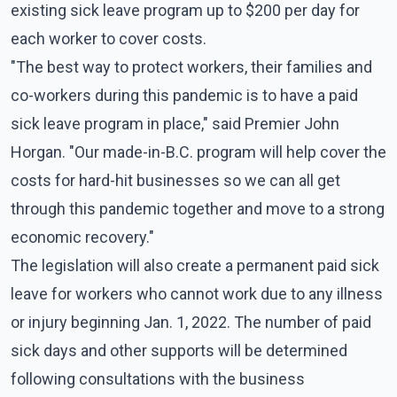
existing sick leave program up to $200 per day for
each worker to cover costs.
"The best way to protect workers, their families and
co-workers during this pandemic is to have a paid
sick leave program in place," said Premier John
Horgan. "Our made-in-B.C. program will help cover the
costs for hard-hit businesses so we can all get
through this pandemic together and move to a strong
economic recovery."
The legislation will also create a permanent paid sick
leave for workers who cannot work due to any illness
or injury beginning Jan. 1, 2022. The number of paid
sick days and other supports will be determined
following consultations with the business