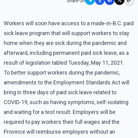
Share On
Workers will soon have access to a made-in-B.C. paid
sick leave program that will support workers to stay
home when they are sick during the pandemic and
afterward, including permanent paid sick leave, as a
result of legislation tabled Tuesday, May 11, 2021.
To better support workers during the pandemic,
amendments to the Employment Standards Act will
bring in three days of paid sick leave related to
COVID-19, such as having symptoms, self-isolating
and waiting for a test result. Employers will be
required to pay workers their full wages and the
Province will reimburse employers without an