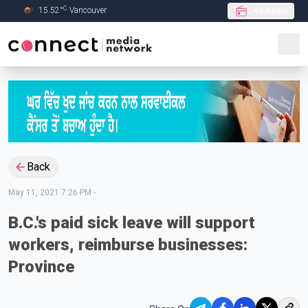
C
15.52
°
Vancouver
Live Radio
Skip to Main content
Back
May 11, 2021 7:26 PM
-
B.C.'s paid sick leave will support
workers, reimburse businesses:
Province