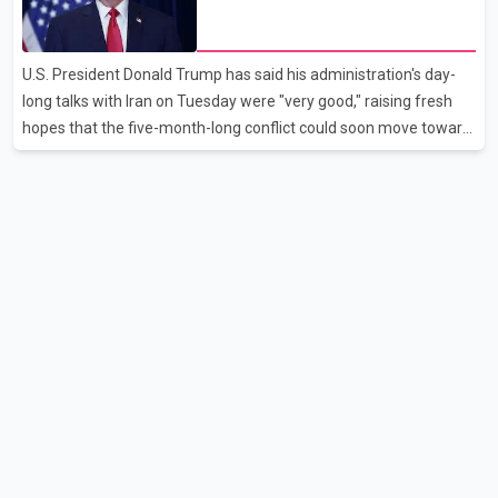
disruption. The airline also thanked customers for their patience
hopes of easing tensions
as it worked to restore services throughout the week. Data from
aviation analytics firm Cirium shows that after more than 900
U.S. President Donald Trump has said his administration's day-
flights were cancelled between S
long talks with Iran on Tuesday were "very good," raising fresh
hopes that the five-month-long conflict could soon move toward
a resolution. Following Trump's remarks, oil prices fell across
Asian markets while stock markets rallied, reflecting growing
investor optimism. Markets are anticipating a possible
agreement that could help restore shipping through the strategic
Strait of Hormuz, a vital route for global energy supplies. Trump
has previously warned that failure to reach a deal with Iran could
lead to large-scale military act