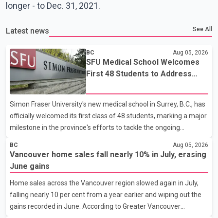
longer - to Dec. 31, 2021.
See All
Latest news
BC
Aug 05, 2026
SFU Medical School Welcomes
First 48 Students to Address
B.C.'s Doctor Shortage
Simon Fraser University's new medical school in Surrey, B.C., has
officially welcomed its first class of 48 students, marking a major
milestone in the province's efforts to tackle the ongoing
shortage of family doctors and primary care providers. The
BC
Aug 05, 2026
inaugural group began orientation on Wednesday and will follow
Vancouver home sales fall nearly 10% in July, erasing
an accelerated, year-round medical program that allows
June gains
students to earn their Doctor of Medicine (MD) degree in three
Home sales across the Vancouver region slowed again in July,
years instead of the traditional four. The first graduates are
falling nearly 10 per cent from a year earlier and wiping out the
expected to begin residency training as early as 2029. B.C.
gains recorded in June. According to Greater Vancouver
Premier David Eby described the new school as