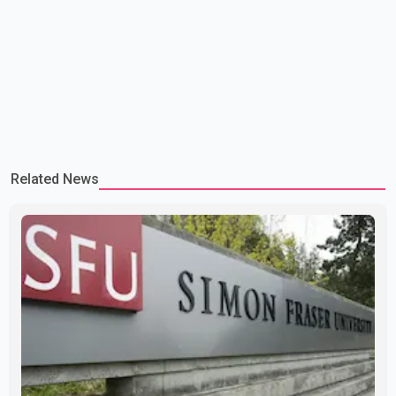
Related News