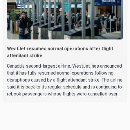
with the Jun
WestJet resumes normal operations after flight
attendant strike
Canada's second-largest airline, WestJet, has announced
that it has fully resumed normal operations following
disruptions caused by a flight attendant strike. The airline
said it is back to its regular schedule and is continuing to
rebook passengers whose flights were cancelled over
the weekend. According to WestJet, all scheduled flights
on Wednesday are operating without disruption. The
airline also thanked customers for their patience as it
worked to restore services throughout the week. Data
from aviation analytics firm Cirium shows that after more