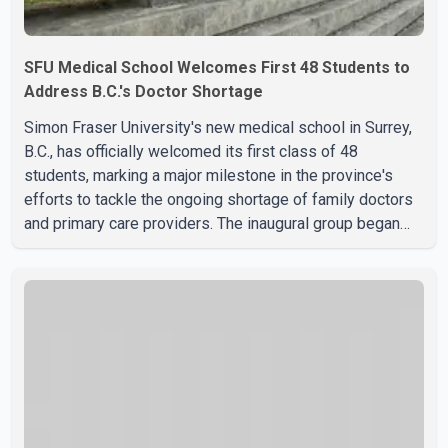
SFU Medical School Welcomes First 48 Students to
Address B.C.'s Doctor Shortage
Simon Fraser University's new medical school in Surrey,
B.C., has officially welcomed its first class of 48
students, marking a major milestone in the province's
efforts to tackle the ongoing shortage of family doctors
and primary care providers. The inaugural group began
orientation on Wednesday and will follow an accelerated,
year-round medical program that allows students to earn
their Doctor of Medicine (MD) degree in three years
instead of the traditional four. The first graduates are
expected to begin residency training as early as 2029.
B.C. Premier David Eby described the new school as