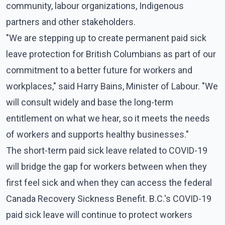
community, labour organizations, Indigenous
partners and other stakeholders.
"We are stepping up to create permanent paid sick
leave protection for British Columbians as part of our
commitment to a better future for workers and
workplaces," said Harry Bains, Minister of Labour. "We
will consult widely and base the long-term
entitlement on what we hear, so it meets the needs
of workers and supports healthy businesses."
The short-term paid sick leave related to COVID-19
will bridge the gap for workers between when they
first feel sick and when they can access the federal
Canada Recovery Sickness Benefit. B.C.'s COVID-19
paid sick leave will continue to protect workers