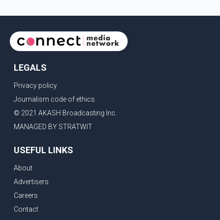
LEGALS
Privacy policy
Journalism code of ethics
© 2021 AKASH Broadcasting Inc.
MANAGED BY STRATWIT
USEFUL LINKS
About
Advertisers
Careers
Contact