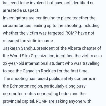
believed to be involved, but have not identified or
arrested a suspect.
Investigators are continuing to piece together the
circumstances leading up to the shooting, including
whether the victim was targeted. RCMP have not
released the victim’s name.
Jaskaran Sandhu, president of the Alberta chapter of
the World Sikh Organization, identified the victim as a
22-year-old international student who was travelling
to see the Canadian Rockies for the first time.
The shooting has raised public safety concerns in
the Edmonton region, particularly along busy
commuter routes connecting Leduc and the
provincial capital. RCMP are asking anyone with