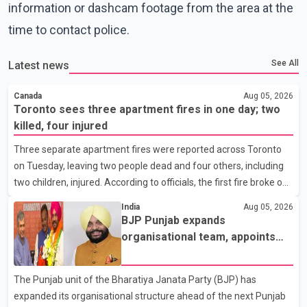
information or dashcam footage from the area at the
time to contact police.
See All
Latest news
Canada
Aug 05, 2026
Toronto sees three apartment fires in one day; two
killed, four injured
Three separate apartment fires were reported across Toronto
on Tuesday, leaving two people dead and four others, including
two children, injured. According to officials, the first fire broke out
at around 3:15 a.m. on the eighth floor of a 19-storey apartment
India
Aug 05, 2026
building near Ontario Street and St. James Avenue. Toronto Fire
BJP Punjab expands
Services' preliminary investigation suggests the blaze was
organisational team, appoints
caused by a lithium-ion battery from an e-bike. Four members of
Tajinder Singh Bittu as state
the same family, including children aged 12 and 14, suffered
vice-president
The Punjab unit of the Bharatiya Janata Party (BJP) has
burn injuries and were rushed to hospital by Toronto Paramedic
expanded its organisational structure ahead of the next Punjab
Services. Later that morning,