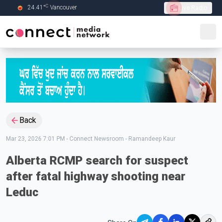
C
24.41
°
Vancouver
Live Radio
Skip to Main content
Back
Mar 23, 2026 7:01 PM
-
Connect Newsroom - Ramandeep Kaur
Alberta RCMP search for suspect
after fatal highway shooting near
Leduc