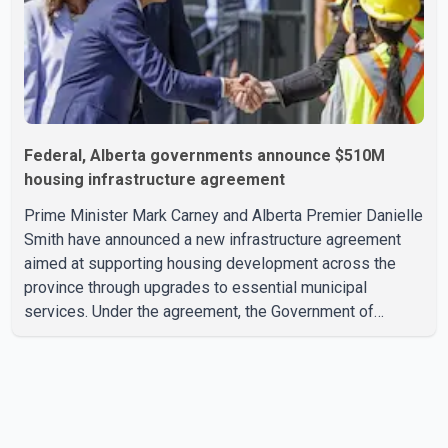
Federal, Alberta governments announce $510M
housing infrastructure agreement
Prime Minister Mark Carney and Alberta Premier Danielle
Smith have announced a new infrastructure agreement
aimed at supporting housing development across the
province through upgrades to essential municipal
services. Under the agreement, the Government of
Canada will invest more than $510 million over the next
eight years through the Canada Housing Infrastructure
Fund (CHIF). According to the federal and provincial
announcement, the funding will help municipalities build
and upgrade drinking water, wastewater, sewer and