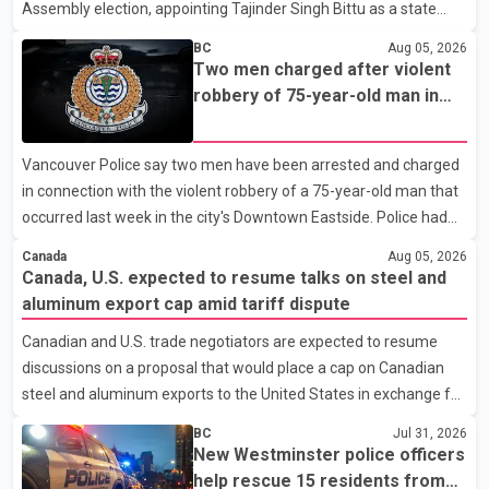
Assembly election, appointing Tajinder Singh Bittu as a state
vice-president. According to the party's organisational
BC
Aug 05, 2026
announcement, Bittu's appointment is part of a broader
Two men charged after violent
restructuring aimed at strengthening the BJP's leadership team
robbery of 75-year-old man in
across the state. The party has been assigning experienced
Vancouver
leaders to key organisational roles as it prepares for the
Vancouver Police say two men have been arrested and charged
upcoming election. Bittu, a former Congress leader, has
in connection with the violent robbery of a 75-year-old man that
previously been active in Punjab politics before taking on
occurred last week in the city's Downtown Eastside. Police had
responsibili
earlier released surveillance video as part of the investigation.
Canada
Aug 05, 2026
According to the Vancouver Police Department, officers on patrol
Canada, U.S. expected to resume talks on steel and
near East Hastings Street and Jackson Avenue arrested the first
aluminum export cap amid tariff dispute
suspect without incident on July 30 after recognizing him in the
Canadian and U.S. trade negotiators are expected to resume
area. A second suspect was taken into custody on Aug. 2 after
discussions on a proposal that would place a cap on Canadian
officers responded to a report of an unknown person inside a
steel and aluminum exports to the United States in exchange for
residence. Police identified
reduced U.S. tariffs, according to sources familiar with the
BC
Jul 31, 2026
negotiations. The proposal is being considered as both countries
New Westminster police officers
seek to resolve a trade dispute before Aug. 19, when U.S.
help rescue 15 residents from