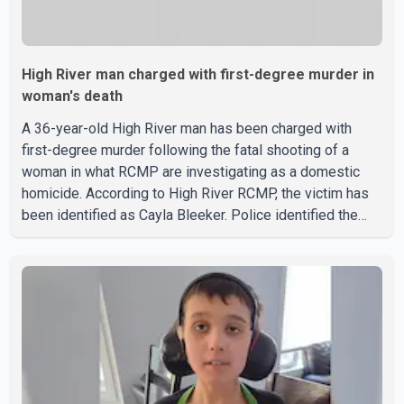
High River man charged with first-degree murder in
woman's death
A 36-year-old High River man has been charged with
first-degree murder following the fatal shooting of a
woman in what RCMP are investigating as a domestic
homicide. According to High River RCMP, the victim has
been identified as Cayla Bleeker. Police identified the
accused as Jarrett Stobbe, 36. Both were residents of
High River. RCMP said officers responded to two
separate calls from a residence on 112 Street East on
Tuesday. Police said Stobbe first contacted RCMP at
about 6 p.m., making allegations against Bleeker that
investigators later determined were unfounded. A
second emergency call