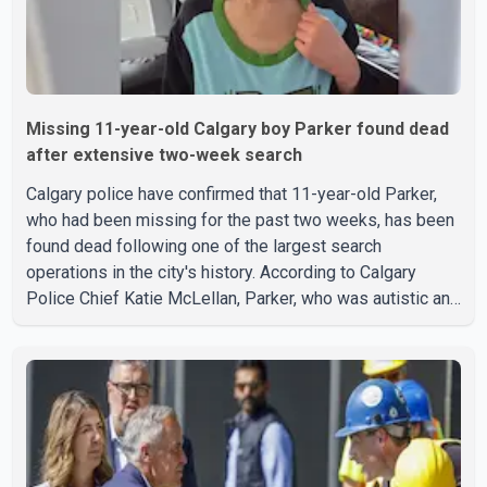
Missing 11-year-old Calgary boy Parker found dead
after extensive two-week search
Calgary police have confirmed that 11-year-old Parker,
who had been missing for the past two weeks, has been
found dead following one of the largest search
operations in the city's history. According to Calgary
Police Chief Katie McLellan, Parker, who was autistic and
non-verbal, disappeared from a day home on July 16. His
body was discovered at about 2:30 p.m. Wednesday
inside a small pipe located approximately 137 to 152
metres into a tunnel near Deerfoot Trail. The location is
about one kilometre from Connaught Drive N.W., where he
was last seen. Police said the discovery followed a
public