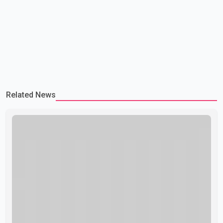
Related News