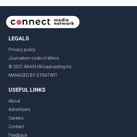
LEGALS
Privacy policy
Journalism code of ethics
© 2021 AKASH Broadcasting Inc.
MANAGED BY STRATWIT
USEFUL LINKS
About
Advertisers
Careers
Contact
Feedback