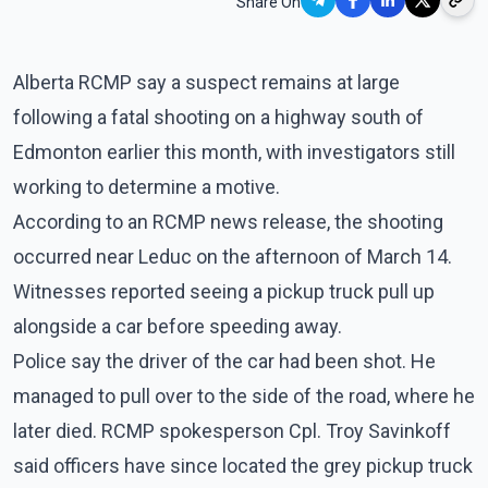
Share On
Alberta RCMP say a suspect remains at large
following a fatal shooting on a highway south of
Edmonton earlier this month, with investigators still
working to determine a motive.
According to an RCMP news release, the shooting
occurred near Leduc on the afternoon of March 14.
Witnesses reported seeing a pickup truck pull up
alongside a car before speeding away.
Police say the driver of the car had been shot. He
managed to pull over to the side of the road, where he
later died. RCMP spokesperson Cpl. Troy Savinkoff
said officers have since located the grey pickup truck