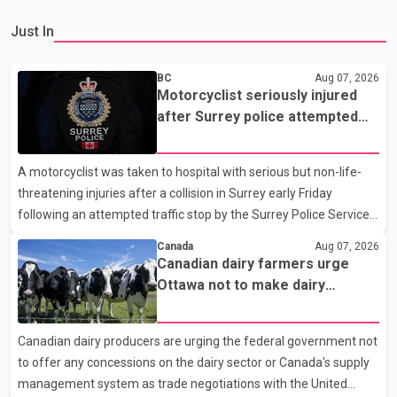
Just In
BC
Aug 07, 2026
Motorcyclist seriously injured
after Surrey police attempted
traffic stop; IIO investigating
A motorcyclist was taken to hospital with serious but non-life-
threatening injuries after a collision in Surrey early Friday
following an attempted traffic stop by the Surrey Police Service.
According to a Surrey Police Service news release, an officer
Canada
Aug 07, 2026
attempted to stop a speeding motorcycle at about 3:30 a.m.
Canadian dairy farmers urge
near the Trans-Canada Highway and the 104 Avenue off-ramp.
Ottawa not to make dairy
Police said the rider fled into oncoming traffic before colliding
concessions in U.S. trade talks
with a civilian vehicle. The motorcyclist was transported to
Canadian dairy producers are urging the federal government not
hospital by BC Emergency Health Services for treatment. Police
to offer any concessions on the dairy sector or Canada's supply
said no other people were injured in th
management system as trade negotiations with the United