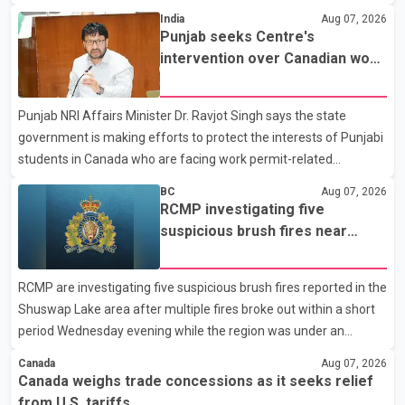
States continue ahead of a key tariff deadline. In a statement,
India
Aug 07, 2026
Dairy Farmers of Canada said the country's food sovereignty "is
Punjab seeks Centre's
not for sale" and warned that any agreement weakening the
intervention over Canadian work
dairy sector would not be in Canada's national interest. The
permit issues affecting students
organization said Canada has already made several concessions
Punjab NRI Affairs Minister Dr. Ravjot Singh says the state
in recent months in an effort to advance discussions with the
government is making efforts to protect the interests of Punjabi
United States, but argued that the Trump admin
students in Canada who are facing work permit-related
difficulties. According to the minister, about 1,500 students have
BC
Aug 07, 2026
been affected. He said the Punjab government is closely
RCMP investigating five
monitoring the situation to better understand the challenges
suspicious brush fires near
faced by the students and to identify measures that could
Shuswap Lake amid extreme
support them. Dr. Ravjot Singh said he has written to External
wildfire danger
RCMP are investigating five suspicious brush fires reported in the
Affairs Minister Dr. S. Jaishankar seeking an urgent meeting on
Shuswap Lake area after multiple fires broke out within a short
the issue. In the letter, he urged the Central gover
period Wednesday evening while the region was under an
extreme wildfire danger rating. According to the Columbia
Canada
Aug 07, 2026
Shuswap Regional District, three fires were reported along
Canada weighs trade concessions as it seeks relief
Squilax–Anglemont Road, each approximately 100 metres
from U.S. tariffs