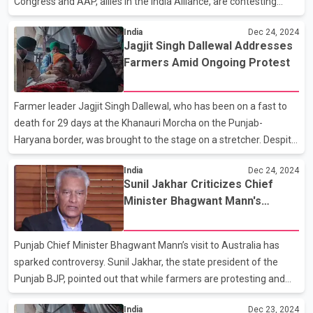
Congress and AAP, allies in the India Alliance, are contesting
against each other in Delhi. In the latest list, Congress has fielded
India
Dec 24, 2024
Farhad Suri to contest against AAP leader Manish Sisodia in the
Jagjit Singh Dallewal Addresses
Jangpura constituency. Earlier, the first list of 21 candidates
Farmers Amid Ongoing Protest
included Sandeep Dikshit, son of former Delhi Chief Minister
Sheila Dikshit, who has been fielded against AAP supremo
Arvind Kejriwal in the New Delhi constituency.
Farmer leader Jagjit Singh Dallewal, who has been on a fast to
death for 29 days at the Khanauri Morcha on the Punjab-
Haryana border, was brought to the stage on a stretcher. Despite
his critical condition, he assured the gathering that he was fine
India
Dec 24, 2024
and urged unity to secure a legal guarantee for MSP and other
Sunil Jakhar Criticizes Chief
demands. Dallewal has written to the Prime Minister, reiterating
Minister Bhagwant Mann's
the demand for the implementation of a legal guarantee for
Australia Visit
MSP. Meanwhile, the Sanyukt Kisan Morcha clarified that it has
no plans to join the ongoing struggles at the Shambhu and
Punjab Chief Minister Bhagwant Mann’s visit to Australia has
Khanauri borders or participate in the Punj
sparked controversy. Sunil Jakhar, the state president of the
Punjab BJP, pointed out that while farmers are protesting and
law and order in the state is deteriorating, the Chief Minister is
India
Dec 23, 2024
preparing to travel to Australia to celebrate the New Year. Jakhar