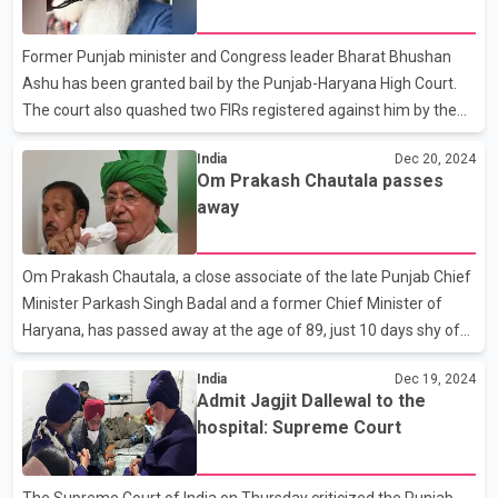
Court
According to the police, they recovered two AK-47 rifles, two
Glock pistols, and a large quantity of ammunition from the
Former Punjab minister and Congress leader Bharat Bhushan
suspects. Punjab DGP Gaurav Yada
Ashu has been granted bail by the Punjab-Haryana High Court.
The court also quashed two FIRs registered against him by the
Vigilance Bureau. On August 1, the Enforcement Directorate (ED)
India
Dec 20, 2024
arrested Bharat Bhushan Ashu in Jalandhar after questioning
Om Prakash Chautala passes
him in connection with a money laundering case related to a
away
tender scam. He has been in custody since then. During his
tenure as Minister of Food Supplies, large-scale irregularities
were reported in labor and transportation tenders in Punjab's
Om Prakash Chautala, a close associate of the late Punjab Chief
mandis.
Minister Parkash Singh Badal and a former Chief Minister of
Haryana, has passed away at the age of 89, just 10 days shy of
his 90th birthday. The Haryana government has announced
India
Dec 19, 2024
three days of official mourning in the state following the demise
Admit Jagjit Dallewal to the
of Om Prakash Chautala. His last rites will be performed with
hospital: Supreme Court
state honours on December 21. Leaders from across the
country, including Punjab, have expressed their grief over his
passing. Sukhbir Badal described OP Chautala as a leader who
The Supreme Court of India on Thursday criticized the Punjab