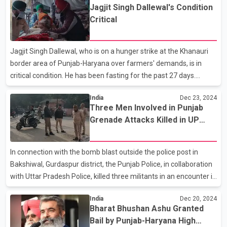
Jagjit Singh Dallewal's Condition
criticized CM Bhagwant Mann saying that he can campaign for
Critical
votes, but can’t go to the aid of Dallewal who is fasting to death
just 20 km from his residence. The Shiromani Akali Dal also took
aim at the Chief Minister, questioning why, if Haryana can
Jagjit Singh Dallewal, who is on a hunger strike at the Khanauri
guarantee Minimum Support
border area of Punjab-Haryana over farmers' demands, is in
critical condition. He has been fasting for the past 27 days.
Meanwhile, Dr. Swaiman's team has raised concerns over the
India
Dec 23, 2024
health report submitted by the Punjab government to the
Three Men Involved in Punjab
Supreme Court regarding Dallewal's condition. According to Dr.
Grenade Attacks Killed in UP
Swaiman, the Punjab government described Dallewal as
Encounter
completely healthy in its report to the Supreme Court. He
questioned how someone who has not eaten for 27 days could
In connection with the bomb blast outside the police post in
be considered healthy, stating that even a child can understand t
Bakshiwal, Gurdaspur district, the Punjab Police, in collaboration
with Uttar Pradesh Police, killed three militants in an encounter in
Pilibhit early on Monday. The slain individuals were identified as
India
Dec 20, 2024
Gurvinder Singh, Varinder Singh, and Jashanpreet Singh, all from
Bharat Bhushan Ashu Granted
Gurdaspur. They were residents of villages in the Dera Baba
Bail by Punjab-Haryana High
Nanak constituency, and their ages ranged from 18 to 25.