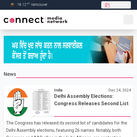
C
18.12
°
Vancouver
Live Radio
Skip to Main content
News
India
Dec 24, 2024
Delhi Assembly Elections:
Congress Releases Second List
The Congress has released its second list of candidates for the
Delhi Assembly elections, featuring 26 names. Notably, both