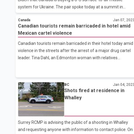
system for Ukraine. The pair spoke today at a summit in
Mexico City. Trudeau's office did not immediately provide a
Canada
Jan 07, 202
cost estimate or timeline on buying the National Advanced
Canadian tourists remain barricaded in hotel amid
Surface-to-Air Missile System. Ukraine Foreign Affairs
Mexican cartel violence
Minister Dmytro Kuleba says his country welcomes the recent
aid, saying it would help ward off Russia and bring about
Canadian tourists remain barricaded in their hotel today amid
peace sooner.
violence in the streets after the arrest of a major drug cartel
leader. Tina Dahl, an Edmonton woman with relatives
stranded in the popular resort town of Mazatlan, says her six
family members remain safe. But she says they're definitely
shaken by what's happened. She says the hotel lobby was full
BC
Jan 04, 202
of people who slept there overnight after their flights were
Shots fired at residence in
cancelled. The beaches are full of military vehicles patrolling
Whalley
up and down as helicopters patrol the skies. Dahl says her
family went to their room Thursday afternoon and have
Surrey RCMP is advising the public of a shooting in Whalley
and requesting anyone with information to contact police. On