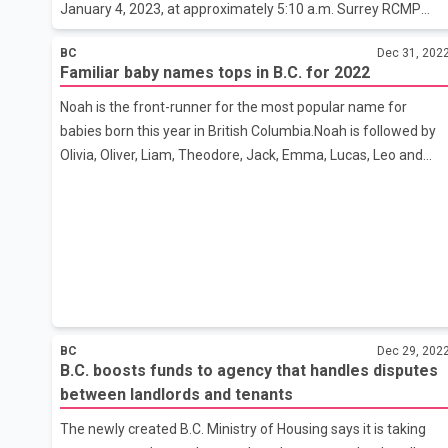
January 4, 2023, at approximately 5:10 a.m. Surrey RCMP
received a report of shots fired in the 10600-block of 138
BC
Dec 31, 202
Street. Officers attended the scene and located evidence
Familiar baby names tops in B.C. for 2022
consistent with a shooting which included damage to a
residence. Although there were multiple people inside the
Noah is the front-runner for the most popular name for
residence at the time of the shooting, no injuries were
babies born this year in British Columbia.Noah is followed by
reported. Surrey RCMP General Investigation Unit has
Olivia, Oliver, Liam, Theodore, Jack, Emma, Lucas, Leo and
assumed conduct of the investigation and are in the evidence
Sofia, according to the Vital Statistics Agency's preliminary
gathering stage. The sho
figures for 2022.In 2021, the top names for babies born in B.C.
were Olivia, Liam, Noah, Emma, Jack, Theodore, Benjamin,
Charlotte, Oliver and Ava.Only names that occur five or more
times are listed.From Jan. 1 to Dec. 8, 2022, 37,801 babies
were born in B.C.In 2021, 44,073 babies were born in B.C.
BC
Dec 29, 202
B.C. boosts funds to agency that handles disputes
between landlords and tenants
The newly created B.C. Ministry of Housing says it is taking