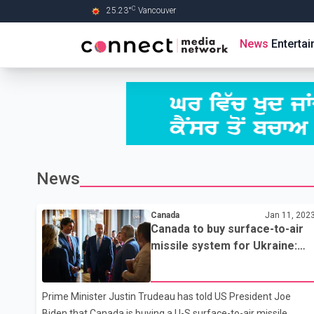
C
25.23
°
Vancouver
Skip to Main content
News
Enterta
News
Canada
Jan 11, 202
Canada to buy surface-to-air
missile system for Ukraine:
PM Trudeau
Prime Minister Justin Trudeau has told US President Joe
Biden that Canada is buying a U-S surface-to-air missile