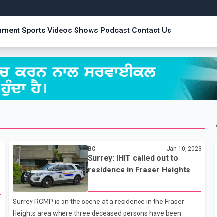
inment
Sports
Videos
Shows
Podcast
Contact Us
3
BC
Jan 10, 2023
Surrey: IHIT called out to
residence in Fraser Heights
Surrey RCMP is on the scene at a residence in the Fraser
Heights area where three deceased persons have been