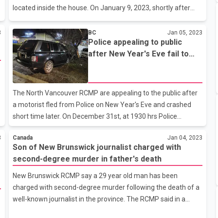
located inside the house. On January 9, 2023, shortly after
12:00 p.m., Surrey RCMP attended a residence in the 15600-
block of 112 Avenue. Upon arrival, officers discovered three
3
BC
Jan 05, 2023
Police appealing to public
deceased persons inside the home, whom are believed to be
after New Year's Eve fail to
part of the same family. No one else was located at the
stop for Police and a crash
property. The Integrated Homicide Investigation Team (IHIT)
has been called and will be working in partnership with Surrey
RCMP. Police are currently in the evidence gathering phase;
The North Vancouver RCMP are appealing to the public after
however do not
a motorist fled from Police on New Year's Eve and crashed
short time later. On December 31st, at 1930 hrs Police
observed a black Land Rover swerving near E 19th St and
3
Canada
Jan 04, 2023
Grand Blvd E. Officers attempted to conduct a traffic stop for
Son of New Brunswick journalist charged with
traffic violations but the vehicle refused to stop, and fled at a
second-degree murder in father's death
high rate of speed weaving dangerously in and out of traffic.
Due to the risk to public safety, officers did not pursue the
New Brunswick RCMP say a 29 year old man has been
vehicle. Short time later witnesses reported a black Land
charged with second-degree murder following the death of a
Rover involved in a collision with a tree on Westview Dr on-r
well-known journalist in the province. The RCMP said in a
news release that Philippe Hebert, who was arrested Dec. 29