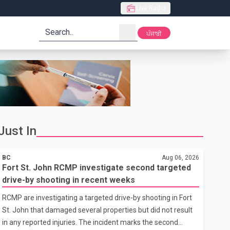
Live Radio
search
ਪੰਜਾਬੀ
Just In
BC
Aug 06, 2026
Fort St. John RCMP investigate second targeted
drive-by shooting in recent weeks
RCMP are investigating a targeted drive-by shooting in Fort
St. John that damaged several properties but did not result
in any reported injuries. The incident marks the second