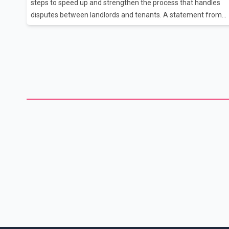
steps to speed up and strengthen the process that handles
disputes between landlords and tenants. A statement from
the ministry, which was boosted to full ministerial status whe
Premier David Eby announced his new cabinet earlier this
month, says renters and landlords will benefit from the more
timely and efficient services. The B.C. government will
increase the operating budget for the Residential Tenancy
Branch, which has seen long wait times for dispute
resolutions as the COVID-19 pandemic arrived, coupled with
more people movin