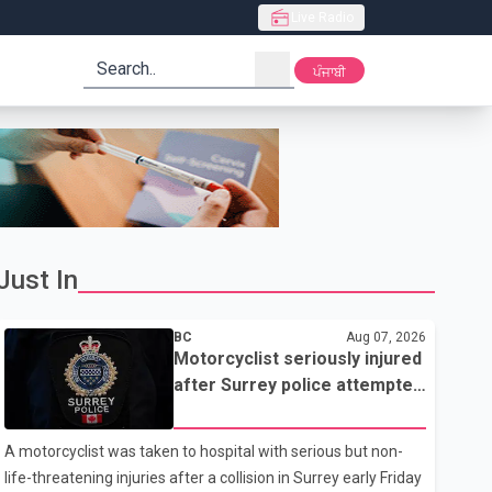
Live Radio
search
ਪੰਜਾਬੀ
Just In
BC
Aug 07, 2026
Motorcyclist seriously injured
after Surrey police attempted
traffic stop; IIO investigating
A motorcyclist was taken to hospital with serious but non-
life-threatening injuries after a collision in Surrey early Friday