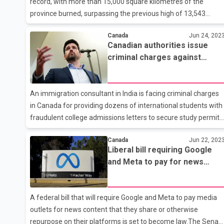
record, with more than 15,000 square kilometres of the
province burned, surpassing the previous high of 13,543
square kilometres set in 2018.Here are some statistics about
Canada
Jun 24, 202
the current season from the BC Wildfire Service website, as o
Canadian authorities issue
12 p.m. Pacific time, July 26.Burnt area:15,055 square
criminal charges against
kilometresFires currently burning: 439, including 23 fires of
Brijesh Mishra in fake college
noteNew fires in the past 24 hours:9Out-of-control
admission scam
fires:246Total number of fires this season:1,486Causes of all
An immigration consultant in India is facing criminal charges
fires:Lightning, 69 per cent; humans (deliberate and
in Canada for providing dozens of international students with
accidental), 25 per
fraudulent college admissions letters to secure study permits
in Canada. In a statement on Friday evening, the Canada
Canada
Jun 22, 202
Border Services Agency (CBSA) announced it is charging
Liberal bill requiring Google
Brijesh Mishra under the Immigration and Refugee Act for
and Meta to pay for news
allegedly misrepresenting himself as a licensed immigration
content passes in Senate
consultant and offering advice. ``Following information
provided to the CBSA concerning Mr. Mishra's status in
A federal bill that will require Google and Meta to pay media
Canada, as well his alleged involvement in activities related to
outlets for news content that they share or otherwise
counseling
repurpose on their platforms is set to become law.The Senat