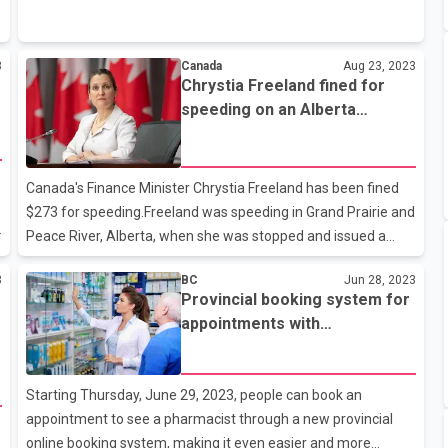
current employees received the Canada Emergency
Response Benefit — or CERB — during the COVID-19
pandemic. The benefit was worth $2,000 a month to
3
Canada
Aug 23, 2023
Canadians whose jobs were lost or downgraded as a result of
Chrystia Freeland fined for
public-health restrictions. The CRA said in July that it had let
speeding on an Alberta
20 employees go as a result of its CERB investigation, but it
highway
now says that number is up to 120. Claims for CERB were
found to be legitimate in 30 cas
Canada's Finance Minister Chrystia Freeland has been fined
$273 for speeding.Freeland was speeding in Grand Prairie and
d
Peace River, Alberta, when she was stopped and issued a
$273 ticket.However, Freeland spokeswoman Katherine
3
BC
Jun 28, 2023
Cuplinskas said Freeland has paid the full amount of the
Provincial booking system for
fine.Freeland was driving at a speed of 132 km per hour in a
appointments with
110 km per hour zone.It is worth noting that Chrystia Freeland
pharmacists going live
claimed last month that she does not even have a car and
travels by train while her children walk, cycle and use the
Starting Thursday, June 29, 2023, people can book an
subway.
appointment to see a pharmacist through a new provincial
online booking system, making it even easier and more