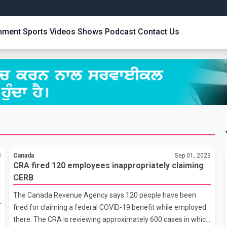
inment
Sports
Videos
Shows
Podcast
Contact Us
3
Canada
Sep 01, 2023
CRA fired 120 employees inappropriately claiming
CERB
The Canada Revenue Agency says 120 people have been
fired for claiming a federal COVID-19 benefit while employed
there. The CRA is reviewing approximately 600 cases in which