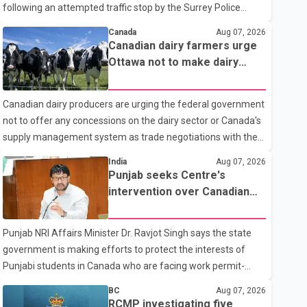
following an attempted traffic stop by the Surrey Police
Service. According to a Surrey Police Service news release,
Canada
Aug 07, 2026
an officer attempted to stop a speeding motorcycle at about
Canadian dairy farmers urge
3:30 a.m. near the Trans-Canada Highway and the 104
Ottawa not to make dairy
Avenue off-ramp. Police said the rider fled into oncoming
concessions in U.S. trade
traffic before colliding with a civilian vehicle. The motorcyclist
talks
Canadian dairy producers are urging the federal government
was transported to hospital by BC Emergency Health
not to offer any concessions on the dairy sector or Canada's
Services for treatment. Police said no other people were
supply management system as trade negotiations with the
injured in th
United States continue ahead of a key tariff deadline. In a
India
Aug 07, 2026
statement, Dairy Farmers of Canada said the country's food
Punjab seeks Centre's
sovereignty "is not for sale" and warned that any agreement
intervention over Canadian
weakening the dairy sector would not be in Canada's national
work permit issues affecting
interest. The organization said Canada has already made
students
Punjab NRI Affairs Minister Dr. Ravjot Singh says the state
several concessions in recent months in an effort to advance
government is making efforts to protect the interests of
discussions with the United States, but argued that the
Punjabi students in Canada who are facing work permit-
Trump admin
related difficulties. According to the minister, about 1,500
BC
Aug 07, 2026
students have been affected. He said the Punjab
RCMP investigating five