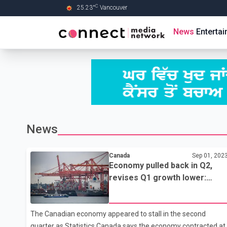
C
25.23
°
Vancouver
Skip to Main content
News
Enterta
News
Canada
Sep 01, 202
Economy pulled back in Q2,
revises Q1 growth lower:
Statistics Canada
The Canadian economy appeared to stall in the second
quarter as Statistics Canada says the economy contracted at