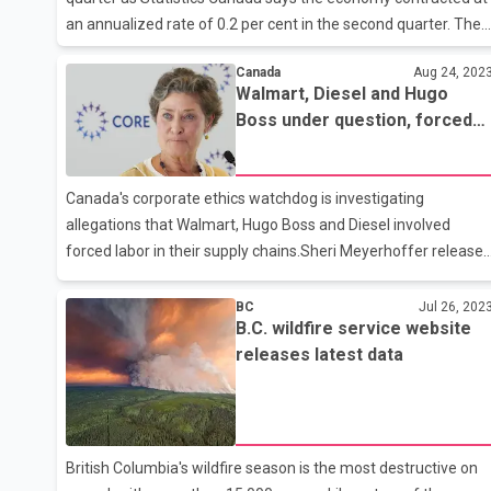
an annualized rate of 0.2 per cent in the second quarter. The
agency also revised its reading for growth in the first quarter
Canada
Aug 24, 202
to an annual pace of 2.6 per cent, down from 3.1 per cent.
Walmart, Diesel and Hugo
Economists say the latest spending data showing a
Boss under question, forced
contraction in the economy suggests the Bank of Canada's
labor investigation begins
rate hiking campaign may be coming to an end. Statistics
Canada says the economy contracted at an annualized rate
Canada's corporate ethics watchdog is investigating
of 0.2 per cent in the second quarter. The pullback in the
allegations that Walmart, Hugo Boss and Diesel involved
second quarter came as
forced labor in their supply chains.Sheri Meyerhoffer release
three reports today that say none of the three companies
have done enough to disclose that the products they are
BC
Jul 26, 202
B.C. wildfire service website
selling in Canada are free of slave labor.These are the fourth,
releases latest data
fifth and sixth investigations announced by the Canadian
Ombudsperson for Responsible Enterprise (CORE) since it
began accepting complaints in March, 2021.Last month CORE
announced investigations into Nike Canada and Canadian
mining company Dynasty Gol
British Columbia's wildfire season is the most destructive on