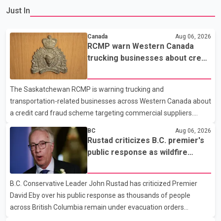
Just In
Canada
Aug 06, 2026
RCMP warn Western Canada
trucking businesses about credit
card fraud scheme
The Saskatchewan RCMP is warning trucking and
transportation-related businesses across Western Canada about
a credit card fraud scheme targeting commercial suppliers.
According to an RCMP news release, suspects are contacting
BC
Aug 06, 2026
businesses by phone and using fraudulent credit cards to
Rustad criticizes B.C. premier's
purchase truck tires, engine oil, trailer parts and other high-value
public response as wildfire
items. Police say the fraud typically begins with a phone order
evacuations continue
and payment by credit card. The initial transaction may appear
B.C. Conservative Leader John Rustad has criticized Premier
as approved or pending, prompting businesses to ship the goods
David Eby over his public response as thousands of people
by courier. After the shipment is delivered, the credit ca
across British Columbia remain under evacuation orders
because of ongoing wildfires. Rustad said it was unacceptable