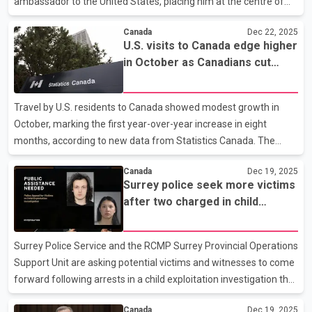
ambassador to the United States, placing him at the centre of
upcoming negotiations with Washington on continental trade.
Canada
Dec 22, 2025
Wiseman is set to begin the role on Feb. 15, according to the
U.S. visits to Canada edge higher
Prime Minister’s Office. Wiseman will lead Canada’s engagement
in October as Canadians cut
with the U.S. as the countries prepare for a scheduled review of
back on trips south, Statistics
the Canada-United States-Mexico Agreement, a process
Canada reports
expected to dominate the bilateral agenda next year. The trade
Travel by U.S. residents to Canada showed modest growth in
review is widely seen as critical for Canadian exporte
October, marking the first year-over-year increase in eight
months, according to new data from Statistics Canada. The
agency says Americans made just over 1.8 million trips to
Canada
Dec 19, 2025
Canada during the month, a three per cent rise compared with
Surrey police seek more victims
October last year. The increase comes as Canadians continued
after two charged in child
to reduce travel to the United States. Statistics Canada reports
exploitation investigation
Canadian residents made about 2.34 million return trips from the
U.S. in October, a sharp drop of more than 26 per cent compared
Surrey Police Service and the RCMP Surrey Provincial Operations
with the same period in 2024. The ongoing decline
Support Unit are asking potential victims and witnesses to come
forward following arrests in a child exploitation investigation that
began last year. Investigators say the case involves alleged
Canada
Dec 19, 2025