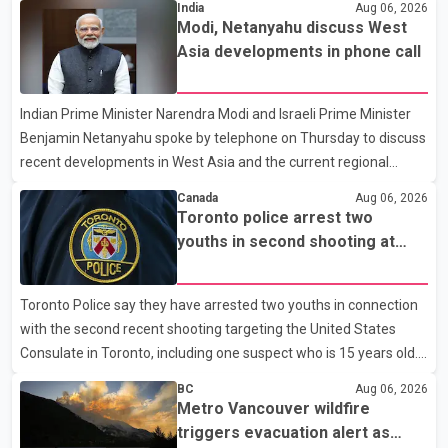
India
Aug 06, 2026
that the premier had not addressed the public while many
Modi, Netanyahu discuss West
residents remain displaced and families are uncertain whether
Asia developments in phone call
their homes have survived. He described the situation as a
failure of leadership, saying people affected by the fires expect
Indian Prime Minister Narendra Modi and Israeli Prime Minister
clear answers and support from the province's top elected
Benjamin Netanyahu spoke by telephone on Thursday to discuss
official. According to statements released by the B.C. Conserva
recent developments in West Asia and the current regional
situation. According to information released by Indian
Canada
Aug 06, 2026
authorities, the two leaders also reviewed ongoing cooperation
Toronto police arrest two
under the India–Israel Strategic Partnership. They reaffirmed
youths in second shooting at
their commitment to strengthening bilateral cooperation across
U.S. Consulate
multiple sectors. The conversation comes as both countries
Toronto Police say they have arrested two youths in connection
continue regular high-level engagement on regional and bilateral
with the second recent shooting targeting the United States
issues. Prime Minister Modi last spoke with Netan
Consulate in Toronto, including one suspect who is 15 years old.
Speaking at a news conference Thursday, Toronto Police Chief
BC
Aug 06, 2026
Myron Demkiw said the arrests relate to the July 27 shooting.
Metro Vancouver wildfire
The two suspects are facing multiple charges, including allegedly
triggers evacuation alert as