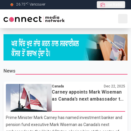
C
26.75
°
Vancouver
Live Radio
Skip to Main content
News
Canada
Dec 22, 2025
Carney appoints Mark Wiseman
as Canada’s next ambassador to
the United States
Prime Minister Mark Carney has named investment banker and
pension fund executive Mark Wiseman as Canada’s next