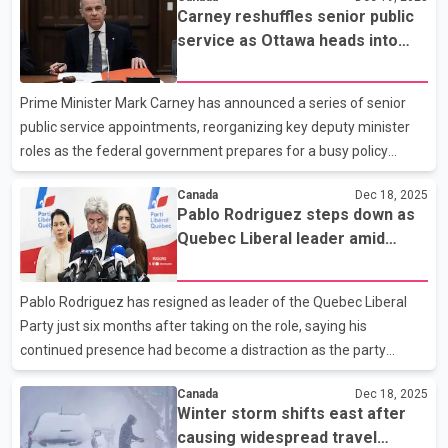
offences that occurred over several years and may include
Carney reshuffles senior public
additional victims who have not yet been identified. Police say
service as Ottawa heads into
the investigation was launched in October 2024 by the Surrey
new year
RCMP Special Victims Unit after receiving information related to
alleged child sexual abuse material dating back to 2021. A man
Prime Minister Mark Carney has announced a series of senior
and a woman were later identifi
public service appointments, reorganizing key deputy minister
roles as the federal government prepares for a busy policy
agenda in the new year. Among the most prominent changes,
Canada
Dec 18, 2025
Quebec Court of Appeal Justice Marie-Josée Hogue has been
Pablo Rodriguez steps down as
named deputy minister of justice and deputy attorney general of
Quebec Liberal leader amid
Canada. Hogue previously led the federal public inquiry into
party turmoil
foreign interference in Canadian elections, which concluded
earlier this year that there was limited evidence of successful
Pablo Rodriguez has resigned as leader of the Quebec Liberal
interference affecting election outcomes. At the Depa
Party just six months after taking on the role, saying his
continued presence had become a distraction as the party
prepares for the next provincial election. Speaking to reporters in
Canada
Dec 18, 2025
Montreal, Rodriguez said he made the decision out of a sense of
Winter storm shifts east after
responsibility to the party, adding that unity will be critical if the
causing widespread travel
Liberals hope to rebuild support and challenge the governing