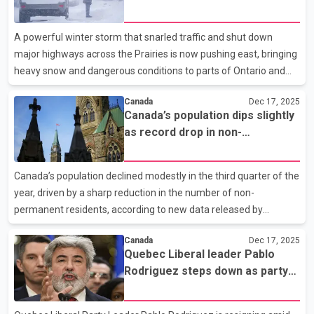
disruptions on Prairies
Coalition Avenir Québec next year. He said he is leaving with his
head held high, despite the difficult circumstances surrounding
A powerful winter storm that snarled traffic and shut down
his departure. Rodriguez, a
major highways across the Prairies is now pushing east, bringing
heavy snow and dangerous conditions to parts of Ontario and
Quebec. Environment Canada says blizzard conditions are
Canada
Dec 17, 2025
continuing across Saskatchewan and Manitoba as the storm
Canada’s population dips slightly
moves through southern areas of both provinces. Blowing snow
as record drop in non-
and strong winds are expected to gradually ease later today, but
permanent residents reported
travel remains hazardous on many rural highways and
secondary roads. Winter storm warnings are now in effect
Canada’s population declined modestly in the third quarter of the
across north-central Ontario and into Quebec, where snowfall
year, driven by a sharp reduction in the number of non-
totals
permanent residents, according to new data released by
Statistics Canada. Preliminary estimates show the population
Canada
Dec 17, 2025
fell by about 76,000 people between July 1 and Oct. 1, bringing
Quebec Liberal leader Pablo
the national total to roughly 41.6 million. This marked a reversal
Rodriguez steps down as party
from the same quarter last year, when the population grew by
faces investigation
more than 230,000. Statistics Canada said the decrease was
largely due to a record decline in non-permanent residents,