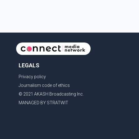
rights organizations and community advocates, who
argued
LEGALS
Privacy policy
Journalism code of ethics
© 2021 AKASH Broadcasting Inc.
MANAGED BY STRATWIT