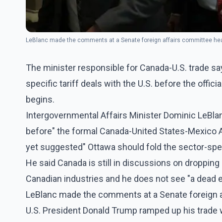
LeBlanc made the comments at a Senate foreign affairs committee hea
The minister responsible for Canada-U.S. trade sa
specific tariff deals with the U.S. before the offici
begins.
Intergovernmental Affairs Minister Dominic LeBla
before" the formal Canada-United States-Mexico 
yet suggested" Ottawa should fold the sector-speci
He said Canada is still in discussions on dropping 
Canadian industries and he does not see "a dead e
LeBlanc made the comments at a Senate foreign a
U.S. President Donald Trump ramped up his trade w