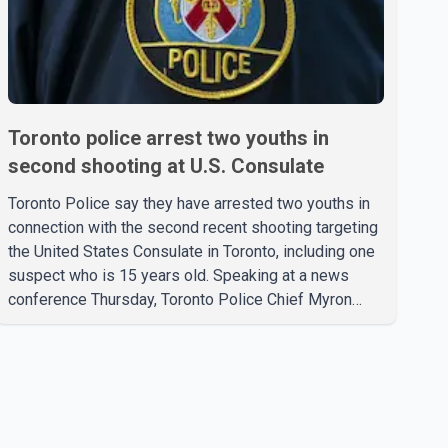
Toronto police arrest two youths in
second shooting at U.S. Consulate
Toronto Police say they have arrested two youths in
connection with the second recent shooting targeting
the United States Consulate in Toronto, including one
suspect who is 15 years old. Speaking at a news
conference Thursday, Toronto Police Chief Myron
Demkiw said the arrests relate to the July 27
shooting. The two suspects are facing multiple
charges, including allegedly breaching court-ordered
release conditions. Police have not released their
identities because of legal restrictions, including
provisions that protect the identity of young persons.