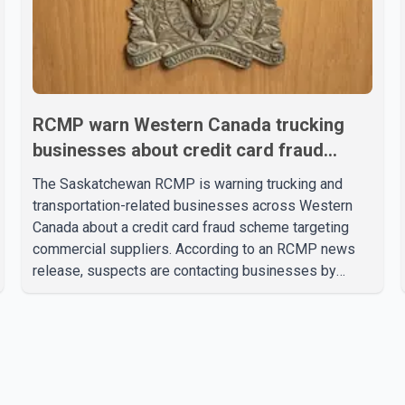
RCMP warn Western Canada trucking
businesses about credit card fraud
scheme
The Saskatchewan RCMP is warning trucking and
transportation-related businesses across Western
Canada about a credit card fraud scheme targeting
commercial suppliers. According to an RCMP news
release, suspects are contacting businesses by
phone and using fraudulent credit cards to purchase
truck tires, engine oil, trailer parts and other high-
value items. Police say the fraud typically begins with
a phone order and payment by credit card. The initial
transaction may appear as approved or pending,
prompting businesses to ship the goods by courier.