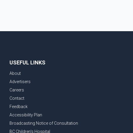
After the shipment is delivered, the credit ca
USEFUL LINKS
About
Advertisers
Careers
Contact
Feedback
Accessibility Plan
Broadcasting Notice of Consultation
BC Children's Hospital