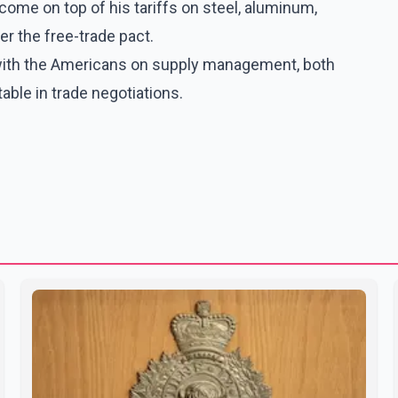
ome on top of his tariffs on steel, aluminum,
r the free-trade pact.
d with the Americans on supply management, both
 table in trade negotiations.