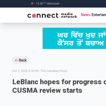
C
15.62
°
Vancouver
Skip to Main content
News
Enterta
Back
Oct 2, 2025 4:18 PM
-
The Canadian Press
LeBlanc hopes for progress o
CUSMA review starts