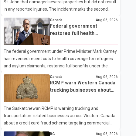
St. John that damaged several properties but did not result
in any reported injuries. The incident marks the second
targeted shooting in the city within the past few weeks.
Canada
Aug 06, 2026
According to Fort St. John RCMP, officers responded to
Federal government
reports of gunfire at about 1:37 a.m. Thursday in the 9800
restores full health
block of 108 Avenue, near the city's downtown area.
coverage for refugees and
Investigators found bullet damage to a travel trailer, two
asylum claimants
The federal government under Prime Minister Mark Carney
nearby homes and a vehicle. Police said no injuries were
has reversed recent cuts to health coverage for refugees
reported. As of publication, investigators have not released
and asylum claimants, restoring full benefits under the
a description of any sus
Interim Federal Health Program. New rules introduced on
Canada
Aug 06, 2026
May 1, 2026 required eligible refugees to pay a $4 co-
RCMP warn Western Canada
payment for prescription medications. The changes also
trucking businesses about
required them to cover 30 per cent of the cost of
credit card fraud scheme
supplemental services, including dental care, vision care,
The Saskatchewan RCMP is warning trucking and
physiotherapy and mental health services. The policy drew
transportation-related businesses across Western Canada
criticism from frontline physicians, human rights
about a credit card fraud scheme targeting commercial
organizations and community advocates, who argued
suppliers. According to an RCMP news release, suspects
BC
Aug 06, 2026