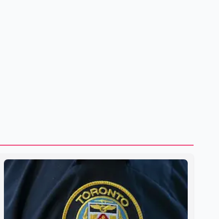
to strengthening bilateral cooperation across multiple
sectors. The conversation comes as both countries
continue regular high-level engagement on regional and
bilateral issues. Prime Minister Modi last spoke with Netan