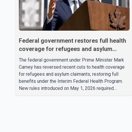
Federal government restores full health
coverage for refugees and asylum
claimants
The federal government under Prime Minister Mark
Carney has reversed recent cuts to health coverage
for refugees and asylum claimants, restoring full
benefits under the Interim Federal Health Program.
New rules introduced on May 1, 2026 required
eligible refugees to pay a $4 co-payment for
prescription medications. The changes also required
them to cover 30 per cent of the cost of
supplemental services, including dental care, vision
care, physiotherapy and mental health services. The
policy drew criticism from frontline physicians, human