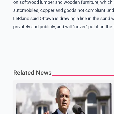
on softwood lumber and wooden furniture, which c
automobiles, copper and goods not compliant unde
LeBlanc said Ottawa is drawing a line in the san
privately and publicly, and will "never" put it on the
Related News