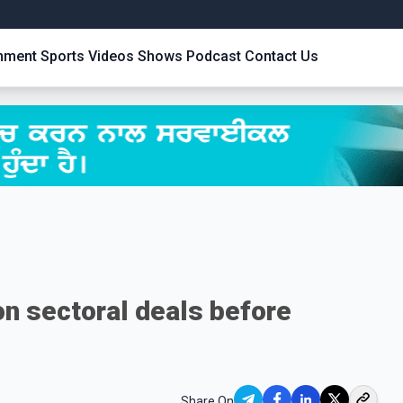
inment
Sports
Videos
Shows
Podcast
Contact Us
n sectoral deals before
Share On