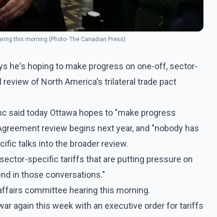
ring this morning.(Photo- The Canadian Press)
ys he's hoping to make progress on one-off, sector-
al review of North America's trilateral trade pact
nc said today Ottawa hopes to "make progress
Agreement review begins next year, and "nobody has
fic talks into the broader review.
sector-specific tariffs that are putting pressure on
nd in those conversations."
ffairs committee hearing this morning.
ar again this week with an executive order for tariffs