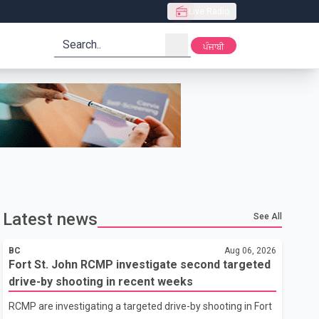
Live Radio
search
ਪੰਜਾਬੀ
Latest news
See All
BC
Aug 06, 2026
Fort St. John RCMP investigate second targeted
drive-by shooting in recent weeks
RCMP are investigating a targeted drive-by shooting in Fort