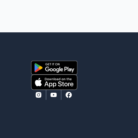
According to Toronto Police, investigator