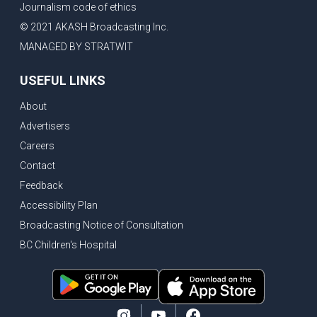
Journalism code of ethics
© 2021 AKASH Broadcasting Inc.
MANAGED BY STRATWIT
USEFUL LINKS
About
Advertisers
Careers
Contact
Feedback
Accessibility Plan
Broadcasting Notice of Consultation
BC Children's Hospital