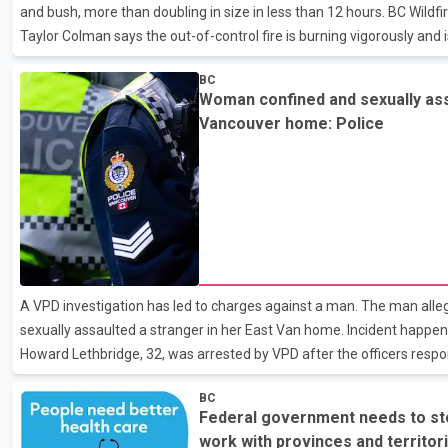
and bush, more than doubling in size in less than 12 hours. BC Wil
Taylor Colman says the out-of-control fire is burning vigorously and 
winds just under two kilometres northwest of Lytton. Several evacua
BC
have been issued by the Thompson-Nicola Regional District and the L
Woman confined and sexually ass
properties on the west side of the Fraser River, across the water fro
Vancouver home: Police
district is still working to confirm reports
A VPD investigation has led to charges against a man. The man alle
sexually assaulted a stranger in her East Van home. Incident happen
Howard Lethbridge, 32, was arrested by VPD after the officers respo
a woman asking for help.
BC
Federal government needs to stop
work with provinces and territori