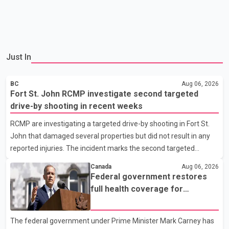
Just In
BC
Aug 06, 2026
Fort St. John RCMP investigate second targeted
drive-by shooting in recent weeks
RCMP are investigating a targeted drive-by shooting in Fort St.
John that damaged several properties but did not result in any
reported injuries. The incident marks the second targeted
shooting in the city within the past few weeks. According to Fort
Canada
Aug 06, 2026
St. John RCMP, officers responded to reports of gunfire at about
Federal government restores
1:37 a.m. Thursday in the 9800 block of 108 Avenue, near the
full health coverage for
city's downtown area. Investigators found bullet damage to a
refugees and asylum claimants
travel trailer, two nearby homes and a vehicle. Police said no
The federal government under Prime Minister Mark Carney has
injuries were reported. As of publication, investigators have not