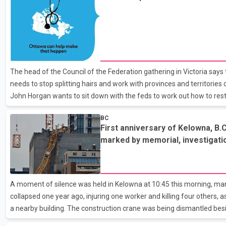
John Horgan
The head of the Council of the Federation gathering in Victoria say
needs to stop splitting hairs and work with provinces and territories
John Horgan wants to sit down with the feds to work out how to rest
system. Horgan says the provinces can sit down and solve the probl
BC
for provinces and the federal government, but for the people. The p
First anniversary of Kelowna, B.C
federal government to boost its share of health-care funding to 35
marked by memorial, investigati
have said amounts to 22 per cent currently
A moment of silence was held in Kelowna at 10:45 this morning, mar
collapsed one year ago, injuring one worker and killing four others, 
a nearby building. The construction crane was being dismantled bes
condo in Kelowna's downtown core when the swing arm buckled and fe