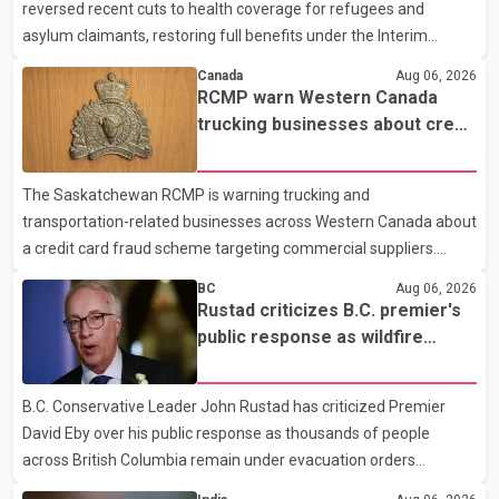
reversed recent cuts to health coverage for refugees and
released a description of any sus
asylum claimants, restoring full benefits under the Interim
Federal Health Program. New rules introduced on May 1, 2026
Canada
Aug 06, 2026
required eligible refugees to pay a $4 co-payment for
RCMP warn Western Canada
prescription medications. The changes also required them to
trucking businesses about credit
cover 30 per cent of the cost of supplemental services, including
card fraud scheme
dental care, vision care, physiotherapy and mental health
The Saskatchewan RCMP is warning trucking and
services. The policy drew criticism from frontline physicians,
transportation-related businesses across Western Canada about
human rights organizations and community advocates, who
a credit card fraud scheme targeting commercial suppliers.
argued
According to an RCMP news release, suspects are contacting
BC
Aug 06, 2026
businesses by phone and using fraudulent credit cards to
Rustad criticizes B.C. premier's
purchase truck tires, engine oil, trailer parts and other high-value
public response as wildfire
items. Police say the fraud typically begins with a phone order
evacuations continue
and payment by credit card. The initial transaction may appear
B.C. Conservative Leader John Rustad has criticized Premier
as approved or pending, prompting businesses to ship the goods
David Eby over his public response as thousands of people
by courier. After the shipment is delivered, the credit ca
across British Columbia remain under evacuation orders
because of ongoing wildfires. Rustad said it was unacceptable