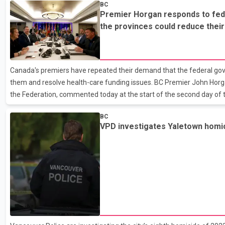
BC
workers to their deaths and crushing part of the building where the f
Premier Horgan responds to fed
RCMP say its ``complex'' and ``technical'' investigation into possible c
the provinces could reduce thei
and WorkSafe BC is also probing the regul
if Ottawa tops up its payments
Canada's premiers have repeated their demand that the federal go
them and resolve health-care funding issues. BC Premier John Horgan
the Federation, commented today at the start of the second day of
13 premiers. He responded to federal concerns that the provinces c
BC
health spending if Ottawa tops up its payments. The premiers want
VPD investigates Yaletown homi
to boost its share of health funding to 35 per cent from the current
prime minister to make good on what Horgan says is an eigh