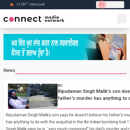
C
15.09
°
Vancouver
Live Radio
Skip to Main content
News
BC
Ripudaman Singh Malik's son does
father's murder has anything to d
the Air Indian bombing trial
Ripudaman Singh Malik's son says he doesn't believe his father's mu
has anything to do with the acquittal in the Air Indian bombing trial 
Singh Malik says he is ``very much convinced'' his dad's murder and re