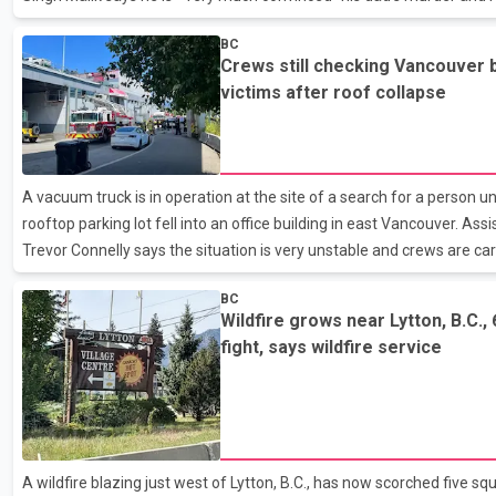
unrelated, and he trusts the RCMP to solve this crime. A BC Suprem
BC
co-accused not guilty in the two bombings of Air India jets in June 19
Crews still checking Vancouver b
Police say the people inside a Honda CRV who shot Malik had been w
victims after roof collapse
hours for him to show up in the parking l
A vacuum truck is in operation at the site of a search for a person 
rooftop parking lot fell into an office building in east Vancouver. Assi
Trevor Connelly says the situation is very unstable and crews are c
the piles of dirt, concrete and other debris to find the person. He sa
BC
is amid the rubble based on eyewitness reports and the location of t
Wildfire grows near Lytton, B.C.,
collapsed yesterday during construction on the parkade and eight p
fight, says wildfire service
the building last night, including two
A wildfire blazing just west of Lytton, B.C., has now scorched five sq