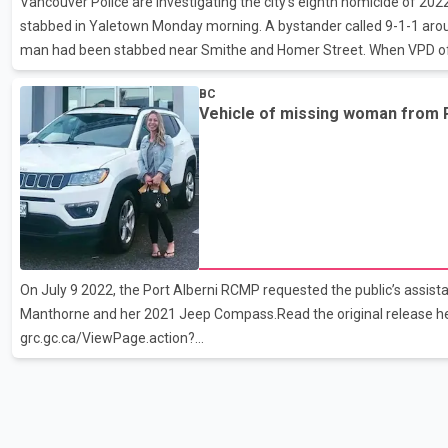
Vancouver Police are investigating the city’s eighth homicide of 202
stabbed in Yaletown Monday morning. A bystander called 9-1-1 aroun
man had been stabbed near Smithe and Homer Street. When VPD of
later, they discovered a 29-year-old victim suffering grave injuries.
BC
hospital, but he died a short time later. A 34-year-old woman was ar
Vehicle of missing woman from P
currently in custody.
On July 9 2022, the Port Alberni RCMP requested the public’s assist
Manthorne and her 2021 Jeep Compass.Read the original release he
grc.gc.ca/ViewPage.action?
siteNodeId=2136&amp;languageId=1&amp;contentId=75693&amp;
Due to the vigilance and concern of a citizen, Amber’s Jeep has bee
Nanaimo.We are still looking for Amber, we are still following all the
receive from the public, stated Constable Richard Johns, investigat