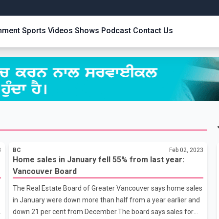
inment
Sports
Videos
Shows
Podcast
Contact Us
3
BC
Feb 02, 2023
Home sales in January fell 55% from last year:
Vancouver Board
The Real Estate Board of Greater Vancouver says home sales
in January were down more than half from a year earlier and
n
down 21 per cent from December.The board says sales for