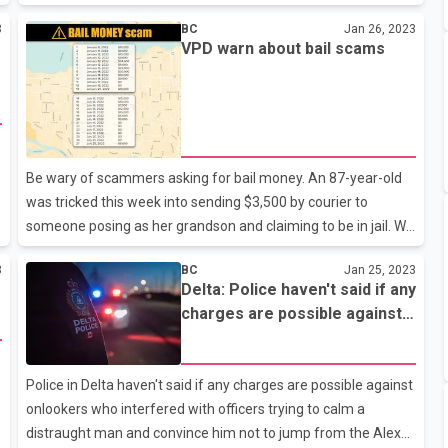
the month totaled 1,022, down 55 percent from January.The
3
BC
Jan 26, 2023
number of home resales last month was also 42.9 percent
VPD warn about bail scams
below the 10-year January sales average.The board blamed
the lackluster month on mortgage rates, which rose faster
than last year.The combined benchmark price for the region
was more than $1.1 million, according to the board.The total
number of homes currently listed for sale on its listing service
is 7,478, a
Be wary of scammers asking for bail money. An 87-year-old
was tricked this week into sending $3,500 by courier to
someone posing as her grandson and claiming to be in jail. We
managed to intercept the package before it arrived, but many
3
BC
Jan 25, 2023
others haven't been so lucky. Last year alone, 56 victims lost
Delta: Police haven't said if any
more than $700,000 combined in Vancouver after scammers
charges are possible against
convinced them to hand over cash for bail money. If someone
onlookers who interfered with
claiming to be police or a family member phones asking for
officers trying to calm a
bail money, it's a scam. Call police immediately.
distraught man
Police in Delta haven't said if any charges are possible against
onlookers who interfered with officers trying to calm a
distraught man and convince him not to jump from the Alex