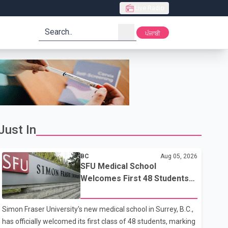
Live Radio
search
ਪੰਜਾਬੀ
Just In
BC
Aug 05, 2026
SFU Medical School
Welcomes First 48 Students
to Address B.C.'s Doctor
Shortage
Simon Fraser University's new medical school in Surrey, B.C.,
has officially welcomed its first class of 48 students, marking