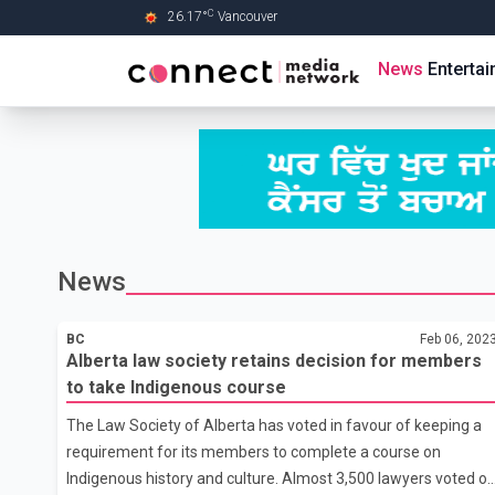
C
26.17
°
Vancouver
Skip to Main content
News
Enterta
News
BC
Feb 06, 202
Alberta law society retains decision for members
to take Indigenous course
The Law Society of Alberta has voted in favour of keeping a
requirement for its members to complete a course on
Indigenous history and culture. Almost 3,500 lawyers voted o