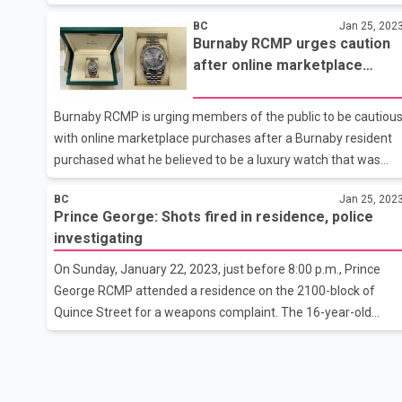
indicating children's graves. Whitney Spearing told a news
BC
Jan 25, 202
conference that the results of Phase 2 of their investigation
Burnaby RCMP urges caution
show there were crimes committed against children
after online marketplace
associated with the Catholic operation of St. Joseph's Mission
buyer is scammed with
Spearing says that in addition to the reflections found in a
counterfeit Rolex
technical survey, their interviews with survivors and archival
Burnaby RCMP is urging members of the public to be cautiou
rec
with online marketplace purchases after a Burnaby resident
purchased what he believed to be a luxury watch that was
later was discovered to be counterfeit. In November, 2022 a
BC
Jan 25, 202
buyer connected with a seller on Craigslist to purchase what
Prince George: Shots fired in residence, police
was advertised as a Rolex Wimbledon watch, which the seller
investigating
said came with a receipt and certificate of authenticity.The
buyer paid the seller $10,000 after meeting in-person in
On Sunday, January 22, 2023, just before 8:00 p.m., Prince
Burnaby.Shortly after the sale, the buyer become suspicious
George RCMP attended a residence on the 2100-block of
of the purchase, and after getting the watch appraised the
Quince Street for a weapons complaint. The 16-year-old
victim
victim told police she was at the residence when an adult
male pointed a gun and shot it at her, narrowly missing her.
The victim, who was uninjured, left the residence and
contacted police.Due to the nature of the call, the North