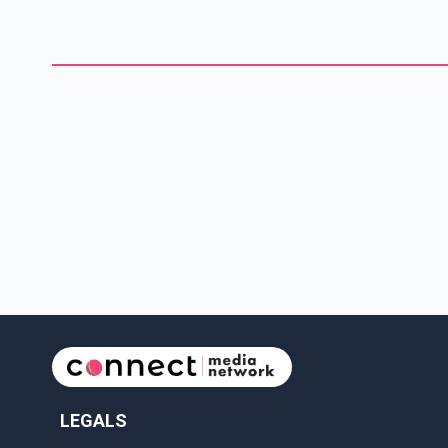
District Emergency Response Team was requested to attend
the residence and safely remove everyone from inside the
house. The suspect, whom police identified as 39-year-old
Prince George resident Colby
LEGALS