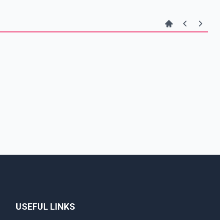
USEFUL LINKS