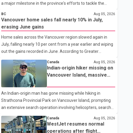
a major milestone in the province's efforts to tackle the
ongoing shortage of family doctors and primary care
BC
Aug 05, 2026
providers. The inaugural group began orientation on
Vancouver home sales fall nearly 10% in July,
Wednesday and will follow an accelerated, year-round
erasing June gains
medical program that allows students to earn their Doctor of
Home sales across the Vancouver region slowed again in
Medicine (MD) degree in three years instead of the
July, falling nearly 10 per cent from a year earlier and wiping
traditional four. The first graduates are expected to begin
out the gains recorded in June. According to Greater
residency training as early as 2029. B.C. Premier David Eby
Vancouver Realtors, a total of 2,061 residential properties
described the new school as
Canada
Aug 05, 2026
were sold last month, down 9.8 per cent compared with July
Indian-origin hiker missing on
2025. Sales were also 18.6 per cent below the region's 10-
Vancouver Island, massive
year seasonal average. Andrew Lis, Chief Economist and
search operation underway
Vice-President of Data Analytics at Greater Vancouver
An Indian-origin man has gone missing while hiking in
Realtors, said the real estate market has followed a pattern
Strathcona Provincial Park on Vancouver Island, prompting
of "one step forward and one step back" over the past
an extensive search operation involving helicopters, search
several years, with the Jun
dogs and specialized rescue teams. According to RCMP, 25-
Canada
Aug 05, 2026
year-old Keshav Jindal was last seen hiking on Mount Albert
WestJet resumes normal
Edward on the afternoon of Aug. 3. He has not been seen or
operations after flight