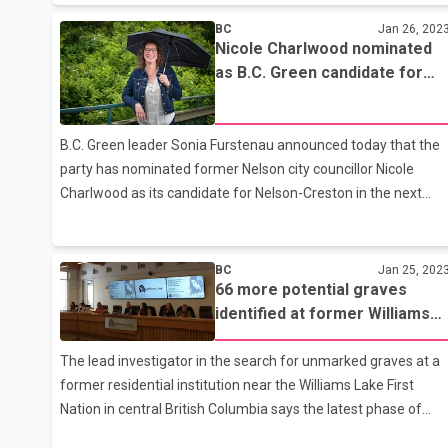
the motion, which would have struck down the society's right
BC
Jan 26, 202
to require such courses. Last week, 51 lawyers signed a
Nicole Charlwood nominated
petition calling that right into question, with some of the
as B.C. Green candidate for
signatories calling the required course political indoctrination.
Nelson-Creston
In the end, their petition was defeated by a roughly three-to-
one margin. That means lawyers will continue to have to take
B.C. Green leader Sonia Furstenau announced today that the
the course as a condition of practising law in Alberta. Brit
party has nominated former Nelson city councillor Nicole
Charlwood as its candidate for Nelson-Creston in the next
provincial election. "It is my pleasure to share that the B.C.
Green Party has nominated Nicole Charlwood as our
candidate for Nelson-Creston," Furstenau announced. "Nicole
BC
Jan 25, 202
66 more potential graves
is a former Nelson city councillor and an extraordinary
identified at former Williams
community advocate. She has so much to offer this riding as
Lake, B.C., residential school
a B.C. Green MLA and I look forward to working with her in the
The lead investigator in the search for unmarked graves at a
legislature after the next election." "Politics in B.C. has been
former residential institution near the Williams Lake First
polarize
Nation in central British Columbia says the latest phase of
their work has uncovered 66 additional ``reflections,''