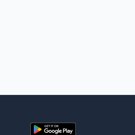
for global energy supplies. Trump has previously warned that
failure to reach a deal with Iran could lead to large-scale
military act