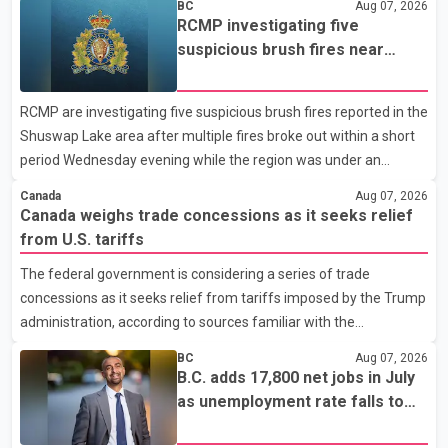
BC
Aug 07, 2026
been affected. He said the Punjab government is closely
RCMP investigating five
monitoring the situation to better understand the challenges
suspicious brush fires near
faced by the students and to identify measures that could
Shuswap Lake amid extreme
support them. Dr. Ravjot Singh said he has written to External
wildfire danger
RCMP are investigating five suspicious brush fires reported in the
Affairs Minister Dr. S. Jaishankar seeking an urgent meeting on
Shuswap Lake area after multiple fires broke out within a short
the issue. In the letter, he urged the Central gover
period Wednesday evening while the region was under an
extreme wildfire danger rating. According to the Columbia
Canada
Aug 07, 2026
Shuswap Regional District, three fires were reported along
Canada weighs trade concessions as it seeks relief
Squilax–Anglemont Road, each approximately 100 metres
from U.S. tariffs
apart. Shortly afterward, two additional fires were reported in
The federal government is considering a series of trade
the nearby Anglemont Estates area. Officials said the fires were
concessions as it seeks relief from tariffs imposed by the Trump
contained quickly due to the prompt response of local residents
administration, according to sources familiar with the
and firefighters, preventing significant damage.
discussions. The measures under consideration reportedly
BC
Aug 07, 2026
include easing restrictions on the sale of U.S. liquor in some
B.C. adds 17,800 net jobs in July
provinces, removing Canada's retaliatory tariffs on automobiles
as unemployment rate falls to
and expanding market access for U.S. dairy products. According
6.2%
to the sources, Prime Minister Mark Carney's government is