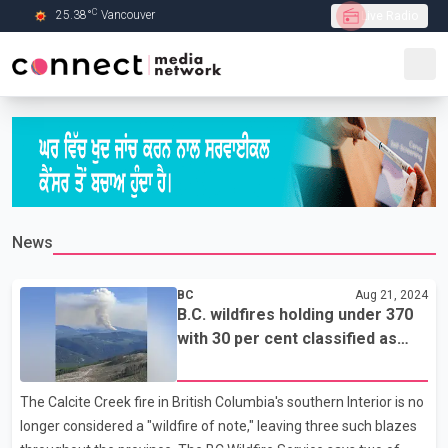
C
25.38
°
Vancouver
Live Radio
Skip to Main content
News
BC
Aug 21, 2024
B.C. wildfires holding under 370
with 30 per cent classified as
'out of control'
The Calcite Creek fire in British Columbia's southern Interior is no
longer considered a "wildfire of note," leaving three such blazes