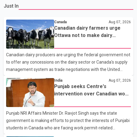
Just In
Canada
Aug 07, 2026
Canadian dairy farmers urge
Ottawa not to make dairy
concessions in U.S. trade talks
Canadian dairy producers are urging the federal government not
to offer any concessions on the dairy sector or Canada's supply
management system as trade negotiations with the United
States continue ahead of a key tariff deadline. In a statement,
India
Aug 07, 2026
Dairy Farmers of Canada said the country's food sovereignty "is
Punjab seeks Centre's
not for sale" and warned that any agreement weakening the
intervention over Canadian work
dairy sector would not be in Canada's national interest. The
permit issues affecting students
organization said Canada has already made several concessions
Punjab NRI Affairs Minister Dr. Ravjot Singh says the state
in recent months in an effort to advance discussions with the
government is making efforts to protect the interests of Punjabi
United States, but argued that the Trump admin
students in Canada who are facing work permit-related
difficulties. According to the minister, about 1,500 students have