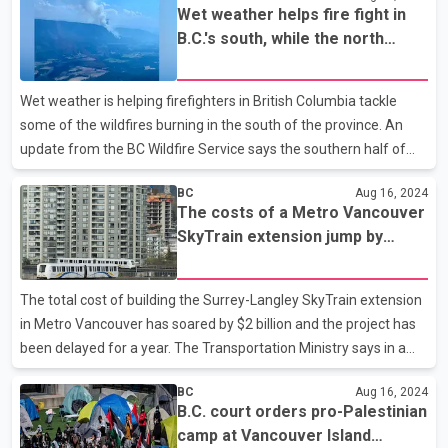
Wet weather helps fire fight in
pleaded guilty in July to unlawfully capturing footage by
B.C.'s south, while the north
operating too close to a pod of whales "beach rubbing" on
remains warm and dry
Vancouver Island. The department says beach rubbing is a
"unique quirk" of the northern residents, which enter shallow
Wet weather is helping firefighters in British Columbia tackle
waters near the shore, then brush against smooth pebbles
some of the wildfires burning in the south of the province. An
update from the BC Wildfire Service says the southern half of
the province is seeing cooler temperatures with rainy conditions
BC
Aug 16, 2024
pushing inland from the coast and that the increase in relative
The costs of a Metro Vancouver
humidity is helping ease fire behaviour. The statement says
SkyTrain extension jump by
there is the potential for widespread thunderstorm activity
$1.9B and it's a year late
across the central Interior, though any lightning strikes are
expected to be accompanied by rain. In the north, the statement
The total cost of building the Surrey-Langley SkyTrain extension
says warm, dry conditions remain and
in Metro Vancouver has soared by $2 billion and the project has
been delayed for a year. The Transportation Ministry says in a
statement the budget of the 16-kilometre extension of the
BC
Aug 16, 2024
SkyTrain into Langley is now estimated at $5.996 billion, up from
B.C. court orders pro-Palestinian
the original $4 billion projected. The project was to be moving
camp at Vancouver Island
passengers in 2028, but the ministry now says it is expected to