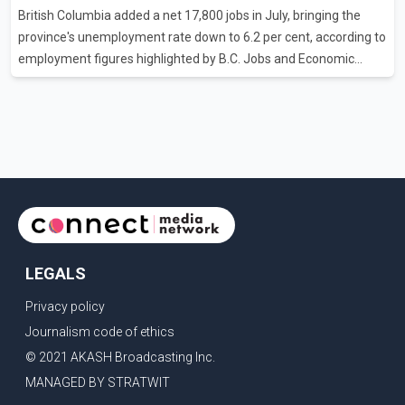
British Columbia added a net 17,800 jobs in July, bringing the
attempting to demonstrate to the United States that Canada is
province's unemployment rate down to 6.2 per cent, according to
committed to improving bilateral trade relations. One of
employment figures highlighted by B.C. Jobs and Economic
Development Minister Ravi Kahlon. Kahlon said the province
recorded the largest increase in full-time employment in Canada
during the month, with 32,500 full-time jobs added. The increase
included 16,200 new full-time positions held by women,
according to the provincial government. The minister also said
B.C.'s manufacturing sector gained 3,100 jobs in July, while
employment in the agriculture sector increased 43
LEGALS
Privacy policy
Journalism code of ethics
© 2021 AKASH Broadcasting Inc.
MANAGED BY STRATWIT