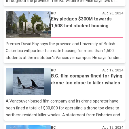
throughout the province. The BC Wildfire Service says two of
those fires are classified as "being held," meaning they're
BC
Aug 20, 2024
expected to stay within their current or predetermined
Eby pledges $300M towards
perimeters. That leaves the 1.8-square-kilometre Corya Creek
1,508-bed student housing
blaze in the Northwest Fire Centre as the only wildfire of note
project at UBC
continuing to burn out of control in the province, as the 40-
square-kilometre Komonko Creek wildfire in southeastern B.C.
Premier David Eby says the province and University of British
has also lost the "wildfire of note" desig
Columbia will partner to create housing for more than 1,500
students at the institution's Vancouver campus. He says funding
will involve $300 million from the province and $260 million from
BC
Aug 19, 2024
the university. The 1,508-bed project will include five buildings
B.C. film company fined for flying
ranging from eight to 18 storeys. Construction is slated to start in
drone too close to killer whales
the fall of 2026 with spaces opening for students in 2028. Eby
says the student housing project is part of the government's
target of building 12,000 student beds by 2028. He says the
A Vancouver-based film company and its drone operator have
project is also part of his g
been fined a total of $30,000 for operating a drone too close to
northern resident killer whales. A statement from Fisheries and
Oceans Canada says the fines follow an investigation by the
BC
Aug 19, 2024
department's whale protection unit. It says River Road Films