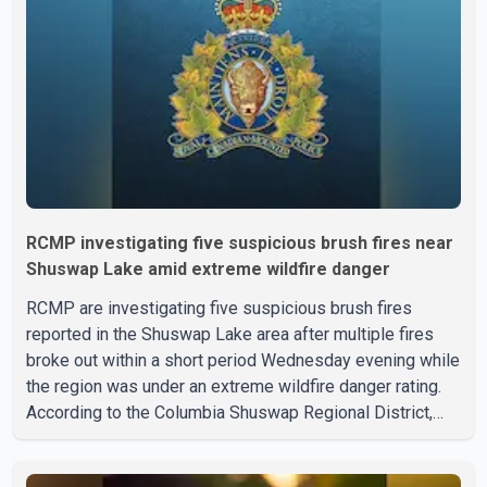
to hospital by BC Emergency Health Services for
treatment. Police said no other people were injured in th
RCMP investigating five suspicious brush fires near
Shuswap Lake amid extreme wildfire danger
RCMP are investigating five suspicious brush fires
reported in the Shuswap Lake area after multiple fires
broke out within a short period Wednesday evening while
the region was under an extreme wildfire danger rating.
According to the Columbia Shuswap Regional District,
three fires were reported along Squilax–Anglemont Road,
each approximately 100 metres apart. Shortly afterward,