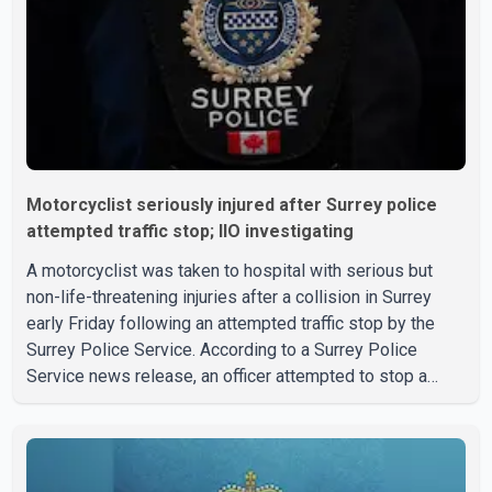
Motorcyclist seriously injured after Surrey police
attempted traffic stop; IIO investigating
A motorcyclist was taken to hospital with serious but
non-life-threatening injuries after a collision in Surrey
early Friday following an attempted traffic stop by the
Surrey Police Service. According to a Surrey Police
Service news release, an officer attempted to stop a
speeding motorcycle at about 3:30 a.m. near the Trans-
Canada Highway and the 104 Avenue off-ramp. Police
said the rider fled into oncoming traffic before colliding
with a civilian vehicle. The motorcyclist was transported