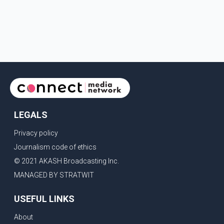
LEGALS
Privacy policy
Journalism code of ethics
© 2021 AKASH Broadcasting Inc.
MANAGED BY STRATWIT
USEFUL LINKS
About