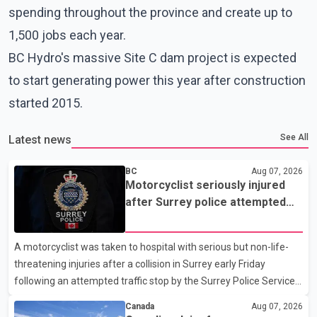
spending throughout the province and create up to
1,500 jobs each year.
BC Hydro's massive Site C dam project is expected
to start generating power this year after construction
started 2015.
See All
Latest news
BC
Aug 07, 2026
Motorcyclist seriously injured
after Surrey police attempted
traffic stop; IIO investigating
A motorcyclist was taken to hospital with serious but non-life-
threatening injuries after a collision in Surrey early Friday
following an attempted traffic stop by the Surrey Police Service.
According to a Surrey Police Service news release, an officer
Canada
Aug 07, 2026
attempted to stop a speeding motorcycle at about 3:30 a.m.