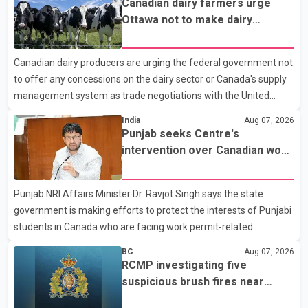
Canadian dairy farmers urge
near the Trans-Canada Highway and the 104 Avenue off-ramp.
Ottawa not to make dairy
Police said the rider fled into oncoming traffic before colliding
concessions in U.S. trade talks
with a civilian vehicle. The motorcyclist was transported to
Canadian dairy producers are urging the federal government not
hospital by BC Emergency Health Services for treatment. Police
to offer any concessions on the dairy sector or Canada's supply
said no other people were injured in th
management system as trade negotiations with the United
States continue ahead of a key tariff deadline. In a statement,
India
Aug 07, 2026
Dairy Farmers of Canada said the country's food sovereignty "is
Punjab seeks Centre's
not for sale" and warned that any agreement weakening the
intervention over Canadian work
dairy sector would not be in Canada's national interest. The
permit issues affecting students
organization said Canada has already made several concessions
Punjab NRI Affairs Minister Dr. Ravjot Singh says the state
in recent months in an effort to advance discussions with the
government is making efforts to protect the interests of Punjabi
United States, but argued that the Trump admin
students in Canada who are facing work permit-related
difficulties. According to the minister, about 1,500 students have
BC
Aug 07, 2026
been affected. He said the Punjab government is closely
RCMP investigating five
monitoring the situation to better understand the challenges
suspicious brush fires near
faced by the students and to identify measures that could
Shuswap Lake amid extreme