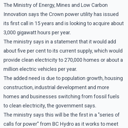
The Ministry of Energy, Mines and Low Carbon
Innovation says the Crown power utility has issued
its first call in 15 years and is looking to acquire about
3,000 gigawatt hours per year.
The ministry says in a statement that it would add
about five per cent to its current supply, which would
provide clean electricity to 270,000 homes or about a
million electric vehicles per year.
The added need is due to population growth, housing
construction, industrial development and more
homes and businesses switching from fossil fuels
to clean electricity, the government says.
The ministry says this will be the first in a "series of
calls for power" from BC Hydro as it works to meet