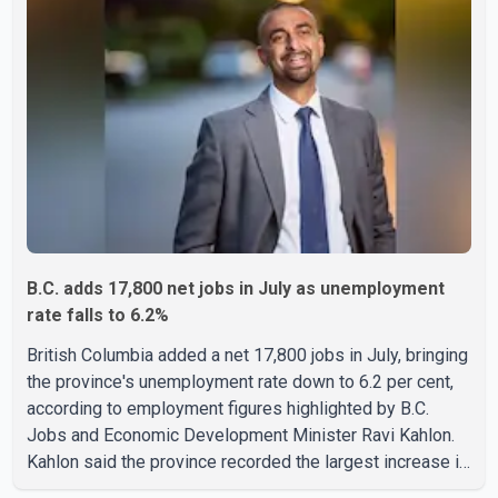
two additional fires were reported in the nearby
Anglemont Estates area. Officials said the fires were
contained quickly due to the prompt response of local
residents and firefighters, preventing significant damage.
B.C. adds 17,800 net jobs in July as unemployment
rate falls to 6.2%
British Columbia added a net 17,800 jobs in July, bringing
the province's unemployment rate down to 6.2 per cent,
according to employment figures highlighted by B.C.
Jobs and Economic Development Minister Ravi Kahlon.
Kahlon said the province recorded the largest increase in
full-time employment in Canada during the month, with