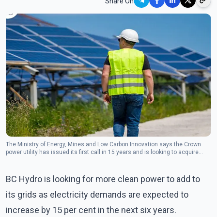
Share On
The Ministry of Energy, Mines and Low Carbon Innovation says the Crown
power utility has issued its first call in 15 years and is looking to acquire
about 3,000 gigawatt hours per year.(Photo:Twiter/Josie Osborne)
BC Hydro is looking for more clean power to add to
its grids as electricity demands are expected to
increase by 15 per cent in the next six years.