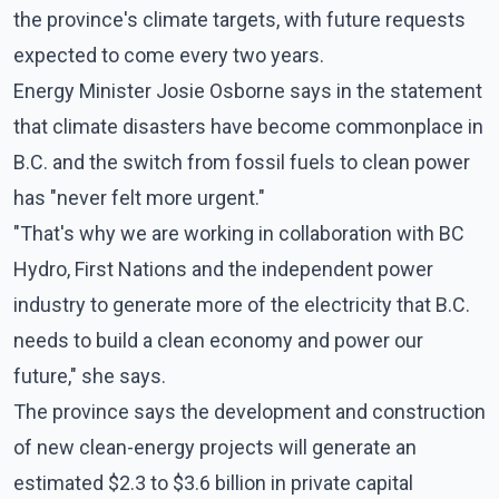
the province's climate targets, with future requests
expected to come every two years.
Energy Minister Josie Osborne says in the statement
that climate disasters have become commonplace in
B.C. and the switch from fossil fuels to clean power
has "never felt more urgent."
"That's why we are working in collaboration with BC
Hydro, First Nations and the independent power
industry to generate more of the electricity that B.C.
needs to build a clean economy and power our
future," she says.
The province says the development and construction
of new clean-energy projects will generate an
estimated $2.3 to $3.6 billion in private capital