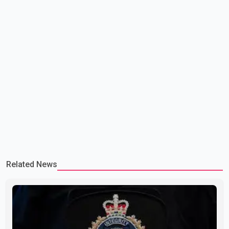
Related News