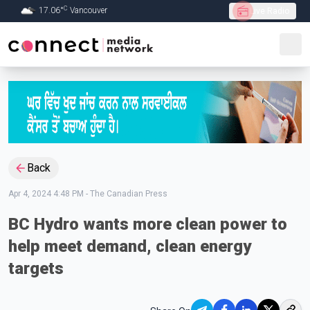
C
17.06
°
Vancouver
Live Radio
Skip to Main content
Back
Apr 4, 2024 4:48 PM
-
The Canadian Press
BC Hydro wants more clean power to
help meet demand, clean energy
targets