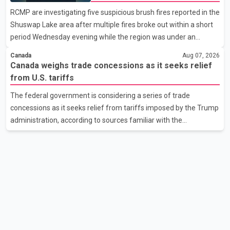
support them. Dr. Ravjot Singh said he has written to External
wildfire danger
RCMP are investigating five suspicious brush fires reported in the
Affairs Minister Dr. S. Jaishankar seeking an urgent meeting on
Shuswap Lake area after multiple fires broke out within a short
the issue. In the letter, he urged the Central gover
period Wednesday evening while the region was under an
extreme wildfire danger rating. According to the Columbia
Canada
Aug 07, 2026
Shuswap Regional District, three fires were reported along
Canada weighs trade concessions as it seeks relief
Squilax–Anglemont Road, each approximately 100 metres
from U.S. tariffs
apart. Shortly afterward, two additional fires were reported in
The federal government is considering a series of trade
the nearby Anglemont Estates area. Officials said the fires were
concessions as it seeks relief from tariffs imposed by the Trump
contained quickly due to the prompt response of local residents
administration, according to sources familiar with the
and firefighters, preventing significant damage.
discussions. The measures under consideration reportedly
include easing restrictions on the sale of U.S. liquor in some
provinces, removing Canada's retaliatory tariffs on automobiles
and expanding market access for U.S. dairy products. According
to the sources, Prime Minister Mark Carney's government is
attempting to demonstrate to the United States that Canada is
committed to improving bilateral trade relations. One of