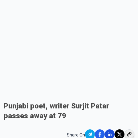
Punjabi poet, writer Surjit Patar
passes away at 79
Share On