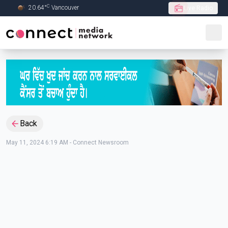
C
20.64
°
Vancouver
Live Radio
Skip to Main content
Back
May 11, 2024 6:19 AM
-
Connect Newsroom