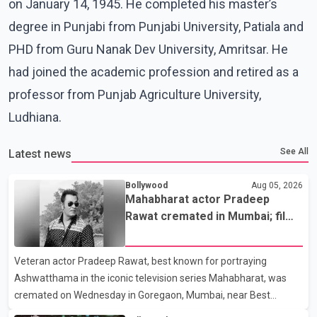
on January 14, 1945. He completed his master’s
degree in Punjabi from Punjabi University, Patiala and
PHD from Guru Nanak Dev University, Amritsar. He
had joined the academic profession and retired as a
professor from Punjab Agriculture University,
Ludhiana.
See All
Latest news
Bollywood
Aug 05, 2026
Mahabharat actor Pradeep
Rawat cremated in Mumbai; film
fraternity pays final respects
Veteran actor Pradeep Rawat, best known for portraying
Ashwatthama in the iconic television series Mahabharat, was
cremated on Wednesday in Goregaon, Mumbai, near Best
Colony. Family members, friends and several personalities from