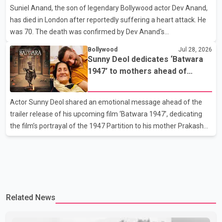
Suniel Anand, the son of legendary Bollywood actor Dev Anand,
or commented on the reported marriage. In recent days, Isha
has died in London after reportedly suffering a heart attack. He
Rikhi has shared several cryptic posts on social media, prompting
was 70. The death was confirmed by Dev Anand's
speculation among users about possible issu
granddaughter and Suniel Anand's niece, Gina Narang, in a
Bollywood
Jul 28, 2026
statement issued on behalf of the family. "With heavy hearts, our
Sunny Deol dedicates ‘Batwara
family mourns the passing of Suniel Anand. We have found
1947’ to mothers ahead of
comfort in the love, prayers and support we have received, for
trailer release
which we are truly grateful. We request privacy during this
Actor Sunny Deol shared an emotional message ahead of the
difficult time," the statement said. No additional details about the
trailer release of his upcoming film ‘Batwara 1947’, dedicating
circumstances of his death or funeral arrangements ha
the film’s portrayal of the 1947 Partition to his mother Prakash
Kaur and mothers around the world. The film, produced by Aamir
Khan Productions and directed by Rajkumar Santoshi, is
scheduled to release in theatres on August 14, 2026. The project
has attracted attention since its announcement due to its focus
on the Partition period. In a social media post, Deol shared a
Related News
photograph with his mother and described her as a source of
strength and support. He wrote that h