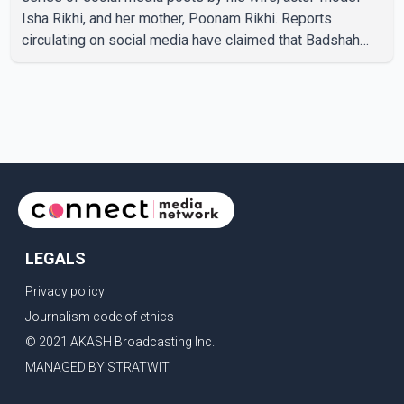
Isha Rikhi, and her mother, Poonam Rikhi. Reports
circulating on social media have claimed that Badshah
and Isha Rikhi married about five months ago. While
photographs purportedly showing the couple's wedding
were widely shared online, Badshah has not publicly
confirmed or commented on the reported marriage. In
recent days, Isha Rikhi has shared several cryptic posts
on social media, prompting speculation among users
about possible issu
LEGALS
Privacy policy
Journalism code of ethics
© 2021 AKASH Broadcasting Inc.
MANAGED BY STRATWIT