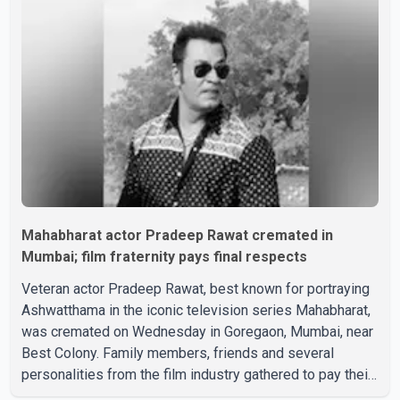
Mahabharat actor Pradeep Rawat cremated in
Mumbai; film fraternity pays final respects
Veteran actor Pradeep Rawat, best known for portraying
Ashwatthama in the iconic television series Mahabharat,
was cremated on Wednesday in Goregaon, Mumbai, near
Best Colony. Family members, friends and several
personalities from the film industry gathered to pay their
final respects. The actor's son, Vikramaditya, was