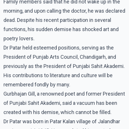
Family members said that he did not wake up in the
morning, and upon calling the doctor, he was declared
dead. Despite his recent participation in several
functions, his sudden demise has shocked art and
poetry lovers.
Dr Patar held esteemed positions, serving as the
President of Punjab Arts Council, Chandigarh, and
previously as the President of Punjabi Sahit Akademi.
His contributions to literature and culture will be
remembered fondly by many.
Gurbhajan Gill, a renowned poet and former President
of Punjabi Sahit Akademi, said a vacuum has been
created with his demise, which cannot be filled.
Dr Patar was born in Patar Kalan village of Jalandhar