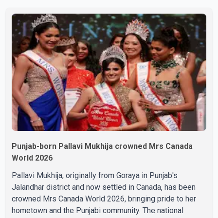
overcome with emotion as he bid farewell to his father
during the last rites. Rawat, who also appeared in
acclaimed films such as Lagaan and Ghajini, passed away
on Tuesday evening at the age of 74. His death marks the
end of a distinguished career spanning television and
cinem
Punjab-born Pallavi Mukhija crowned Mrs Canada
World 2026
Pallavi Mukhija, originally from Goraya in Punjab's
Jalandhar district and now settled in Canada, has been
crowned Mrs Canada World 2026, bringing pride to her
hometown and the Punjabi community. The national