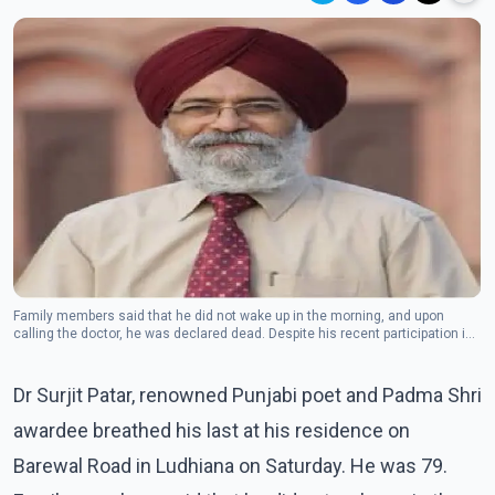
Family members said that he did not wake up in the morning, and upon
calling the doctor, he was declared dead. Despite his recent participation in
several functions, his sudden demise has shocked art and poetry lovers.
Dr Surjit Patar, renowned Punjabi poet and Padma Shri
awardee breathed his last at his residence on
Barewal Road in Ludhiana on Saturday. He was 79.