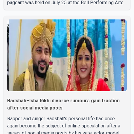
pageant was held on July 25 at the Bell Performing Arts
Centre in Surrey, British Columbia, where Pallavi emerged
victorious over nearly 60 contestants from across
Canada. Participants competed in multiple rounds that
showcased their confidence, personality, elegance and
stage presence, with Pallavi's outstanding performance
earning her the coveted national title. During the crowning
cere
Badshah–Isha Rikhi divorce rumours gain traction
after social media posts
Rapper and singer Badshah's personal life has once
again become the subject of online speculation after a
series of social media posts by his wife, actor-model