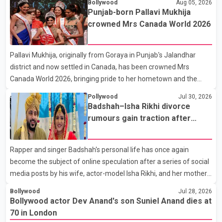
Bollywood
Aug 05, 2026
the film industry gathered to pay their final respects. The actor's
Punjab-born Pallavi Mukhija
son, Vikramaditya, was overcome with emotion as he bid
crowned Mrs Canada World 2026
farewell to his father during the last rites. Rawat, who also
appeared in acclaimed films such as Lagaan and Ghajini, passed
Pallavi Mukhija, originally from Goraya in Punjab's Jalandhar
away on Tuesday evening at the age of 74. His death marks the
district and now settled in Canada, has been crowned Mrs
end of a distinguished career spanning television and cinem
Canada World 2026, bringing pride to her hometown and the
Punjabi community. The national pageant was held on July 25 at
Pollywood
Jul 30, 2026
the Bell Performing Arts Centre in Surrey, British Columbia,
Badshah–Isha Rikhi divorce
where Pallavi emerged victorious over nearly 60 contestants
rumours gain traction after
from across Canada. Participants competed in multiple rounds
social media posts
that showcased their confidence, personality, elegance and
Rapper and singer Badshah's personal life has once again
stage presence, with Pallavi's outstanding performance earning
become the subject of online speculation after a series of social
her the coveted national title. During the crowning cere
media posts by his wife, actor-model Isha Rikhi, and her mother,
Poonam Rikhi. Reports circulating on social media have claimed
Bollywood
Jul 28, 2026
that Badshah and Isha Rikhi married about five months ago.
Bollywood actor Dev Anand's son Suniel Anand dies at
While photographs purportedly showing the couple's wedding
70 in London
were widely shared online, Badshah has not publicly confirmed