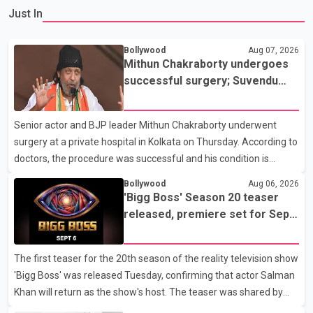
Just In
Bollywood
Aug 07, 2026
Mithun Chakraborty undergoes
successful surgery; Suvendu
Adhikari visits him in Kolkata
hospital
Senior actor and BJP leader Mithun Chakraborty underwent
surgery at a private hospital in Kolkata on Thursday. According to
doctors, the procedure was successful and his condition is
stable. Hospital officials said the surgery was performed to
Bollywood
Aug 06, 2026
remove a metal plate that had been implanted following an
'Bigg Boss' Season 20 teaser
earlier accident. Doctors confirmed the operation was completed
released, premiere set for Sept.
without complications and that Chakraborty is recovering under
6
medical supervision. West Bengal Assembly Opposition Leader
The first teaser for the 20th season of the reality television show
Suvendu Adhikari visited Chakraborty at the hospital on Friday
'Bigg Boss' was released Tuesday, confirming that actor Salman
morning to inquire about his health. No further
Khan will return as the show's host. The teaser was shared by
JioHotstar and Colors TV. According to the promotional video,