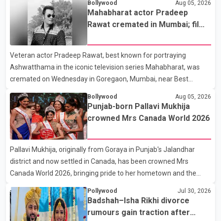
Bollywood
Aug 05, 2026
the new season will premiere on Sept. 6. In the teaser, Salman
Mahabharat actor Pradeep
Khan is seen making an entry on horseback before saying, "Jo
Rawat cremated in Mumbai; film
Karan Arjun mein hua tha, woh hoga ab Bigg Boss mein..." The
fraternity pays final respects
full details of the upcoming season, including the list of
Veteran actor Pradeep Rawat, best known for portraying
contestants, have not yet been announced.
Ashwatthama in the iconic television series Mahabharat, was
cremated on Wednesday in Goregaon, Mumbai, near Best
Colony. Family members, friends and several personalities from
Bollywood
Aug 05, 2026
the film industry gathered to pay their final respects. The actor's
Punjab-born Pallavi Mukhija
son, Vikramaditya, was overcome with emotion as he bid
crowned Mrs Canada World 2026
farewell to his father during the last rites. Rawat, who also
appeared in acclaimed films such as Lagaan and Ghajini, passed
Pallavi Mukhija, originally from Goraya in Punjab's Jalandhar
away on Tuesday evening at the age of 74. His death marks the
district and now settled in Canada, has been crowned Mrs
end of a distinguished career spanning television and cinem
Canada World 2026, bringing pride to her hometown and the
Punjabi community. The national pageant was held on July 25 at
Pollywood
Jul 30, 2026
the Bell Performing Arts Centre in Surrey, British Columbia,
Badshah–Isha Rikhi divorce
where Pallavi emerged victorious over nearly 60 contestants
rumours gain traction after
from across Canada. Participants competed in multiple rounds