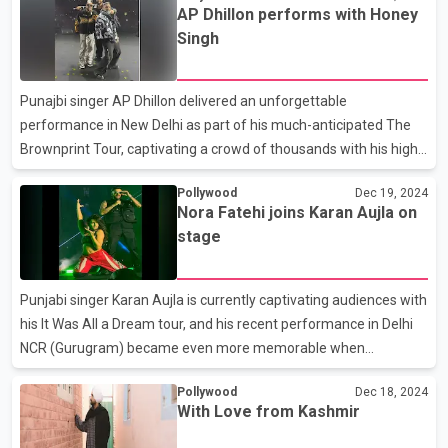
AP Dhillon performs with Honey
tweet lacked the tricolour emoji, further fueling the backlash. In a
Singh
response, Dosanjh wrote the word 'Punjab' in Punjabi script and
expressed frustration over the situation: “If the tricolour is
missed once while mentioning Punjab in a tweet, it’s called a
Punajbi singer AP Dhillon delivered an unforgettable
conspiracy. Even in a tweet a
performance in New Delhi as part of his much-anticipated The
Brownprint Tour, captivating a crowd of thousands with his high-
energy show. The night took a thrilling turn when musical icons
Pollywood
Dec 19, 2024
Yo Yo Honey Singh, Jazzy B, and Shinda Kahlon joined Dhillon on
Nora Fatehi joins Karan Aujla on
stage, adding an extra layer of excitement to the event. Jazzy B
stage
brought the house down with his classic hit Dil Luteya, while
Honey Singh energized the crowd with his popular track
Millionaire a song recently featured in the Hindi version of Suits.
Punjabi singer Karan Aujla is currently captivating audiences with
Earlier in September, Dhillon announced t
his It Was All a Dream tour, and his recent performance in Delhi
NCR (Gurugram) became even more memorable when
Bollywood actress Nora Fatehi joined him on stage for a
Pollywood
Dec 18, 2024
spectacular performance. Known for her electrifying dance
With Love from Kashmir
moves Nora Fatehi, took to Instagram on Wednesday to share a
sneak peek of her appearance at the concert. Posting a video of