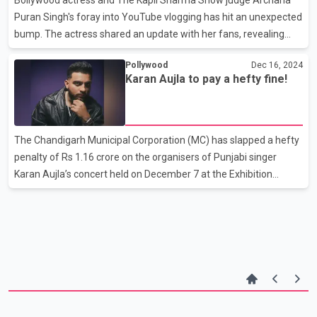
causing a disruption. Passersby filmed the incide
Puran Singh's foray into YouTube vlogging has hit an unexpected
bump. The actress shared an update with her fans, revealing
that her YouTube channel encountered serious issues, either
Pollywood
Dec 16, 2024
due to a malfunction or possibly a hack, early Saturday morning
Karan Aujla to pay a hefty fine!
at 2:00 AM. While her team could not confirm if it was indeed a
hack, Archana assured her followers that efforts were underway
to restore the channel. In a heartfelt video posted on her social
media, Archana expressed both disappointment and gratitude.
The Chandigarh Municipal Corporation (MC) has slapped a hefty
"My YouTube channel went viral in just
penalty of Rs 1.16 crore on the organisers of Punjabi singer
Karan Aujla’s concert held on December 7 at the Exhibition
Ground in Sector 34, Chandigarh. The penalty has been imposed
for the illegal display of advertisements at the event venue. The
MC’s notice cited Clause 4 of the Advertisement Control Order,
which stipulates that no advertisements can be displayed
without written permission from the Chief Administrator. As a
result, the organisers have been instructed to pay Rs
1,15,60,191, which includes the advertisement f