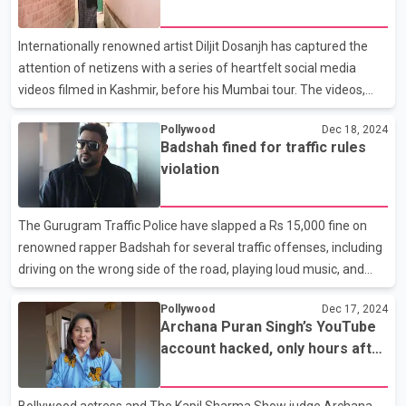
the performance, she expressed her gratitude, writing, "Thank
you @karanaujla for sharing your stage with me in Delhi! Mahol
Internationally renowned artist Diljit Dosanjh has captured the
Pura Wavy Hai, Delhi was insane, see you again!" In th
attention of netizens with a series of heartfelt social media
videos filmed in Kashmir, before his Mumbai tour. The videos,
shot at iconic locations across the region, showcase the serene
Pollywood
Dec 18, 2024
beauty of the place and the warmth of its people. In the clips,
Badshah fined for traffic rules
Diljit Dosanjh is seen visiting the shrine of saint Mir Syed Ali
violation
Hamdani, where he mingles with devotees and offers prayers.
He also captures moments of tranquility on Dal Lake, surrounded
by a frosty landscape, while sipping kehwa, a traditional saffron-
The Gurugram Traffic Police have slapped a Rs 15,000 fine on
based drink. The videos ar
renowned rapper Badshah for several traffic offenses, including
driving on the wrong side of the road, playing loud music, and
driving recklessly. The incident occurred as Badshah arrived at
Pollywood
Dec 17, 2024
Airia Mall on Sohana Road for a special appearance at a concert
Archana Puran Singh’s YouTube
by Punjabi singer Karan Aujla. Badshah was traveling in a
account hacked, only hours after
Mahindra Thar, which is registered to Panipat resident
debut
Deepender Malik. Due to heavy traffic, the vehicle, part of
Badshah's convoy, drove on the opposite side of the road,
Bollywood actress and The Kapil Sharma Show judge Archana