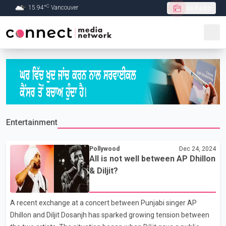
C
15.94
°
Vancouver
Live Radio
Skip to Main content
Entertainment
Pollywood
Dec 24, 2024
All is not well between AP Dhillon
& Diljit?
A recent exchange at a concert between Punjabi singer AP
Dhillon and Diljit Dosanjh has sparked growing tension between