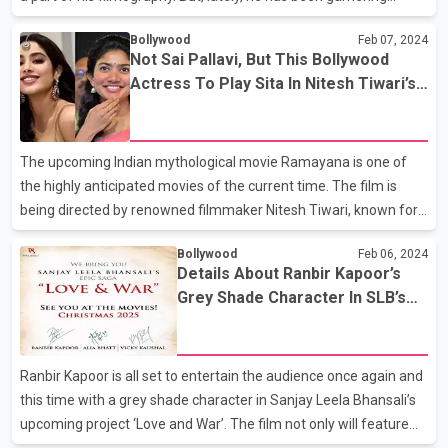
comments for his latest film Adipurush. The film starring
Bollywood
Feb 07, 2024
Prabhash and Kriti Sanon as Raghav and Janki was based on
Not Sai Pallavi, But This Bollywood
Hindu epic Ramayana. It also starred Saif Ali Khan in the role of
Actress To Play Sita In Nitesh Tiwari’s
Lankesh (Ravana). The film failed to land on the high
Ramayana?
expectations of the audience and also failed to impress the
masses. Not only did the film invite massive criticism and offend
The upcoming Indian mythological movie Ramayana is one of
many individuals for different reasons but also w
the highly anticipated movies of the current time. The film is
being directed by renowned filmmaker Nitesh Tiwari, known for
movies like Dangal, Chhichhore and more. While it is final that
Bollywood
Feb 06, 2024
Animal fame Ranbir Kapoor will be playing the role of lord Rama
Details About Ranbir Kapoor’s
in the film, the quest for locking the female lead was
Grey Shade Character In SLB’s
continuously on. However, earlier there were speculations that
Love And War
South actress Sai Pallavi would be seen playing Goddess Sita
opposite Ranbir Kapoor. But now, it is being said that Sai Pallavi is
Ranbir Kapoor is all set to entertain the audience once again and
not a part of this mega project. No
this time with a grey shade character in Sanjay Leela Bhansali’s
upcoming project ‘Love and War’. The film not only will feature
the Barfi star but will also star Alia Bhatt and Vicky Kaushal in the