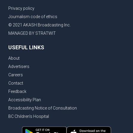
Privacy policy
Journalism code of ethics
© 2021 AKASH Broadcasting Inc.
MANAGED BY STRATWIT
USEFUL LINKS
About
Advertisers
Careers
Contact
Feedback
Accessibility Plan
Broadcasting Notice of Consultation
BC Children's Hospital