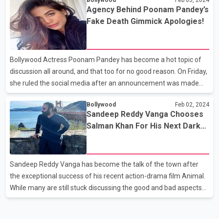
cast as it features a bundle of acclaimed actors like Pankaj
Agency Behind Poonam Pandey’s
Tripathi, Vijay Varma, Sara Ali Khan, Karisma Kapoor, Dimple
Fake Death Gimmick Apologies!
Kapadia, Sanjay Kapoor, Tisca Chopra and Suhail Nayyar. The
recently released teaser has left netizens craving for more as it
has dropped hints of Murder Mubarak being a story packed with
Bollywood Actress Poonam Pandey has become a hot topic of
mystery, crime, humour
discussion all around, and that too for no good reason. On Friday,
she ruled the social media after an announcement was made
about her sudden demise due to cervical cancer. While her fans
Bollywood
Feb 02, 2024
mourned the loss, many doubted and questioned her death as
Sandeep Reddy Vanga Chooses
there was no authenticity to the news. Soon after the news grew
Salman Khan For His Next Dark
big, Poonam showed up and revealed that she was not dead, but
Action Crime Thriller
the announcement made was only an effort to create
awareness about Cervical Cancer. Her revelation has angered
Sandeep Reddy Vanga has become the talk of the town after
the internet as netizens and disappointed by her fake de
the exceptional success of his recent action-drama film Animal.
While many are still stuck discussing the good and bad aspects
of the Ranbir Kapoor starrer, Sandeep seems extremely busy
planning for and working on his upcoming projects. And if