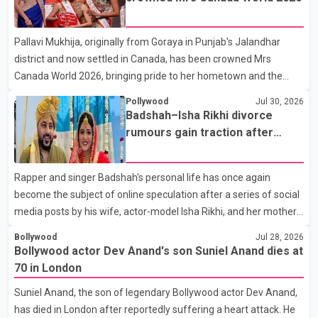
farewell to his father during the last rites. Rawat, who also
appeared in acclaimed films such as Lagaan and Ghajini, passed
Pallavi Mukhija, originally from Goraya in Punjab's Jalandhar
away on Tuesday evening at the age of 74. His death marks the
district and now settled in Canada, has been crowned Mrs
end of a distinguished career spanning television and cinem
Canada World 2026, bringing pride to her hometown and the
Punjabi community. The national pageant was held on July 25 at
Pollywood
Jul 30, 2026
the Bell Performing Arts Centre in Surrey, British Columbia,
Badshah–Isha Rikhi divorce
where Pallavi emerged victorious over nearly 60 contestants
rumours gain traction after
from across Canada. Participants competed in multiple rounds
social media posts
that showcased their confidence, personality, elegance and
Rapper and singer Badshah's personal life has once again
stage presence, with Pallavi's outstanding performance earning
become the subject of online speculation after a series of social
her the coveted national title. During the crowning cere
media posts by his wife, actor-model Isha Rikhi, and her mother,
Poonam Rikhi. Reports circulating on social media have claimed
Bollywood
Jul 28, 2026
that Badshah and Isha Rikhi married about five months ago.
Bollywood actor Dev Anand's son Suniel Anand dies at
While photographs purportedly showing the couple's wedding
70 in London
were widely shared online, Badshah has not publicly confirmed
Suniel Anand, the son of legendary Bollywood actor Dev Anand,
or commented on the reported marriage. In recent days, Isha
has died in London after reportedly suffering a heart attack. He
Rikhi has shared several cryptic posts on social media, prompting