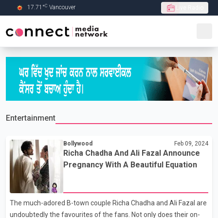
C
17.71
°
Vancouver
Live Radio
Skip to Main content
Entertainment
Bollywood
Feb 09, 2024
Richa Chadha And Ali Fazal Announce
Pregnancy With A Beautiful Equation
The much-adored B-town couple Richa Chadha and Ali Fazal are
undoubtedly the favourites of the fans. Not only does their on-