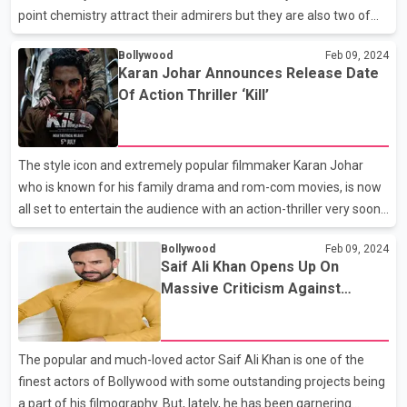
point chemistry attract their admirers but they are also two of
the finest actors of the Indian entertainment industry. The
Bollywood
Feb 09, 2024
couple has recently taken the internet by storm after
Karan Johar Announces Release Date
announcing the news of their first pregnancy. Yes, Richa Chadha
Of Action Thriller ‘Kill’
and Ali Fazal are expecting their first child and the couple made
the official announcement through a social media post. They
took it to their Instagram accounts and shared the news by
The style icon and extremely popular filmmaker Karan Johar
quoting a beautiful equation ‘1+1=3’, and wi
who is known for his family drama and rom-com movies, is now
all set to entertain the audience with an action-thriller very soon.
Yes, KJo has finally made the official announcement revealing
Bollywood
Feb 09, 2024
the release date of his much-awaited movie ‘Kill’. Kill witnessed
Saif Ali Khan Opens Up On
its world premiered at the Midnight Madness section of the
Massive Criticism Against
Toronto International Film Festival 2023. The film was one of ten
Adipurush’s Failure
movies chosen for exhibition at the prestigious film festival.
Announcing the film’s release, Karan shared the first look poster
The popular and much-loved actor Saif Ali Khan is one of the
of the film and confi
finest actors of Bollywood with some outstanding projects being
a part of his filmography. But, lately, he has been garnering