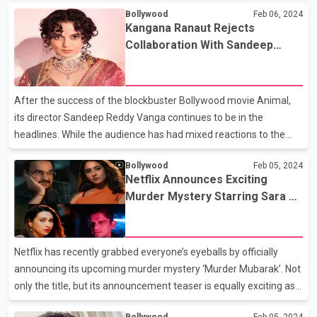
Bollywood
Feb 06, 2024
leading roles. Sanjay Leela Bhansali announced the big project in
Kangana Ranaut Rejects
January this year, and ever since more details about it have been
Collaboration With Sandeep
highly anticipated by the fans. Recently a report by Pinkvilla
Reddy Vanga After The Latter
revealed some vital details about Ranbir’s role in the film. A
Expressed Interest
source close to the development revealed, “Love And War is
After the success of the blockbuster Bollywood movie Animal,
essen
its director Sandeep Reddy Vanga continues to be in the
headlines. While the audience has had mixed reactions to the
film, many Bollywood actors like Kangana Ranaut also expressed
Bollywood
Feb 05, 2024
their views. Kangana had bashed Animal while talking about the
Netflix Announces Exciting
latest trends of films. She called of filmmakers for stripping off
Murder Mystery Starring Sara Ali
women’s dignity in their violent movies. Later, in an interview with
Khan, Vijay Varma, Pankaj
Siddharth Kannan, Sandeep Reddy Vanga was asked to react to
Tripathi & More
Kangana’s statement. Sandeep calmly answered the question by
Netflix has recently grabbed everyone’s eyeballs by officially
expressing no anger against Kan
announcing its upcoming murder mystery ‘Murder Mubarak’. Not
only the title, but its announcement teaser is equally exciting as
well. The best thing about the project for now is its enriching star
Bollywood
Feb 05, 2024