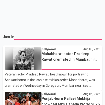
Just In
Bollywood
Aug 05, 2026
Mahabharat actor Pradeep
Rawat cremated in Mumbai; film
fraternity pays final respects
Veteran actor Pradeep Rawat, best known for portraying
Ashwatthama in the iconic television series Mahabharat, was
cremated on Wednesday in Goregaon, Mumbai, near Best
Colony. Family members, friends and several personalities from
Bollywood
Aug 05, 2026
the film industry gathered to pay their final respects. The actor's
Punjab-born Pallavi Mukhija
son, Vikramaditya, was overcome with emotion as he bid
crowned Mrs Canada World 2026