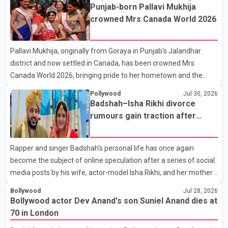
the film industry gathered to pay their final respects. The actor's
Punjab-born Pallavi Mukhija
son, Vikramaditya, was overcome with emotion as he bid
crowned Mrs Canada World 2026
farewell to his father during the last rites. Rawat, who also
appeared in acclaimed films such as Lagaan and Ghajini, passed
Pallavi Mukhija, originally from Goraya in Punjab's Jalandhar
away on Tuesday evening at the age of 74. His death marks the
district and now settled in Canada, has been crowned Mrs
end of a distinguished career spanning television and cinem
Canada World 2026, bringing pride to her hometown and the
Punjabi community. The national pageant was held on July 25 at
Pollywood
Jul 30, 2026
the Bell Performing Arts Centre in Surrey, British Columbia,
Badshah–Isha Rikhi divorce
where Pallavi emerged victorious over nearly 60 contestants
rumours gain traction after
from across Canada. Participants competed in multiple rounds
social media posts
that showcased their confidence, personality, elegance and
Rapper and singer Badshah's personal life has once again
stage presence, with Pallavi's outstanding performance earning
become the subject of online speculation after a series of social
her the coveted national title. During the crowning cere
media posts by his wife, actor-model Isha Rikhi, and her mother,
Poonam Rikhi. Reports circulating on social media have claimed
Bollywood
Jul 28, 2026
that Badshah and Isha Rikhi married about five months ago.
Bollywood actor Dev Anand's son Suniel Anand dies at
While photographs purportedly showing the couple's wedding
70 in London
were widely shared online, Badshah has not publicly confirmed