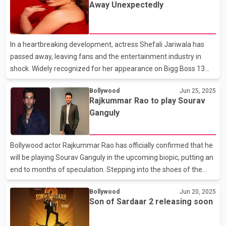
Away Unexpectedly
Shetty, and filmmaker Priyadarshan. Paresh Rawal emphasized
that the situation has now been fully resolved and that his initial
reservations were never about ego, but about ensuring the film
In a heartbreaking development, actress Shefali Jariwala has
lived up to the legacy fans expect. Wh
passed away, leaving fans and the entertainment industry in
shock. Widely recognized for her appearance on Bigg Boss 13
and her iconic performance in the remix of "Kanta Laga,"
Bollywood
Jun 25, 2025
Shefali’s untimely demise has sent waves of grief across the
Rajkummar Rao to play Sourav
nation. At this time, specific details regarding the cause of her
Ganguly
death remain undisclosed. As the tragic news broke, tributes
from fellow celebrities began to pour in. Singer Mika Singh
expressed his sorrow on social media, writing, “I’m deeply
Bollywood actor Rajkummar Rao has officially confirmed that he
shocked, saddened, and feeling a heavy heart..
will be playing Sourav Ganguly in the upcoming biopic, putting an
end to months of speculation. Stepping into the shoes of the
legendary cricketer, Rao acknowledged the magnitude of the
Bollywood
Jun 20, 2025
role and admitted to feeling nervous, but also expressed his
Son of Sardaar 2 releasing soon
excitement about taking on such a significant challenge. Adding
a personal touch, Rajkummar Rao demonstrated his grasp of