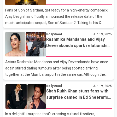
Bengali during the interview a skill he’s picked up over time
thanks to his wife, actor Patralekhaa, who hails from a Bengali
Fans of Son of Sardaar, get ready for a high-energy comeback!
background. He also expressed confide
Ajay Devgn has officially announced the release date of the
much-anticipated sequel, Son of Sardaar 2. Taking to his X
(formerly Twitter) account, the Bollywood superstar revealed
Bollywood
Jun 19, 2025
that the action-comedy will hit cinemas on July 25. Alongside the
Rashmika Mandanna and Vijay
announcement, Ajay dropped the film’s first poster, which shows
Deverakonda spark relationship
him in a powerful pose—donning a turban, standing confidently
buzz yet again
atop two army tanks, and twirling his iconic moustache. He
captioned the post: "The Return of the Sardaar #SOS2 in
Actors Rashmika Mandanna and Vijay Deverakonda have once
cinemas near you on 25th July." Directed by Vij
again stirred dating rumours after being spotted arriving
together at the Mumbai airport in the same car. Although the
two kept a low profile and didn’t interact with paparazzi, their
Bollywood
Jun 19, 2025
joint appearance was enough to send social media into a frenzy.
Shah Rukh Khan stuns fans with
Fans, who have long speculated about a romantic connection,
surprise cameo in Ed Sheeran’s
were quick to jump to conclusions. Adding to the speculation,
Sapphire
Rashmika recently posted a photo series on Instagram, dressed
elegantly in a traditional saree. While she expressed gratitude in
In a delightful surprise that’s crossing cultural frontiers,