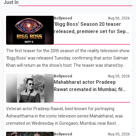
Just In
Bollywood
Aug 06, 2026
'Bigg Boss' Season 20 teaser
released, premiere set for Sept.
6
The first teaser for the 20th season of the reality television show
'Bigg Boss' was released Tuesday, confirming that actor Salman
Khan will return as the show's host. The teaser was shared by
JioHotstar and Colors TV. According to the promotional video,
Bollywood
Aug 05, 2026
the new season will premiere on Sept. 6. In the teaser, Salman
Mahabharat actor Pradeep
Khan is seen making an entry on horseback before saying, "Jo
Rawat cremated in Mumbai; film
Karan Arjun mein hua tha, woh hoga ab Bigg Boss mein..." The
fraternity pays final respects
full details of the upcoming season, including the list of
Veteran actor Pradeep Rawat, best known for portraying
contestants, have not yet been announced.
Ashwatthama in the iconic television series Mahabharat, was
cremated on Wednesday in Goregaon, Mumbai, near Best
Colony. Family members, friends and several personalities from
Bollywood
Aug 05, 2026