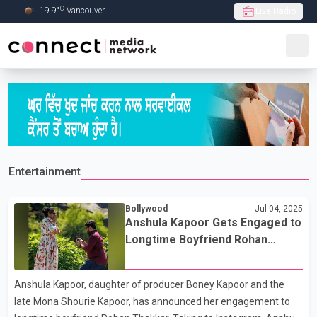
C
19.9
°
Vancouver
Live Radio
Skip to Main content
Entertainment
Bollywood
Jul 04, 2025
Anshula Kapoor Gets Engaged to
Longtime Boyfriend Rohan
Thakkar
Anshula Kapoor, daughter of producer Boney Kapoor and the
late Mona Shourie Kapoor, has announced her engagement to