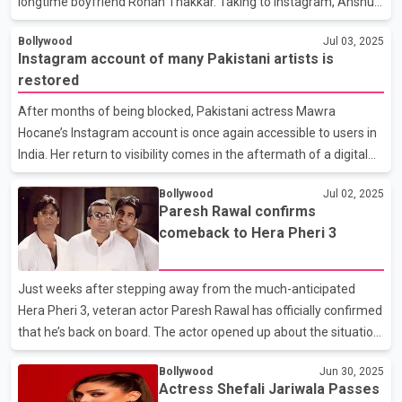
longtime boyfriend Rohan Thakkar. Taking to Instagram, Anshula
shared a series of heartfelt photos capturing the special
Bollywood
Jul 03, 2025
moment when Rohan proposed to her in New York’s Central
Instagram account of many Pakistani artists is
Park. The couple, who made their relationship public in 2023,
restored
began dating after connecting on a dating app, and the proposal
came as a full-circle moment that reflected the beginning of
After months of being blocked, Pakistani actress Mawra
their love story. In a deeply personal caption, Anshula shared how
Hocane’s Instagram account is once again accessible to users in
their journey began with a late-night conversation
India. Her return to visibility comes in the aftermath of a digital
blackout that followed a deadly terror attack in Pahalgam,
Bollywood
Jul 02, 2025
Kashmir, in April 2025, which claimed the lives of at least 26
Paresh Rawal confirms
civilians, most of whom were Hindu tourists. In the wake of the
comeback to Hera Pheri 3
attack, which was claimed by a Pakistan-based extremist group,
Indian authorities imposed sweeping restrictions on Pakistani
content and personalities, including social media bans on several
Just weeks after stepping away from the much-anticipated
high-profile celebrities from acro
Hera Pheri 3, veteran actor Paresh Rawal has officially confirmed
that he’s back on board. The actor opened up about the situation
during a candid chat on a popular podcast, where he also
Bollywood
Jun 30, 2025
addressed the rumors swirling around the film and shared kind
Actress Shefali Jariwala Passes
words for his longtime collaborators Akshay Kumar, Suniel