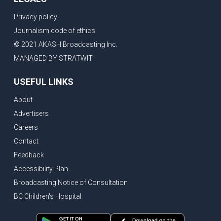
Privacy policy
Journalism code of ethics
© 2021 AKASH Broadcasting Inc.
MANAGED BY STRATWIT
USEFUL LINKS
About
Advertisers
Careers
Contact
Feedback
Accessibility Plan
Broadcasting Notice of Consultation
BC Children's Hospital