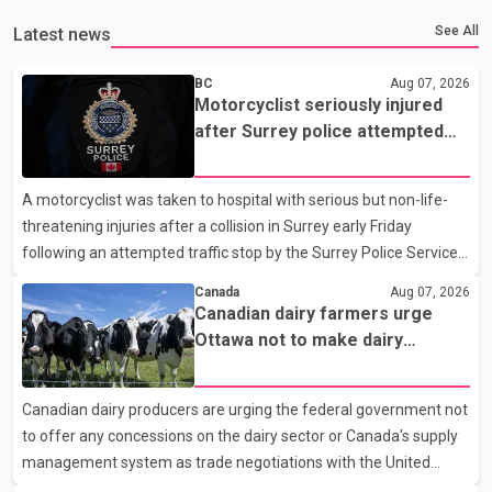
See All
Latest news
BC
Aug 07, 2026
Motorcyclist seriously injured
after Surrey police attempted
traffic stop; IIO investigating
A motorcyclist was taken to hospital with serious but non-life-
threatening injuries after a collision in Surrey early Friday
following an attempted traffic stop by the Surrey Police Service.
According to a Surrey Police Service news release, an officer
Canada
Aug 07, 2026
attempted to stop a speeding motorcycle at about 3:30 a.m.
Canadian dairy farmers urge
near the Trans-Canada Highway and the 104 Avenue off-ramp.
Ottawa not to make dairy
Police said the rider fled into oncoming traffic before colliding
concessions in U.S. trade talks
with a civilian vehicle. The motorcyclist was transported to
Canadian dairy producers are urging the federal government not
hospital by BC Emergency Health Services for treatment. Police
to offer any concessions on the dairy sector or Canada's supply
said no other people were injured in th
management system as trade negotiations with the United
States continue ahead of a key tariff deadline. In a statement,