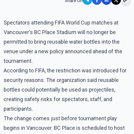
Share On
Spectators attending FIFA World Cup matches at
Vancouver's BC Place Stadium will no longer be
permitted to bring reusable water bottles into the
venue under a new policy announced ahead of the
tournament.
According to FIFA, the restriction was introduced for
security reasons. The organization said reusable
bottles could potentially be used as projectiles,
creating safety risks for spectators, staff, and
participants.
The change comes just before tournament play
begins in Vancouver. BC Place is scheduled to host