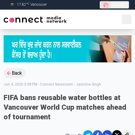
C
17.82
°
Vancouver
Live Radio
Skip to Main content
Back
Jun 4, 2026 3:08 PM
-
Connect Newsroom - Jasmine Singh
FIFA bans reusable water bottles at
Vancouver World Cup matches ahead
of tournament