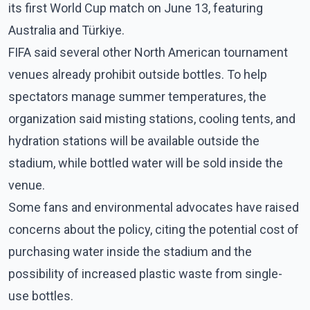
its first World Cup match on June 13, featuring
Australia and Türkiye.
FIFA said several other North American tournament
venues already prohibit outside bottles. To help
spectators manage summer temperatures, the
organization said misting stations, cooling tents, and
hydration stations will be available outside the
stadium, while bottled water will be sold inside the
venue.
Some fans and environmental advocates have raised
concerns about the policy, citing the potential cost of
purchasing water inside the stadium and the
possibility of increased plastic waste from single-
use bottles.