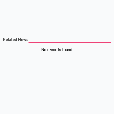
Related News
No records found.