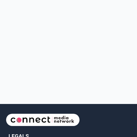
LEGALS