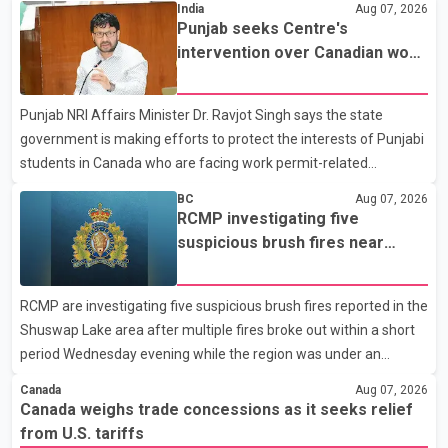
India
Aug 07, 2026
Dairy Farmers of Canada said the country's food sovereignty "is
Punjab seeks Centre's
not for sale" and warned that any agreement weakening the
intervention over Canadian work
dairy sector would not be in Canada's national interest. The
permit issues affecting students
organization said Canada has already made several concessions
Punjab NRI Affairs Minister Dr. Ravjot Singh says the state
in recent months in an effort to advance discussions with the
government is making efforts to protect the interests of Punjabi
United States, but argued that the Trump admin
students in Canada who are facing work permit-related
difficulties. According to the minister, about 1,500 students have
BC
Aug 07, 2026
been affected. He said the Punjab government is closely
RCMP investigating five
monitoring the situation to better understand the challenges
suspicious brush fires near
faced by the students and to identify measures that could
Shuswap Lake amid extreme
support them. Dr. Ravjot Singh said he has written to External
wildfire danger
RCMP are investigating five suspicious brush fires reported in the
Affairs Minister Dr. S. Jaishankar seeking an urgent meeting on
Shuswap Lake area after multiple fires broke out within a short
the issue. In the letter, he urged the Central gover
period Wednesday evening while the region was under an
extreme wildfire danger rating. According to the Columbia
Canada
Aug 07, 2026
Shuswap Regional District, three fires were reported along
Canada weighs trade concessions as it seeks relief
Squilax–Anglemont Road, each approximately 100 metres
from U.S. tariffs