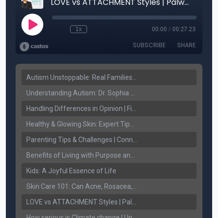
Autism Unstoppable: Real Families, Real Victories
Understanding Autism: Dr. Sophia Sandhu on Early Detection & Fighting Stigma
Handling Differences in Opinion | Finding Common Ground
Healthy & Glowing Skin: Expert Tips with Dr. Ritu Jhaj
Parenting Tips & Challenges | Connect FM with Jaspreet Sidhu & Palwinder Gill
Benefits of Living with Purpose and Spirituality.
Kids: A Joyful Essence of Life
Skin Care 101: Can Acne, Rosacea, and Melasma be treated!
LOVE vs ATTACHMENT Styles | Palwinder Gill | Connect Lifestyle
How serious is Climate change | Upjeet Brar | Connect Lifestyle