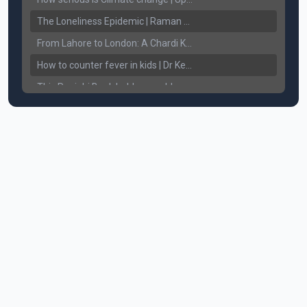
The Loneliness Epidemic | Raman Gill | Connect Lifestyle
From Lahore to London: A Chardi Kala Journey of Unveiling Sikh Resilience & Legacy
How to counter fever in kids | Dr Keerat Dhaliwal | Connect Lifestyle
This Punjabi Book holds a world record in... || Connect Lifestyle
How does White Hair affect Women's Confidence?
Breaking the Chains: Counseling for Drug Addicts and Families || Connect Lifestyle with Harkewal Rakkar
Mental Health ਸਮੱਸਿਆ, ਹੱਲ ਤੇ ਨਤੀਜੇ || Gurikbal Singh || Achieve Happily
How to Understand and Treat Alcohol addiction. How to take care of bleeding gums? || Dr. Chattaraj Singh Gill
Understanding Sikhism. The Teaching's of our Sikh Guru's. || Harinder Singh Sikh RI
Anxiety, Fear of missing out, uncertainty - Am I going through Mid-Life Crisis? || By Raman Gill
Severe Body Aches, Joint Pain, Headaches - Causes & Cure || Dr. Ritu Jhaj