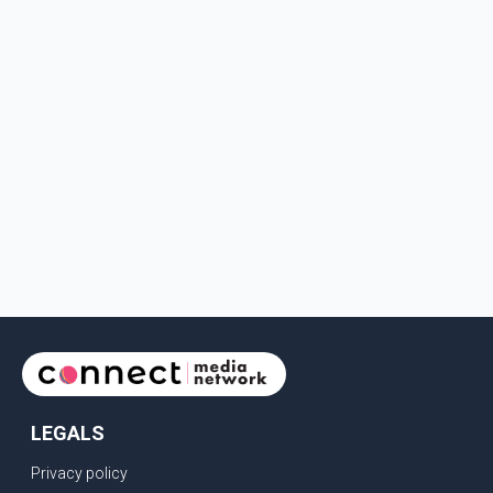
LEGALS
Privacy policy