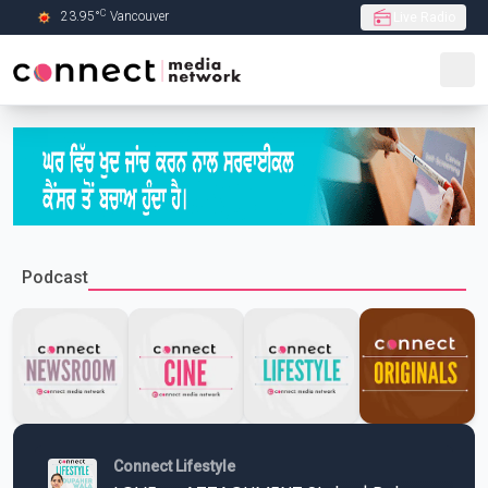
C
23.95
°
Vancouver
Live Radio
Skip to Main content
Podcast