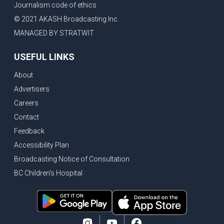
Journalism code of ethics
© 2021 AKASH Broadcasting Inc.
MANAGED BY STRATWIT
USEFUL LINKS
About
Advertisers
Careers
Contact
Feedback
Accessibility Plan
Broadcasting Notice of Consultation
BC Children's Hospital