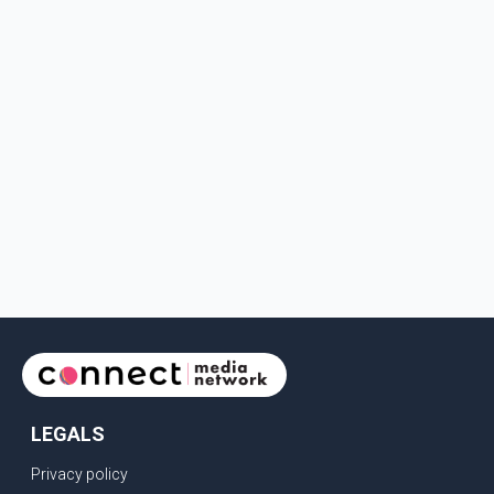
LEGALS
Privacy policy