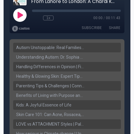
Autism Unstoppable: Real Families, Real Victories
Understanding Autism: Dr. Sophia Sandhu on Early Detection & Fighting Stigma
Handling Differences in Opinion | Finding Common Ground
Healthy & Glowing Skin: Expert Tips with Dr. Ritu Jhaj
Parenting Tips & Challenges | Connect FM with Jaspreet Sidhu & Palwinder Gill
Benefits of Living with Purpose and Spirituality.
Kids: A Joyful Essence of Life
Skin Care 101: Can Acne, Rosacea, and Melasma be treated!
LOVE vs ATTACHMENT Styles | Palwinder Gill | Connect Lifestyle
How serious is Climate change | Upjeet Brar | Connect Lifestyle