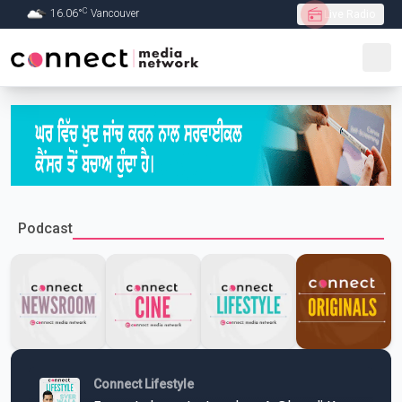
C
16.06
°
Vancouver
Live Radio
Skip to Main content
Podcast