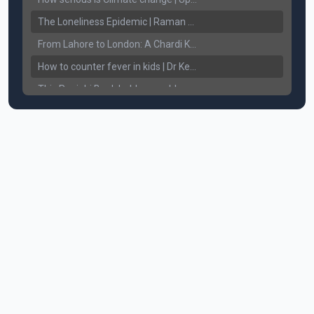
The Loneliness Epidemic | Raman Gill | Connect Lifestyle
From Lahore to London: A Chardi Kala Journey of Unveiling Sikh Resilience & Legacy
How to counter fever in kids | Dr Keerat Dhaliwal | Connect Lifestyle
This Punjabi Book holds a world record in... || Connect Lifestyle
How does White Hair affect Women's Confidence?
Breaking the Chains: Counseling for Drug Addicts and Families || Connect Lifestyle with Harkewal Rakkar
Mental Health ਸਮੱਸਿਆ, ਹੱਲ ਤੇ ਨਤੀਜੇ || Gurikbal Singh || Achieve Happily
How to Understand and Treat Alcohol addiction. How to take care of bleeding gums? || Dr. Chattaraj Singh Gill
Understanding Sikhism. The Teaching's of our Sikh Guru's. || Harinder Singh Sikh RI
Anxiety, Fear of missing out, uncertainty - Am I going through Mid-Life Crisis? || By Raman Gill
Severe Body Aches, Joint Pain, Headaches - Causes & Cure || Dr. Ritu Jhaj