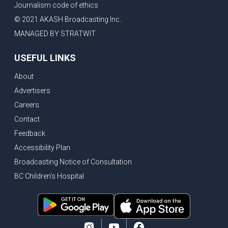
Journalism code of ethics
© 2021 AKASH Broadcasting Inc.
MANAGED BY STRATWIT
USEFUL LINKS
About
Advertisers
Careers
Contact
Feedback
Accessibility Plan
Broadcasting Notice of Consultation
BC Children's Hospital