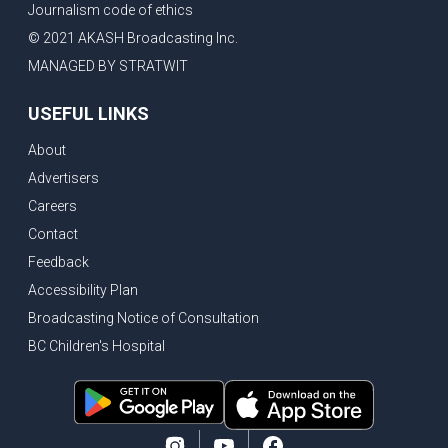
Journalism code of ethics
© 2021 AKASH Broadcasting Inc.
MANAGED BY STRATWIT
USEFUL LINKS
About
Advertisers
Careers
Contact
Feedback
Accessibility Plan
Broadcasting Notice of Consultation
BC Children's Hospital