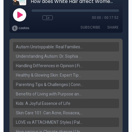
Autism Unstoppable: Real Families, Real Victories
Understanding Autism: Dr. Sophia Sandhu on Early Detection & Fighting Stigma
Handling Differences in Opinion | Finding Common Ground
Healthy & Glowing Skin: Expert Tips with Dr. Ritu Jhaj
Parenting Tips & Challenges | Connect FM with Jaspreet Sidhu & Palwinder Gill
Benefits of Living with Purpose and Spirituality.
Kids: A Joyful Essence of Life
Skin Care 101: Can Acne, Rosacea, and Melasma be treated!
LOVE vs ATTACHMENT Styles | Palwinder Gill | Connect Lifestyle
How serious is Climate change | Upjeet Brar | Connect Lifestyle