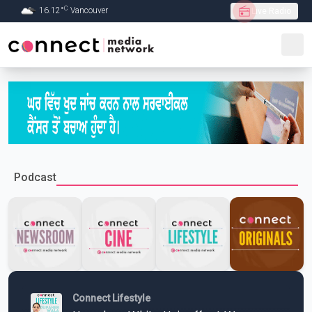
C
16.12
°
Vancouver
Live Radio
Skip to Main content
Podcast