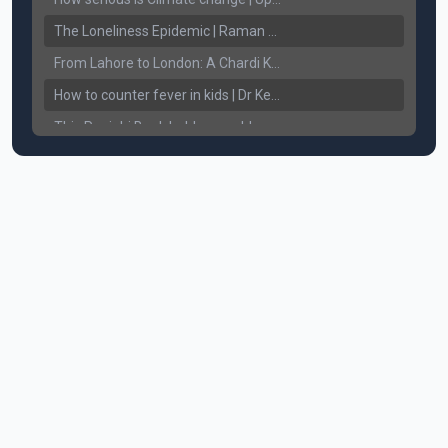
The Loneliness Epidemic | Raman Gill | Connect Lifestyle
From Lahore to London: A Chardi Kala Journey of Unveiling Sikh Resilience & Legacy
How to counter fever in kids | Dr Keerat Dhaliwal | Connect Lifestyle
This Punjabi Book holds a world record in... || Connect Lifestyle
How does White Hair affect Women's Confidence?
Breaking the Chains: Counseling for Drug Addicts and Families || Connect Lifestyle with Harkewal Rakkar
Mental Health ਸਮੱਸਿਆ, ਹੱਲ ਤੇ ਨਤੀਜੇ || Gurikbal Singh || Achieve Happily
How to Understand and Treat Alcohol addiction. How to take care of bleeding gums? || Dr. Chattaraj Singh Gill
Understanding Sikhism. The Teaching's of our Sikh Guru's. || Harinder Singh Sikh RI
Anxiety, Fear of missing out, uncertainty - Am I going through Mid-Life Crisis? || By Raman Gill
Severe Body Aches, Joint Pain, Headaches - Causes & Cure || Dr. Ritu Jhaj