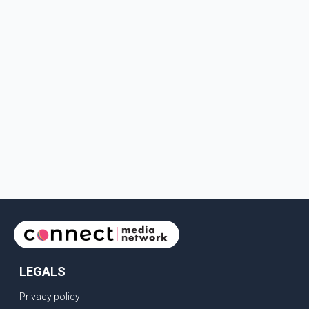
LEGALS
Privacy policy