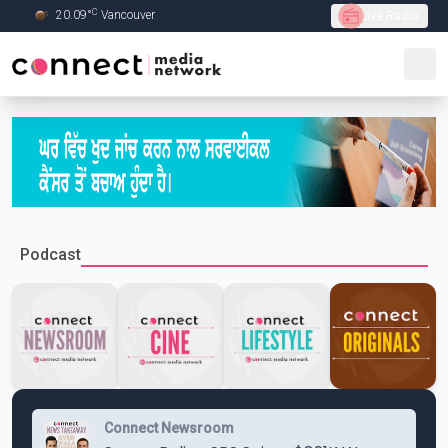
C
20.09
°
Vancouver
Live Radio
Skip to Main content
Podcast