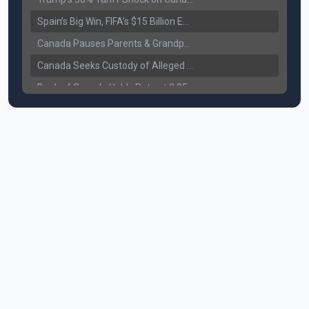
Spain’s Big Win, FIFA’s $15 Billion Empire, and the Business of 48-Team Football
Canada Pauses Parents & Grandparents Sponsorship (PGP) Program
Canada Seeks Custody of Alleged Bishnoi Gang Member
Bank of Canada Holds Rate at 2.25% for Sixth Straight Time Amid Rising Geopolitical Risks
Former Canadian MP Arrested with Over 400 Firearms and a Cannon
B.C. Nurses Pause Picketing as Mediation Begins | International Travel Rises by 3.6%, Stat Canada
Canada’s June Jobs Report: Youth Employment Shows Signs of Improvement
NATO Summit Ends, China’s Luxury EVs Enter the Race Against Tesla
Operation Hard Ball: Lawrance Bishnoi charged by US authorities
Political Shake-Up in Canada: Richard Martel’s Senate Appointment & Surrey Land Row
6th July Podcast
Mark Carney’s Big Economic Gamble: B.C. Deal, Energy Corridor, and Asia Trade
Surrey Land Swap Debate: Public Assets, Taxpayer Value, and the Arena Plan
Canada reaches FIFA Round of 16; Surrey shooting leaves 1 injured