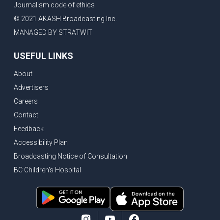
Journalism code of ethics
Vancouver ranked as best FIFA World Cup host city
© 2021 AKASH Broadcasting Inc.
Another Surrey Police Board member resigns, Canadian economy adds almost 88,000 jobs in May
MANAGED BY STRATWIT
BC MLA facing sexual assault charges, Calls for National Registery of Trucking Companies
USEFUL LINKS
Questions swirl around Police Chief firing, Surrey Police Board Chair resigns in protest
About
Surrey Police Service Chief fired, Carney’s Question Period attendance under scanner
Advertisers
BoC Warning: House Prices Could Drop 25% + Bishnoi Gang’s 1,000-Shooter Threat to Abbotsford Police
Careers
Mandatory dash cams coming to commercial vehicles in BC, LNG Deal with Germany, BYD to open dealerships by end of the year
Contact
Controversy erupts as senior Indian Diplomat questions CSIS integrity
Feedback
Indian Extortion Ring busted, Western Premiers meet in Alberta
Accessibility Plan
Broadcasting Notice of Consultation
Gunshots & Airport Smugglers: Is Canadian Cricket and Border Security Under Siege?
BC Children's Hospital
BC Hydro announces $1B Power Smart program, FIFA World Cup games to cost average $82M per game, says PBO
April inflation registered at 2.8%, Petition seeks more work from home allowance for employees
Surrey’s Safety Crisis & Trump in China
Surrey shocked by weekend shootings, Trump rejects Iran’s peace proposal