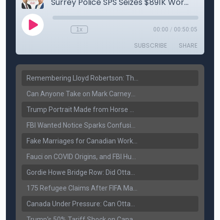
Remembering Lloyd Robertson: The Trusted Voice of Canadian News Dies at 92
Can Anyone Take on Mark Carney? Canada’s Opposition Faces a Leadership Test
Trump Portrait Made from Horse Manure Sells for $1,800: Art, Satire or Stunt?
FBI Wanted Notice Sparks Confusion: Reports Claim Amritpal Singh Died a Year Ago
Fake Marriages for Canadian Work Permits? Former New Delhi Official’s Warning Resurfaces
Fauci on COVID Origins, and FBI Hunt for Dhanda Gang Member
Gordie Howe Bridge Row: Did Ottawa Miss the Message?
175 Refugee Claims After FIFA Matches: Canada Faces a New Immigration Test
Canada Under Pressure: Can Ottawa Counter Trump’s Tariff Move?
Trump’s 50% Tariff Shock on Canada: Trade War Heats Up