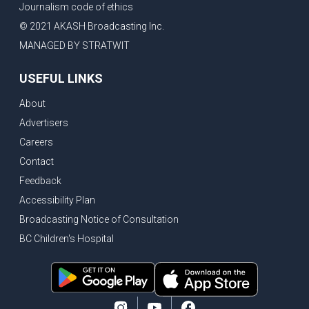
Journalism code of ethics
Bank of Canada holds rate, ICBC knowledge test goes online
© 2021 AKASH Broadcasting Inc.
New Bridge between US & Canada to open this week
MANAGED BY STRATWIT
Vancouver ranked as best FIFA World Cup host city
USEFUL LINKS
Another Surrey Police Board member resigns, Canadian economy adds almost 88,000 jobs in May
About
BC MLA facing sexual assault charges, Calls for National Registery of Trucking Companies
Advertisers
Questions swirl around Police Chief firing, Surrey Police Board Chair resigns in protest
Careers
Surrey Police Service Chief fired, Carney’s Question Period attendance under scanner
Contact
BoC Warning: House Prices Could Drop 25% + Bishnoi Gang’s 1,000-Shooter Threat to Abbotsford Police
Feedback
Mandatory dash cams coming to commercial vehicles in BC, LNG Deal with Germany, BYD to open dealerships by end of the year
Accessibility Plan
Broadcasting Notice of Consultation
Controversy erupts as senior Indian Diplomat questions CSIS integrity
BC Children's Hospital
Indian Extortion Ring busted, Western Premiers meet in Alberta
Gunshots & Airport Smugglers: Is Canadian Cricket and Border Security Under Siege?
BC Hydro announces $1B Power Smart program, FIFA World Cup games to cost average $82M per game, says PBO
April inflation registered at 2.8%, Petition seeks more work from home allowance for employees