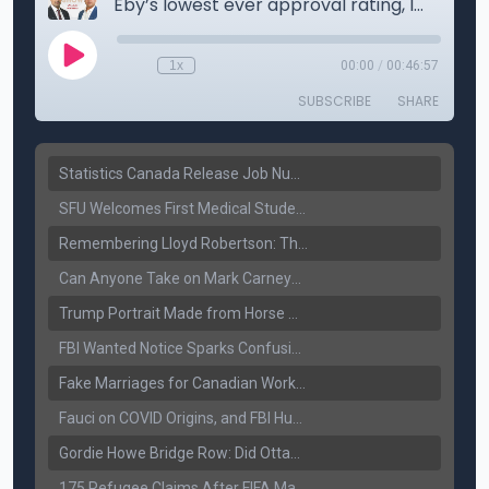
Statistics Canada Release Job Number: 75,000 Jobs Added as Unemployment Falls to 6.4%
SFU Welcomes First Medical Students in Surrey: A New Era for B.C. Healthcare
Remembering Lloyd Robertson: The Trusted Voice of Canadian News Dies at 92
Can Anyone Take on Mark Carney? Canada’s Opposition Faces a Leadership Test
Trump Portrait Made from Horse Manure Sells for $1,800: Art, Satire or Stunt?
FBI Wanted Notice Sparks Confusion: Reports Claim Amritpal Singh Died a Year Ago
Fake Marriages for Canadian Work Permits? Former New Delhi Official’s Warning Resurfaces
Fauci on COVID Origins, and FBI Hunt for Dhanda Gang Member
Gordie Howe Bridge Row: Did Ottawa Miss the Message?
175 Refugee Claims After FIFA Matches: Canada Faces a New Immigration Test