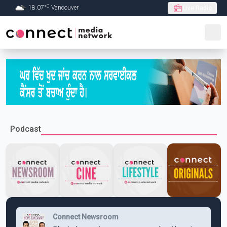
C
18.07
°
Vancouver
Live Radio
Skip to Main content
Podcast