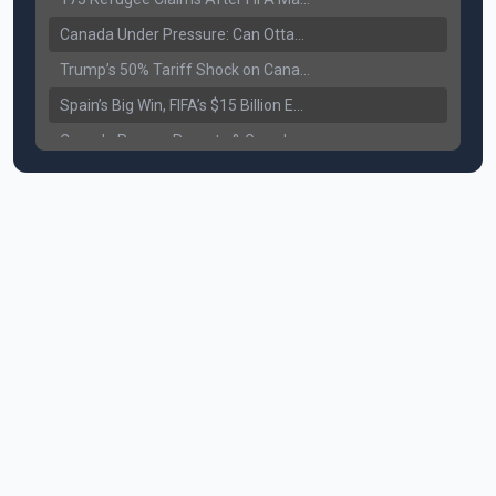
Canada Under Pressure: Can Ottawa Counter Trump’s Tariff Move?
Trump’s 50% Tariff Shock on Canada: Trade War Heats Up
Spain’s Big Win, FIFA’s $15 Billion Empire, and the Business of 48-Team Football
Canada Pauses Parents & Grandparents Sponsorship (PGP) Program
Canada Seeks Custody of Alleged Bishnoi Gang Member
Bank of Canada Holds Rate at 2.25% for Sixth Straight Time Amid Rising Geopolitical Risks
Former Canadian MP Arrested with Over 400 Firearms and a Cannon
B.C. Nurses Pause Picketing as Mediation Begins | International Travel Rises by 3.6%, Stat Canada
Canada’s June Jobs Report: Youth Employment Shows Signs of Improvement
NATO Summit Ends, China’s Luxury EVs Enter the Race Against Tesla
Operation Hard Ball: Lawrance Bishnoi charged by US authorities
Political Shake-Up in Canada: Richard Martel’s Senate Appointment & Surrey Land Row
6th July Podcast
Mark Carney’s Big Economic Gamble: B.C. Deal, Energy Corridor, and Asia Trade