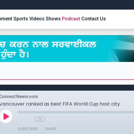
inment
Sports
Videos
Shows
Podcast
Contact Us