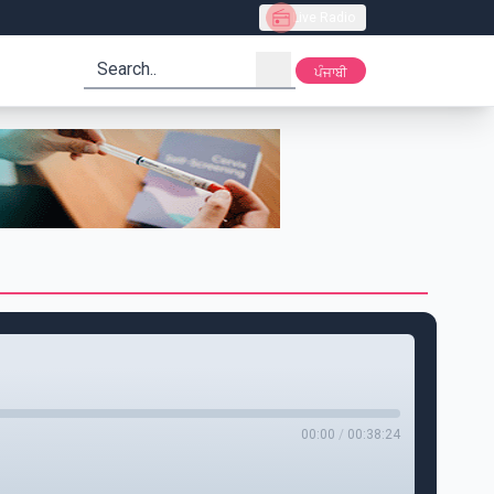
Live Radio
search
ਪੰਜਾਬੀ