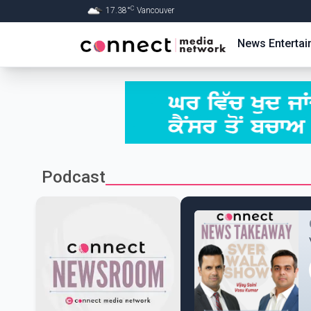
C
17.38
°
Vancouver
Skip to Main content
News
Enterta
Podcast