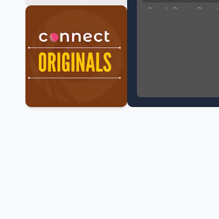
Canada Pauses Parent
Canada Seeks Custody
Bank of Canada Holds R
Former Canadian MP Ar
B.C. Nurses Pause Picke
Canada’s June Jobs R
NATO Summit Ends, Chi
Operation Hard Ball: L
Political Shake-Up in 
6th July Podcast
Mark Carney’s Big Econ
Surrey Land Swap Debat
Canada reaches FIFA Ro
PM Mark Carney Announ