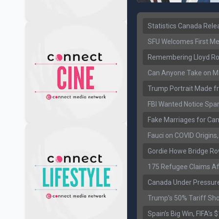
Statistics Canada Rel
SFU Welcomes First Med
Remembering Lloyd Rob
Can Anyone Take on Ma
Trump Portrait Made fr
FBI Wanted Notice Spar
Fake Marriages for Can
Fauci on COVID Origin
Gordie Howe Bridge Ro
175 Refugee Claims Af
Canada Under Pressure
Trump’s 50% Tariff Sh
Spain’s Big Win, FIFA’s