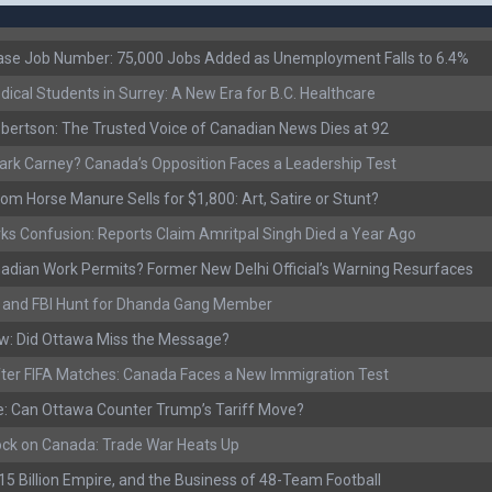
ease Job Number: 75,000 Jobs Added as Unemployment Falls to 6.4%
ical Students in Surrey: A New Era for B.C. Healthcare
ertson: The Trusted Voice of Canadian News Dies at 92
rk Carney? Canada’s Opposition Faces a Leadership Test
om Horse Manure Sells for $1,800: Art, Satire or Stunt?
ks Confusion: Reports Claim Amritpal Singh Died a Year Ago
adian Work Permits? Former New Delhi Official’s Warning Resurfaces
s, and FBI Hunt for Dhanda Gang Member
w: Did Ottawa Miss the Message?
ter FIFA Matches: Canada Faces a New Immigration Test
: Can Ottawa Counter Trump’s Tariff Move?
ock on Canada: Trade War Heats Up
 $15 Billion Empire, and the Business of 48-Team Football