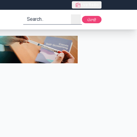
Live Radio
search
ਪੰਜਾਬੀ