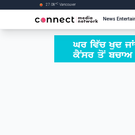
C
27.08
°
Vancouver
Skip to Main content
News
Enterta