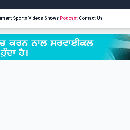
inment
Sports
Videos
Shows
Podcast
Contact Us