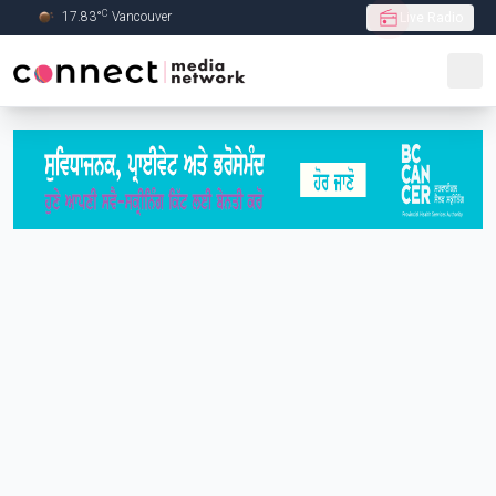
C
17.83
°
Vancouver
Live Radio
Skip to Main content