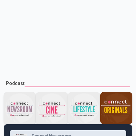
Podcast