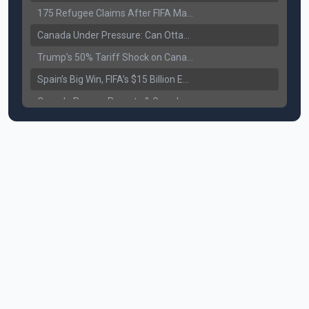
175 Refugee Claims After FIFA Matches: Canada Faces a New Immigration Test
Canada Under Pressure: Can Ottawa Counter Trump’s Tariff Move?
Trump’s 50% Tariff Shock on Canada: Trade War Heats Up
Spain’s Big Win, FIFA’s $15 Billion Empire, and the Business of 48-Team Football
Canada Pauses Parents & Grandparents Sponsorship (PGP) Program
Canada Seeks Custody of Alleged Bishnoi Gang Member
Bank of Canada Holds Rate at 2.25% for Sixth Straight Time Amid Rising Geopolitical Risks
Former Canadian MP Arrested with Over 400 Firearms and a Cannon
B.C. Nurses Pause Picketing as Mediation Begins | International Travel Rises by 3.6%, Stat Canada
Canada’s June Jobs Report: Youth Employment Shows Signs of Improvement
NATO Summit Ends, China’s Luxury EVs Enter the Race Against Tesla
Operation Hard Ball: Lawrance Bishnoi charged by US authorities
Political Shake-Up in Canada: Richard Martel’s Senate Appointment & Surrey Land Row
6th July Podcast