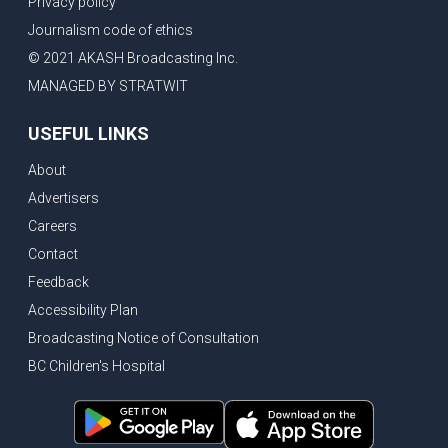
Privacy policy
Eby’s lowest ever approval rating, Indian High Commissioner says India ready to buy all the energy Canada can sell
Journalism code of ethics
Bank of Canada holds rate, ICBC knowledge test goes online
© 2021 AKASH Broadcasting Inc.
New Bridge between US & Canada to open this week
MANAGED BY STRATWIT
Vancouver ranked as best FIFA World Cup host city
USEFUL LINKS
Another Surrey Police Board member resigns, Canadian economy adds almost 88,000 jobs in May
About
BC MLA facing sexual assault charges, Calls for National Registery of Trucking Companies
Advertisers
Questions swirl around Police Chief firing, Surrey Police Board Chair resigns in protest
Careers
Surrey Police Service Chief fired, Carney’s Question Period attendance under scanner
Contact
BoC Warning: House Prices Could Drop 25% + Bishnoi Gang’s 1,000-Shooter Threat to Abbotsford Police
Feedback
Mandatory dash cams coming to commercial vehicles in BC, LNG Deal with Germany, BYD to open dealerships by end of the year
Accessibility Plan
Broadcasting Notice of Consultation
Controversy erupts as senior Indian Diplomat questions CSIS integrity
BC Children's Hospital
Indian Extortion Ring busted, Western Premiers meet in Alberta
Gunshots & Airport Smugglers: Is Canadian Cricket and Border Security Under Siege?
BC Hydro announces $1B Power Smart program, FIFA World Cup games to cost average $82M per game, says PBO