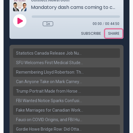
Statistics Canada Release Job Number: 75,000 Jobs Added as Unemployment Falls to 6.4%
SFU Welcomes First Medical Students in Surrey: A New Era for B.C. Healthcare
Remembering Lloyd Robertson: The Trusted Voice of Canadian News Dies at 92
Can Anyone Take on Mark Carney? Canada’s Opposition Faces a Leadership Test
Trump Portrait Made from Horse Manure Sells for $1,800: Art, Satire or Stunt?
FBI Wanted Notice Sparks Confusion: Reports Claim Amritpal Singh Died a Year Ago
Fake Marriages for Canadian Work Permits? Former New Delhi Official’s Warning Resurfaces
Fauci on COVID Origins, and FBI Hunt for Dhanda Gang Member
Gordie Howe Bridge Row: Did Ottawa Miss the Message?