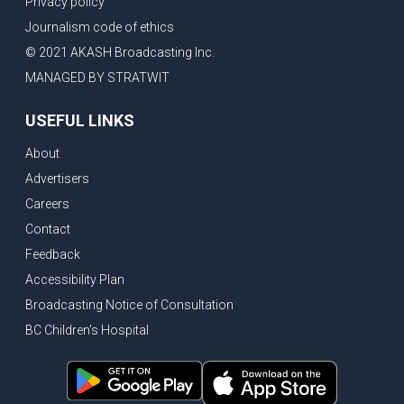
Privacy policy
Eby’s lowest ever approval rating, Indian High Commissioner says India ready to buy all the energy Canada can sell
Journalism code of ethics
Bank of Canada holds rate, ICBC knowledge test goes online
© 2021 AKASH Broadcasting Inc.
New Bridge between US & Canada to open this week
MANAGED BY STRATWIT
Vancouver ranked as best FIFA World Cup host city
USEFUL LINKS
Another Surrey Police Board member resigns, Canadian economy adds almost 88,000 jobs in May
About
BC MLA facing sexual assault charges, Calls for National Registery of Trucking Companies
Advertisers
Questions swirl around Police Chief firing, Surrey Police Board Chair resigns in protest
Careers
Surrey Police Service Chief fired, Carney’s Question Period attendance under scanner
Contact
BoC Warning: House Prices Could Drop 25% + Bishnoi Gang’s 1,000-Shooter Threat to Abbotsford Police
Feedback
Mandatory dash cams coming to commercial vehicles in BC, LNG Deal with Germany, BYD to open dealerships by end of the year
Accessibility Plan
Broadcasting Notice of Consultation
Controversy erupts as senior Indian Diplomat questions CSIS integrity
BC Children's Hospital
Indian Extortion Ring busted, Western Premiers meet in Alberta
Gunshots & Airport Smugglers: Is Canadian Cricket and Border Security Under Siege?
BC Hydro announces $1B Power Smart program, FIFA World Cup games to cost average $82M per game, says PBO