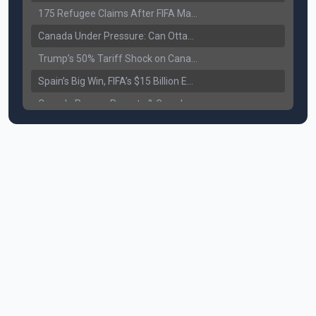
175 Refugee Claims After FIFA Matches: Canada Faces a New Immigration Test
Canada Under Pressure: Can Ottawa Counter Trump’s Tariff Move?
Trump’s 50% Tariff Shock on Canada: Trade War Heats Up
Spain’s Big Win, FIFA’s $15 Billion Empire, and the Business of 48-Team Football
Canada Pauses Parents & Grandparents Sponsorship (PGP) Program
Canada Seeks Custody of Alleged Bishnoi Gang Member
Bank of Canada Holds Rate at 2.25% for Sixth Straight Time Amid Rising Geopolitical Risks
Former Canadian MP Arrested with Over 400 Firearms and a Cannon
B.C. Nurses Pause Picketing as Mediation Begins | International Travel Rises by 3.6%, Stat Canada
Canada’s June Jobs Report: Youth Employment Shows Signs of Improvement
NATO Summit Ends, China’s Luxury EVs Enter the Race Against Tesla
Operation Hard Ball: Lawrance Bishnoi charged by US authorities
Political Shake-Up in Canada: Richard Martel’s Senate Appointment & Surrey Land Row
6th July Podcast