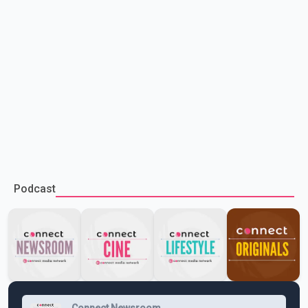
Podcast