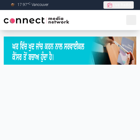
C
17.97
°
Vancouver
Live Radio
Skip to Main content