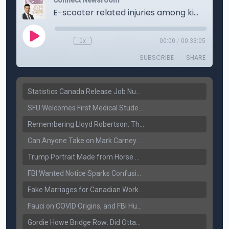
Statistics Canada Release Job Number: 75,000 Jobs Added as Unemployment Falls to 6.4%
SFU Welcomes First Medical Students in Surrey: A New Era for B.C. Healthcare
Remembering Lloyd Robertson: The Trusted Voice of Canadian News Dies at 92
Can Anyone Take on Mark Carney? Canada’s Opposition Faces a Leadership Test
Trump Portrait Made from Horse Manure Sells for $1,800: Art, Satire or Stunt?
FBI Wanted Notice Sparks Confusion: Reports Claim Amritpal Singh Died a Year Ago
Fake Marriages for Canadian Work Permits? Former New Delhi Official’s Warning Resurfaces
Fauci on COVID Origins, and FBI Hunt for Dhanda Gang Member
Gordie Howe Bridge Row: Did Ottawa Miss the Message?