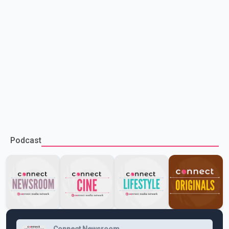
Podcast