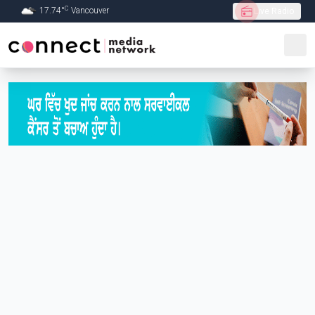
C
17.74
°
Vancouver
Live Radio
Skip to Main content