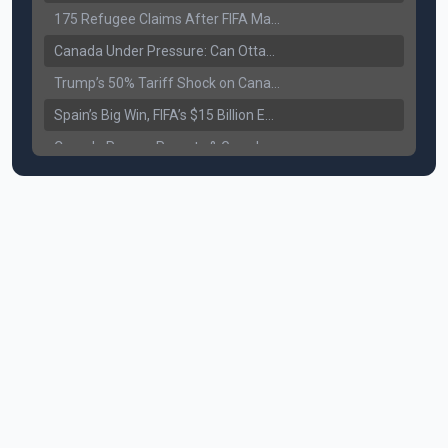
175 Refugee Claims After FIFA Matches: Canada Faces a New Immigration Test
Canada Under Pressure: Can Ottawa Counter Trump’s Tariff Move?
Trump’s 50% Tariff Shock on Canada: Trade War Heats Up
Spain’s Big Win, FIFA’s $15 Billion Empire, and the Business of 48-Team Football
Canada Pauses Parents & Grandparents Sponsorship (PGP) Program
Canada Seeks Custody of Alleged Bishnoi Gang Member
Bank of Canada Holds Rate at 2.25% for Sixth Straight Time Amid Rising Geopolitical Risks
Former Canadian MP Arrested with Over 400 Firearms and a Cannon
B.C. Nurses Pause Picketing as Mediation Begins | International Travel Rises by 3.6%, Stat Canada
Canada’s June Jobs Report: Youth Employment Shows Signs of Improvement
NATO Summit Ends, China’s Luxury EVs Enter the Race Against Tesla
Operation Hard Ball: Lawrance Bishnoi charged by US authorities
Political Shake-Up in Canada: Richard Martel’s Senate Appointment & Surrey Land Row
6th July Podcast