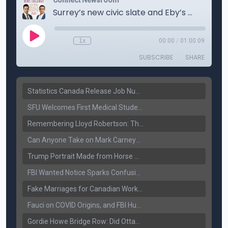
Statistics Canada Release Job Number: 75,000 Jobs Added as Unemployment Falls to 6.4%
SFU Welcomes First Medical Students in Surrey: A New Era for B.C. Healthcare
Remembering Lloyd Robertson: The Trusted Voice of Canadian News Dies at 92
Can Anyone Take on Mark Carney? Canada’s Opposition Faces a Leadership Test
Trump Portrait Made from Horse Manure Sells for $1,800: Art, Satire or Stunt?
FBI Wanted Notice Sparks Confusion: Reports Claim Amritpal Singh Died a Year Ago
Fake Marriages for Canadian Work Permits? Former New Delhi Official’s Warning Resurfaces
Fauci on COVID Origins, and FBI Hunt for Dhanda Gang Member
Gordie Howe Bridge Row: Did Ottawa Miss the Message?