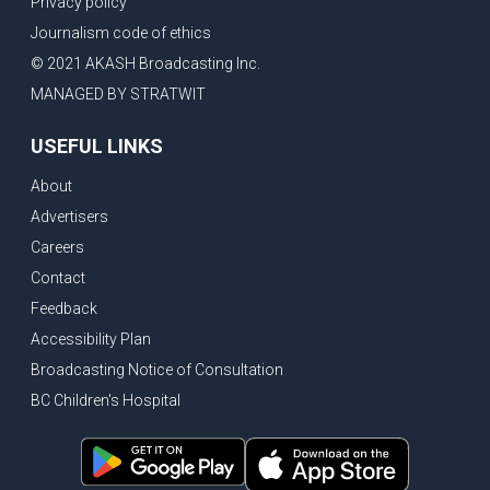
Privacy policy
Eby’s lowest ever approval rating, Indian High Commissioner says India ready to buy all the energy Canada can sell
Journalism code of ethics
Bank of Canada holds rate, ICBC knowledge test goes online
© 2021 AKASH Broadcasting Inc.
New Bridge between US & Canada to open this week
MANAGED BY STRATWIT
Vancouver ranked as best FIFA World Cup host city
USEFUL LINKS
Another Surrey Police Board member resigns, Canadian economy adds almost 88,000 jobs in May
About
BC MLA facing sexual assault charges, Calls for National Registery of Trucking Companies
Advertisers
Questions swirl around Police Chief firing, Surrey Police Board Chair resigns in protest
Careers
Surrey Police Service Chief fired, Carney’s Question Period attendance under scanner
Contact
BoC Warning: House Prices Could Drop 25% + Bishnoi Gang’s 1,000-Shooter Threat to Abbotsford Police
Feedback
Mandatory dash cams coming to commercial vehicles in BC, LNG Deal with Germany, BYD to open dealerships by end of the year
Accessibility Plan
Broadcasting Notice of Consultation
Controversy erupts as senior Indian Diplomat questions CSIS integrity
BC Children's Hospital
Indian Extortion Ring busted, Western Premiers meet in Alberta
Gunshots & Airport Smugglers: Is Canadian Cricket and Border Security Under Siege?
BC Hydro announces $1B Power Smart program, FIFA World Cup games to cost average $82M per game, says PBO