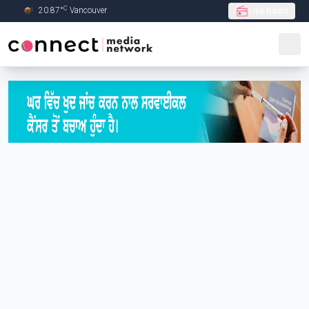
C
20.87
°
Vancouver
Live Radio
Skip to Main content