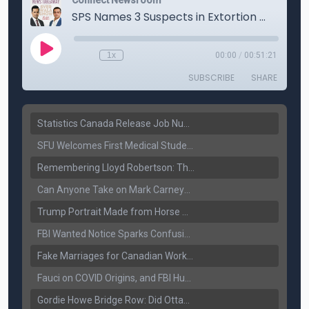
Statistics Canada Release Job Number: 75,000 Jobs Added as Unemployment Falls to 6.4%
SFU Welcomes First Medical Students in Surrey: A New Era for B.C. Healthcare
Remembering Lloyd Robertson: The Trusted Voice of Canadian News Dies at 92
Can Anyone Take on Mark Carney? Canada’s Opposition Faces a Leadership Test
Trump Portrait Made from Horse Manure Sells for $1,800: Art, Satire or Stunt?
FBI Wanted Notice Sparks Confusion: Reports Claim Amritpal Singh Died a Year Ago
Fake Marriages for Canadian Work Permits? Former New Delhi Official’s Warning Resurfaces
Fauci on COVID Origins, and FBI Hunt for Dhanda Gang Member
Gordie Howe Bridge Row: Did Ottawa Miss the Message?