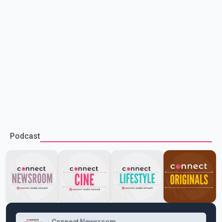
Podcast