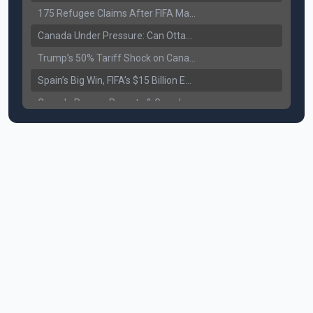
175 Refugee Claims After FIFA Matches: Canada Faces a New Immigration Test
Canada Under Pressure: Can Ottawa Counter Trump’s Tariff Move?
Trump’s 50% Tariff Shock on Canada: Trade War Heats Up
Spain’s Big Win, FIFA’s $15 Billion Empire, and the Business of 48-Team Football
Canada Pauses Parents & Grandparents Sponsorship (PGP) Program
Canada Seeks Custody of Alleged Bishnoi Gang Member
Bank of Canada Holds Rate at 2.25% for Sixth Straight Time Amid Rising Geopolitical Risks
Former Canadian MP Arrested with Over 400 Firearms and a Cannon
B.C. Nurses Pause Picketing as Mediation Begins | International Travel Rises by 3.6%, Stat Canada
Canada’s June Jobs Report: Youth Employment Shows Signs of Improvement
NATO Summit Ends, China’s Luxury EVs Enter the Race Against Tesla
Operation Hard Ball: Lawrance Bishnoi charged by US authorities
Political Shake-Up in Canada: Richard Martel’s Senate Appointment & Surrey Land Row
6th July Podcast