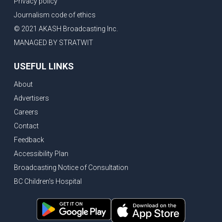
Privacy policy
Eby’s lowest ever approval rating, Indian High Commissioner says India ready to buy all the energy Canada can sell
Journalism code of ethics
Bank of Canada holds rate, ICBC knowledge test goes online
© 2021 AKASH Broadcasting Inc.
New Bridge between US & Canada to open this week
MANAGED BY STRATWIT
Vancouver ranked as best FIFA World Cup host city
USEFUL LINKS
Another Surrey Police Board member resigns, Canadian economy adds almost 88,000 jobs in May
About
BC MLA facing sexual assault charges, Calls for National Registery of Trucking Companies
Advertisers
Questions swirl around Police Chief firing, Surrey Police Board Chair resigns in protest
Careers
Surrey Police Service Chief fired, Carney’s Question Period attendance under scanner
Contact
BoC Warning: House Prices Could Drop 25% + Bishnoi Gang’s 1,000-Shooter Threat to Abbotsford Police
Feedback
Mandatory dash cams coming to commercial vehicles in BC, LNG Deal with Germany, BYD to open dealerships by end of the year
Accessibility Plan
Broadcasting Notice of Consultation
Controversy erupts as senior Indian Diplomat questions CSIS integrity
BC Children's Hospital
Indian Extortion Ring busted, Western Premiers meet in Alberta
Gunshots & Airport Smugglers: Is Canadian Cricket and Border Security Under Siege?
BC Hydro announces $1B Power Smart program, FIFA World Cup games to cost average $82M per game, says PBO