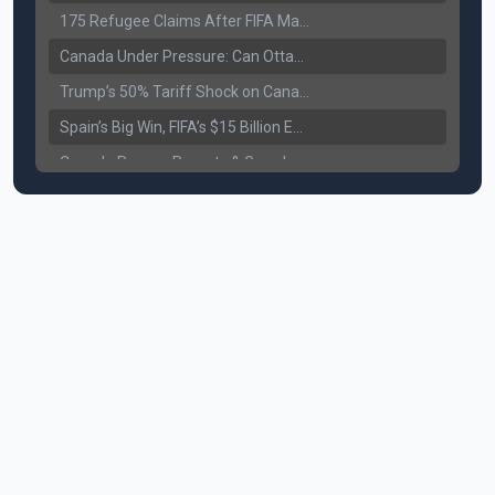
175 Refugee Claims After FIFA Matches: Canada Faces a New Immigration Test
Canada Under Pressure: Can Ottawa Counter Trump’s Tariff Move?
Trump’s 50% Tariff Shock on Canada: Trade War Heats Up
Spain’s Big Win, FIFA’s $15 Billion Empire, and the Business of 48-Team Football
Canada Pauses Parents & Grandparents Sponsorship (PGP) Program
Canada Seeks Custody of Alleged Bishnoi Gang Member
Bank of Canada Holds Rate at 2.25% for Sixth Straight Time Amid Rising Geopolitical Risks
Former Canadian MP Arrested with Over 400 Firearms and a Cannon
B.C. Nurses Pause Picketing as Mediation Begins | International Travel Rises by 3.6%, Stat Canada
Canada’s June Jobs Report: Youth Employment Shows Signs of Improvement
NATO Summit Ends, China’s Luxury EVs Enter the Race Against Tesla
Operation Hard Ball: Lawrance Bishnoi charged by US authorities
Political Shake-Up in Canada: Richard Martel’s Senate Appointment & Surrey Land Row
6th July Podcast