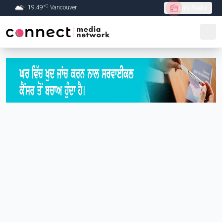
C
19.49
°
Vancouver
Live Radio
Skip to Main content