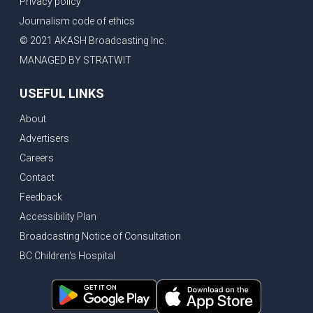
Privacy policy
Eby’s lowest ever approval rating, Indian High Commissioner says India ready to buy all the energy Canada can sell
Journalism code of ethics
Bank of Canada holds rate, ICBC knowledge test goes online
© 2021 AKASH Broadcasting Inc.
New Bridge between US & Canada to open this week
MANAGED BY STRATWIT
Vancouver ranked as best FIFA World Cup host city
USEFUL LINKS
Another Surrey Police Board member resigns, Canadian economy adds almost 88,000 jobs in May
About
BC MLA facing sexual assault charges, Calls for National Registery of Trucking Companies
Advertisers
Questions swirl around Police Chief firing, Surrey Police Board Chair resigns in protest
Careers
Surrey Police Service Chief fired, Carney’s Question Period attendance under scanner
Contact
BoC Warning: House Prices Could Drop 25% + Bishnoi Gang’s 1,000-Shooter Threat to Abbotsford Police
Feedback
Mandatory dash cams coming to commercial vehicles in BC, LNG Deal with Germany, BYD to open dealerships by end of the year
Accessibility Plan
Broadcasting Notice of Consultation
Controversy erupts as senior Indian Diplomat questions CSIS integrity
BC Children's Hospital
Indian Extortion Ring busted, Western Premiers meet in Alberta
Gunshots & Airport Smugglers: Is Canadian Cricket and Border Security Under Siege?
BC Hydro announces $1B Power Smart program, FIFA World Cup games to cost average $82M per game, says PBO