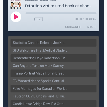
Statistics Canada Release Job Number: 75,000 Jobs Added as Unemployment Falls to 6.4%
SFU Welcomes First Medical Students in Surrey: A New Era for B.C. Healthcare
Remembering Lloyd Robertson: The Trusted Voice of Canadian News Dies at 92
Can Anyone Take on Mark Carney? Canada’s Opposition Faces a Leadership Test
Trump Portrait Made from Horse Manure Sells for $1,800: Art, Satire or Stunt?
FBI Wanted Notice Sparks Confusion: Reports Claim Amritpal Singh Died a Year Ago
Fake Marriages for Canadian Work Permits? Former New Delhi Official’s Warning Resurfaces
Fauci on COVID Origins, and FBI Hunt for Dhanda Gang Member
Gordie Howe Bridge Row: Did Ottawa Miss the Message?