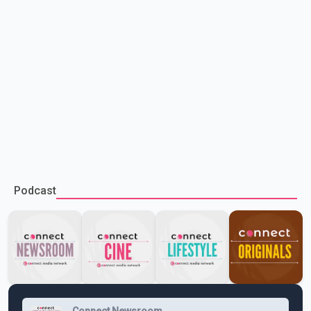
Podcast