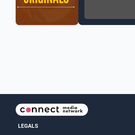
NATO Summit Ends, Chi
Operation Hard Ball: L
Political Shake-Up in 
6th July Podcast
Mark Carney’s Big Econ
Surrey Land Swap Debat
Canada reaches FIFA Ro
PM Mark Carney Announ
Canada Advances to th
Premier Eby to lead tr
Surrey Police SPS Seize
Canadian inflation at 
Canada makes history 
LEGALS
Perm Jawanda Appointe