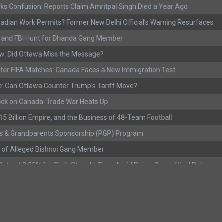
ks Confusion: Reports Claim Amritpal Singh Died a Year Ago
adian Work Permits? Former New Delhi Official’s Warning Resurfaces
s, and FBI Hunt for Dhanda Gang Member
w: Did Ottawa Miss the Message?
ter FIFA Matches: Canada Faces a New Immigration Test
: Can Ottawa Counter Trump’s Tariff Move?
ock on Canada: Trade War Heats Up
 $15 Billion Empire, and the Business of 48-Team Football
s & Grandparents Sponsorship (PGP) Program
 of Alleged Bishnoi Gang Member
ate at 2.25% for Sixth Straight Time Amid Rising Geopolitical Risks
rested with Over 400 Firearms and a Cannon
ting as Mediation Begins | International Travel Rises by 3.6%, Stat Can
eport: Youth Employment Shows Signs of Improvement