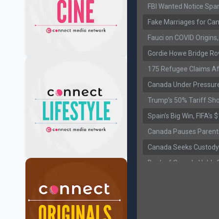
FBI Wanted Notice Spar
Fake Marriages for Can
Fauci on COVID Origin
Gordie Howe Bridge Ro
175 Refugee Claims Af
Canada Under Pressure
Trump’s 50% Tariff Sh
Spain’s Big Win, FIFA’s
Canada Pauses Parent
Canada Seeks Custody
Bank of Canada Holds R
Former Canadian MP Ar
B.C. Nurses Pause Picke
Canada’s June Jobs R