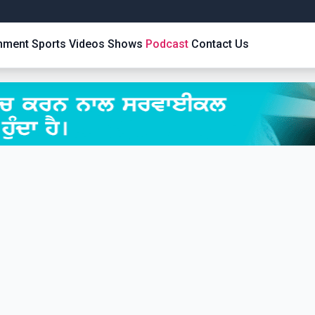
inment
Sports
Videos
Shows
Podcast
Contact Us