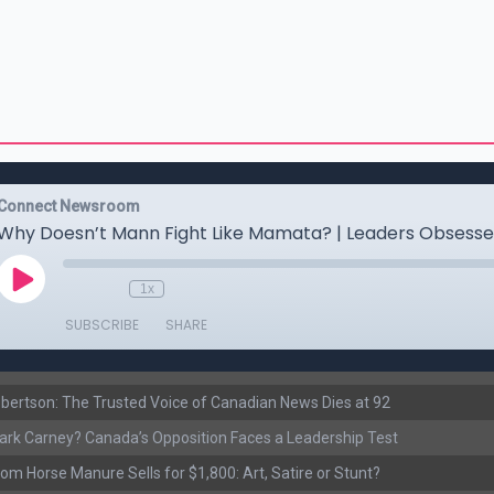
ertson: The Trusted Voice of Canadian News Dies at 92
rk Carney? Canada’s Opposition Faces a Leadership Test
om Horse Manure Sells for $1,800: Art, Satire or Stunt?