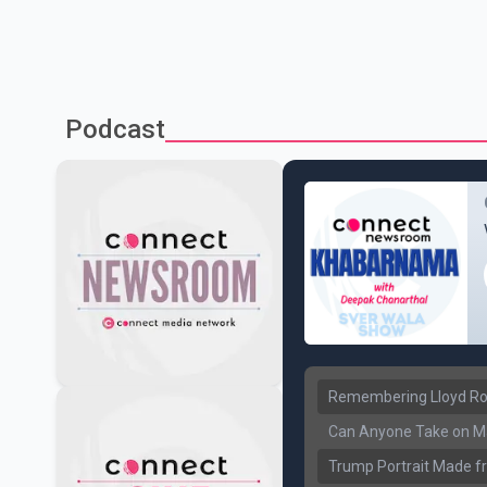
Podcast
Remembering Lloyd Rob
Can Anyone Take on Ma
Trump Portrait Made fr