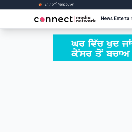
C
21.45
°
Vancouver
Skip to Main content
News
Enterta