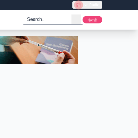
Live Radio
search
ਪੰਜਾਬੀ