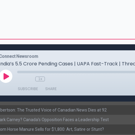
ertson: The Trusted Voice of Canadian News Dies at 92
rk Carney? Canada’s Opposition Faces a Leadership Test
om Horse Manure Sells for $1,800: Art, Satire or Stunt?