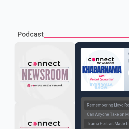
Podcast
Remembering Lloyd Rob
Can Anyone Take on Ma
Trump Portrait Made fr