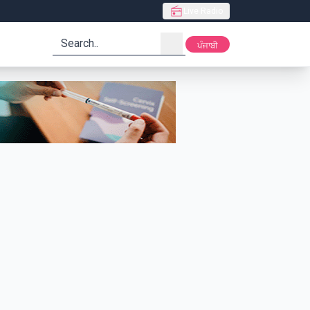
Live Radio
search
ਪੰਜਾਬੀ