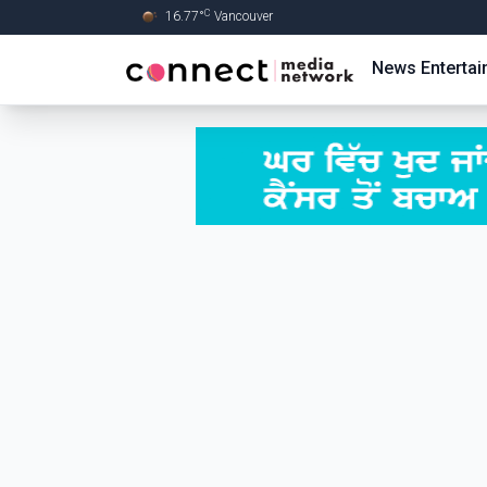
C
16.77
°
Vancouver
Skip to Main content
News
Enterta