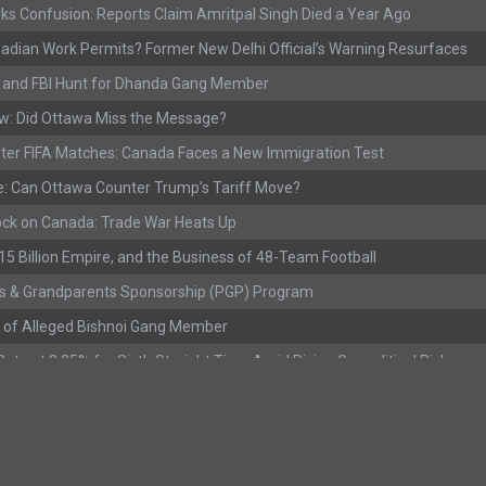
ks Confusion: Reports Claim Amritpal Singh Died a Year Ago
adian Work Permits? Former New Delhi Official’s Warning Resurfaces
s, and FBI Hunt for Dhanda Gang Member
w: Did Ottawa Miss the Message?
ter FIFA Matches: Canada Faces a New Immigration Test
: Can Ottawa Counter Trump’s Tariff Move?
ock on Canada: Trade War Heats Up
 $15 Billion Empire, and the Business of 48-Team Football
s & Grandparents Sponsorship (PGP) Program
 of Alleged Bishnoi Gang Member
ate at 2.25% for Sixth Straight Time Amid Rising Geopolitical Risks
rested with Over 400 Firearms and a Cannon
ting as Mediation Begins | International Travel Rises by 3.6%, Stat Can
eport: Youth Employment Shows Signs of Improvement