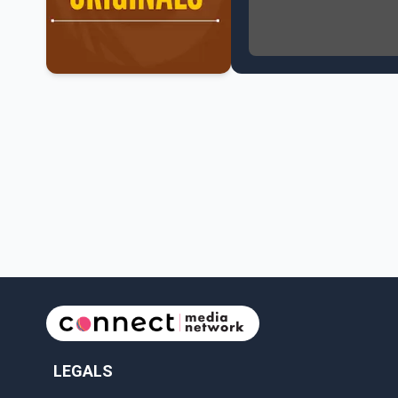
NATO Summit Ends, Chi
Operation Hard Ball: L
Political Shake-Up in 
6th July Podcast
Mark Carney’s Big Econ
Surrey Land Swap Debat
Canada reaches FIFA Ro
PM Mark Carney Announ
Canada Advances to th
Premier Eby to lead tr
Surrey Police SPS Seize
Canadian inflation at 
Canada makes history 
LEGALS
Perm Jawanda Appointe