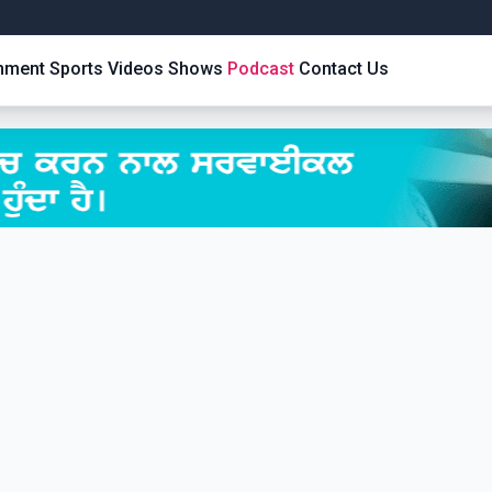
inment
Sports
Videos
Shows
Podcast
Contact Us