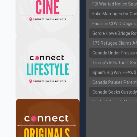
FBI Wanted Notice Spar
Fake Marriages for Can
Fauci on COVID Origin
Gordie Howe Bridge Ro
175 Refugee Claims Af
Canada Under Pressure
Trump’s 50% Tariff Sh
Spain’s Big Win, FIFA’s
Canada Pauses Parent
Canada Seeks Custody
Bank of Canada Holds R
Former Canadian MP Ar
B.C. Nurses Pause Picke
Canada’s June Jobs R