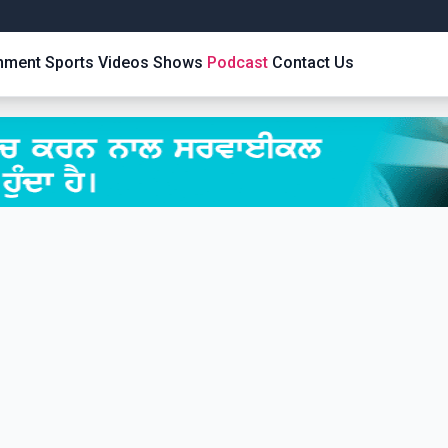
inment
Sports
Videos
Shows
Podcast
Contact Us