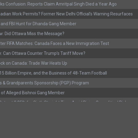
ks Confusion: Reports Claim Amritpal Singh Died a Year Ago
adian Work Permits? Former New Delhi Official’s Warning Resurfaces
s, and FBI Hunt for Dhanda Gang Member
w: Did Ottawa Miss the Message?
ter FIFA Matches: Canada Faces a New Immigration Test
: Can Ottawa Counter Trump’s Tariff Move?
ock on Canada: Trade War Heats Up
 $15 Billion Empire, and the Business of 48-Team Football
s & Grandparents Sponsorship (PGP) Program
 of Alleged Bishnoi Gang Member
ate at 2.25% for Sixth Straight Time Amid Rising Geopolitical Risks
rested with Over 400 Firearms and a Cannon
ting as Mediation Begins | International Travel Rises by 3.6%, Stat Can
eport: Youth Employment Shows Signs of Improvement