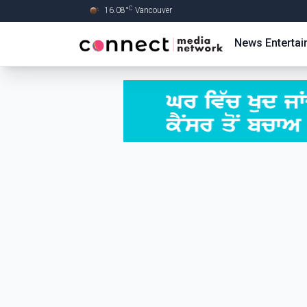
C
16.08
°
Vancouver
Skip to Main content
News
Enterta