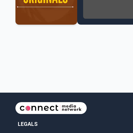
NATO Summit Ends, Chi
Operation Hard Ball: L
Political Shake-Up in 
6th July Podcast
Mark Carney’s Big Econ
Surrey Land Swap Debat
Canada reaches FIFA Ro
PM Mark Carney Announ
Canada Advances to th
Premier Eby to lead tr
Surrey Police SPS Seize
Canadian inflation at 
Canada makes history 
LEGALS
Perm Jawanda Appointe