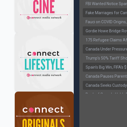
FBI Wanted Notice Spar
Fake Marriages for Can
Fauci on COVID Origin
Gordie Howe Bridge Ro
175 Refugee Claims Af
Canada Under Pressure
Trump’s 50% Tariff Sh
Spain’s Big Win, FIFA’s
Canada Pauses Parent
Canada Seeks Custody
Bank of Canada Holds R
Former Canadian MP Ar
B.C. Nurses Pause Picke
Canada’s June Jobs R