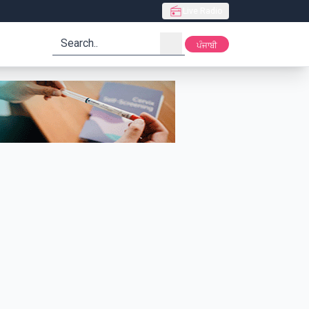
Live Radio
search
ਪੰਜਾਬੀ