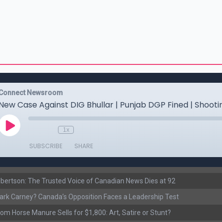
ertson: The Trusted Voice of Canadian News Dies at 92
rk Carney? Canada’s Opposition Faces a Leadership Test
om Horse Manure Sells for $1,800: Art, Satire or Stunt?