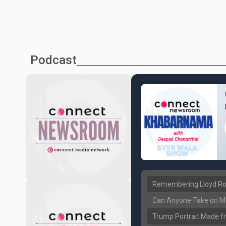
Podcast
Remembering Lloyd Rob
Can Anyone Take on Ma
Trump Portrait Made fr