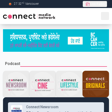
C
27.32
°
Vancouver
Live Radio
Skip to Main content
Podcast