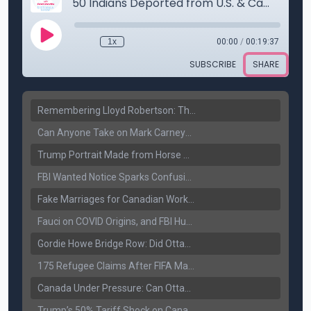
Remembering Lloyd Robertson: The Trusted Voice of Canadian News Dies at 92
Can Anyone Take on Mark Carney? Canada’s Opposition Faces a Leadership Test
Trump Portrait Made from Horse Manure Sells for $1,800: Art, Satire or Stunt?
FBI Wanted Notice Sparks Confusion: Reports Claim Amritpal Singh Died a Year Ago
Fake Marriages for Canadian Work Permits? Former New Delhi Official’s Warning Resurfaces
Fauci on COVID Origins, and FBI Hunt for Dhanda Gang Member
Gordie Howe Bridge Row: Did Ottawa Miss the Message?
175 Refugee Claims After FIFA Matches: Canada Faces a New Immigration Test
Canada Under Pressure: Can Ottawa Counter Trump’s Tariff Move?
Trump’s 50% Tariff Shock on Canada: Trade War Heats Up