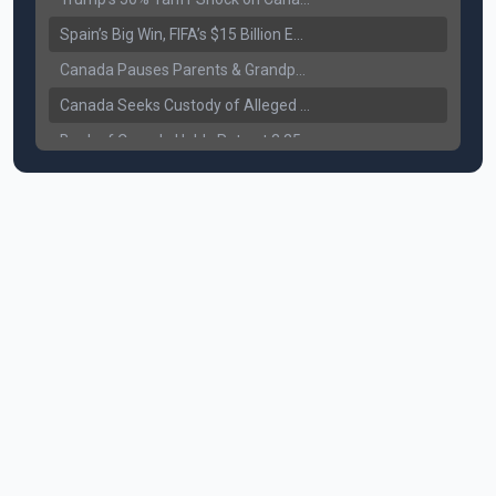
Spain’s Big Win, FIFA’s $15 Billion Empire, and the Business of 48-Team Football
Canada Pauses Parents & Grandparents Sponsorship (PGP) Program
Canada Seeks Custody of Alleged Bishnoi Gang Member
Bank of Canada Holds Rate at 2.25% for Sixth Straight Time Amid Rising Geopolitical Risks
Former Canadian MP Arrested with Over 400 Firearms and a Cannon
B.C. Nurses Pause Picketing as Mediation Begins | International Travel Rises by 3.6%, Stat Canada
Canada’s June Jobs Report: Youth Employment Shows Signs of Improvement
NATO Summit Ends, China’s Luxury EVs Enter the Race Against Tesla
Operation Hard Ball: Lawrance Bishnoi charged by US authorities
Political Shake-Up in Canada: Richard Martel’s Senate Appointment & Surrey Land Row
6th July Podcast
Mark Carney’s Big Economic Gamble: B.C. Deal, Energy Corridor, and Asia Trade
Surrey Land Swap Debate: Public Assets, Taxpayer Value, and the Arena Plan
Canada reaches FIFA Round of 16; Surrey shooting leaves 1 injured