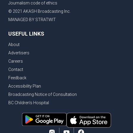
Journalism code of ethics
Vancouver ranked as best FIFA World Cup host city
© 2021 AKASH Broadcasting Inc.
Another Surrey Police Board member resigns, Canadian economy adds almost 88,000 jobs in May
MANAGED BY STRATWIT
BC MLA facing sexual assault charges, Calls for National Registery of Trucking Companies
USEFUL LINKS
Questions swirl around Police Chief firing, Surrey Police Board Chair resigns in protest
About
Surrey Police Service Chief fired, Carney’s Question Period attendance under scanner
Advertisers
BoC Warning: House Prices Could Drop 25% + Bishnoi Gang’s 1,000-Shooter Threat to Abbotsford Police
Careers
Mandatory dash cams coming to commercial vehicles in BC, LNG Deal with Germany, BYD to open dealerships by end of the year
Contact
Controversy erupts as senior Indian Diplomat questions CSIS integrity
Feedback
Indian Extortion Ring busted, Western Premiers meet in Alberta
Accessibility Plan
Broadcasting Notice of Consultation
Gunshots & Airport Smugglers: Is Canadian Cricket and Border Security Under Siege?
BC Children's Hospital
BC Hydro announces $1B Power Smart program, FIFA World Cup games to cost average $82M per game, says PBO
April inflation registered at 2.8%, Petition seeks more work from home allowance for employees
Surrey’s Safety Crisis & Trump in China
Surrey shocked by weekend shootings, Trump rejects Iran’s peace proposal