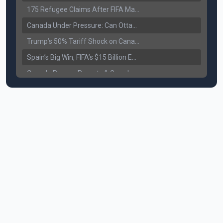
175 Refugee Claims After FIFA Matches: Canada Faces a New Immigration Test
Canada Under Pressure: Can Ottawa Counter Trump’s Tariff Move?
Trump’s 50% Tariff Shock on Canada: Trade War Heats Up
Spain’s Big Win, FIFA’s $15 Billion Empire, and the Business of 48-Team Football
Canada Pauses Parents & Grandparents Sponsorship (PGP) Program
Canada Seeks Custody of Alleged Bishnoi Gang Member
Bank of Canada Holds Rate at 2.25% for Sixth Straight Time Amid Rising Geopolitical Risks
Former Canadian MP Arrested with Over 400 Firearms and a Cannon
B.C. Nurses Pause Picketing as Mediation Begins | International Travel Rises by 3.6%, Stat Canada
Canada’s June Jobs Report: Youth Employment Shows Signs of Improvement
NATO Summit Ends, China’s Luxury EVs Enter the Race Against Tesla
Operation Hard Ball: Lawrance Bishnoi charged by US authorities
Political Shake-Up in Canada: Richard Martel’s Senate Appointment & Surrey Land Row
6th July Podcast