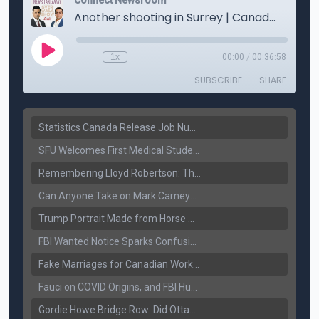
Statistics Canada Release Job Number: 75,000 Jobs Added as Unemployment Falls to 6.4%
SFU Welcomes First Medical Students in Surrey: A New Era for B.C. Healthcare
Remembering Lloyd Robertson: The Trusted Voice of Canadian News Dies at 92
Can Anyone Take on Mark Carney? Canada’s Opposition Faces a Leadership Test
Trump Portrait Made from Horse Manure Sells for $1,800: Art, Satire or Stunt?
FBI Wanted Notice Sparks Confusion: Reports Claim Amritpal Singh Died a Year Ago
Fake Marriages for Canadian Work Permits? Former New Delhi Official’s Warning Resurfaces
Fauci on COVID Origins, and FBI Hunt for Dhanda Gang Member
Gordie Howe Bridge Row: Did Ottawa Miss the Message?