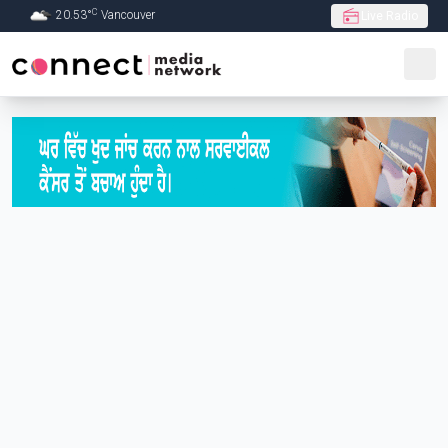
C
20.53
°
Vancouver
Live Radio
Skip to Main content