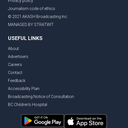
Privacy policy
Eby’s lowest ever approval rating, Indian High Commissioner says India ready to buy all the energy Canada can sell
Journalism code of ethics
Bank of Canada holds rate, ICBC knowledge test goes online
© 2021 AKASH Broadcasting Inc.
New Bridge between US & Canada to open this week
MANAGED BY STRATWIT
Vancouver ranked as best FIFA World Cup host city
USEFUL LINKS
Another Surrey Police Board member resigns, Canadian economy adds almost 88,000 jobs in May
About
BC MLA facing sexual assault charges, Calls for National Registery of Trucking Companies
Advertisers
Questions swirl around Police Chief firing, Surrey Police Board Chair resigns in protest
Careers
Surrey Police Service Chief fired, Carney’s Question Period attendance under scanner
Contact
BoC Warning: House Prices Could Drop 25% + Bishnoi Gang’s 1,000-Shooter Threat to Abbotsford Police
Feedback
Mandatory dash cams coming to commercial vehicles in BC, LNG Deal with Germany, BYD to open dealerships by end of the year
Accessibility Plan
Broadcasting Notice of Consultation
Controversy erupts as senior Indian Diplomat questions CSIS integrity
BC Children's Hospital
Indian Extortion Ring busted, Western Premiers meet in Alberta
Gunshots & Airport Smugglers: Is Canadian Cricket and Border Security Under Siege?
BC Hydro announces $1B Power Smart program, FIFA World Cup games to cost average $82M per game, says PBO