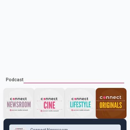
Podcast