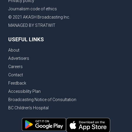
Privacy policy
Eby’s lowest ever approval rating, Indian High Commissioner says India ready to buy all the energy Canada can sell
Journalism code of ethics
Bank of Canada holds rate, ICBC knowledge test goes online
© 2021 AKASH Broadcasting Inc.
New Bridge between US & Canada to open this week
MANAGED BY STRATWIT
Vancouver ranked as best FIFA World Cup host city
USEFUL LINKS
Another Surrey Police Board member resigns, Canadian economy adds almost 88,000 jobs in May
About
BC MLA facing sexual assault charges, Calls for National Registery of Trucking Companies
Advertisers
Questions swirl around Police Chief firing, Surrey Police Board Chair resigns in protest
Careers
Surrey Police Service Chief fired, Carney’s Question Period attendance under scanner
Contact
BoC Warning: House Prices Could Drop 25% + Bishnoi Gang’s 1,000-Shooter Threat to Abbotsford Police
Feedback
Mandatory dash cams coming to commercial vehicles in BC, LNG Deal with Germany, BYD to open dealerships by end of the year
Accessibility Plan
Broadcasting Notice of Consultation
Controversy erupts as senior Indian Diplomat questions CSIS integrity
BC Children's Hospital
Indian Extortion Ring busted, Western Premiers meet in Alberta
Gunshots & Airport Smugglers: Is Canadian Cricket and Border Security Under Siege?
BC Hydro announces $1B Power Smart program, FIFA World Cup games to cost average $82M per game, says PBO