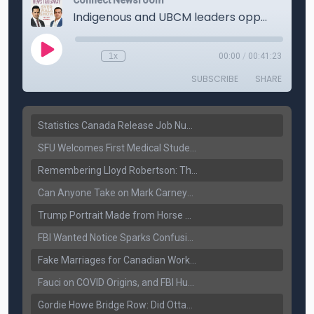
Statistics Canada Release Job Number: 75,000 Jobs Added as Unemployment Falls to 6.4%
SFU Welcomes First Medical Students in Surrey: A New Era for B.C. Healthcare
Remembering Lloyd Robertson: The Trusted Voice of Canadian News Dies at 92
Can Anyone Take on Mark Carney? Canada’s Opposition Faces a Leadership Test
Trump Portrait Made from Horse Manure Sells for $1,800: Art, Satire or Stunt?
FBI Wanted Notice Sparks Confusion: Reports Claim Amritpal Singh Died a Year Ago
Fake Marriages for Canadian Work Permits? Former New Delhi Official’s Warning Resurfaces
Fauci on COVID Origins, and FBI Hunt for Dhanda Gang Member
Gordie Howe Bridge Row: Did Ottawa Miss the Message?