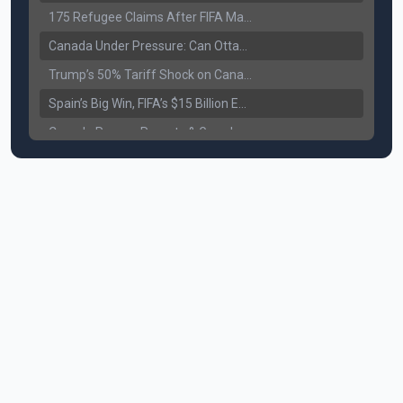
175 Refugee Claims After FIFA Matches: Canada Faces a New Immigration Test
Canada Under Pressure: Can Ottawa Counter Trump’s Tariff Move?
Trump’s 50% Tariff Shock on Canada: Trade War Heats Up
Spain’s Big Win, FIFA’s $15 Billion Empire, and the Business of 48-Team Football
Canada Pauses Parents & Grandparents Sponsorship (PGP) Program
Canada Seeks Custody of Alleged Bishnoi Gang Member
Bank of Canada Holds Rate at 2.25% for Sixth Straight Time Amid Rising Geopolitical Risks
Former Canadian MP Arrested with Over 400 Firearms and a Cannon
B.C. Nurses Pause Picketing as Mediation Begins | International Travel Rises by 3.6%, Stat Canada
Canada’s June Jobs Report: Youth Employment Shows Signs of Improvement
NATO Summit Ends, China’s Luxury EVs Enter the Race Against Tesla
Operation Hard Ball: Lawrance Bishnoi charged by US authorities
Political Shake-Up in Canada: Richard Martel’s Senate Appointment & Surrey Land Row
6th July Podcast