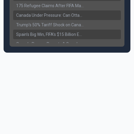
175 Refugee Claims After FIFA Matches: Canada Faces a New Immigration Test
Canada Under Pressure: Can Ottawa Counter Trump’s Tariff Move?
Trump’s 50% Tariff Shock on Canada: Trade War Heats Up
Spain’s Big Win, FIFA’s $15 Billion Empire, and the Business of 48-Team Football
Canada Pauses Parents & Grandparents Sponsorship (PGP) Program
Canada Seeks Custody of Alleged Bishnoi Gang Member
Bank of Canada Holds Rate at 2.25% for Sixth Straight Time Amid Rising Geopolitical Risks
Former Canadian MP Arrested with Over 400 Firearms and a Cannon
B.C. Nurses Pause Picketing as Mediation Begins | International Travel Rises by 3.6%, Stat Canada
Canada’s June Jobs Report: Youth Employment Shows Signs of Improvement
NATO Summit Ends, China’s Luxury EVs Enter the Race Against Tesla
Operation Hard Ball: Lawrance Bishnoi charged by US authorities
Political Shake-Up in Canada: Richard Martel’s Senate Appointment & Surrey Land Row
6th July Podcast