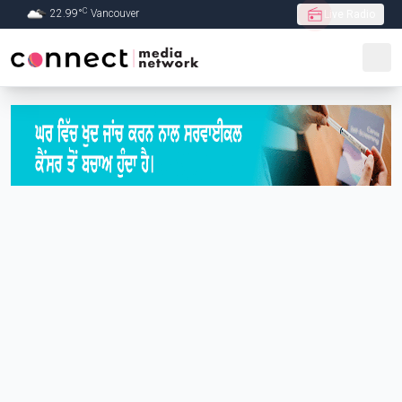
C
22.99
°
Vancouver
Live Radio
Skip to Main content