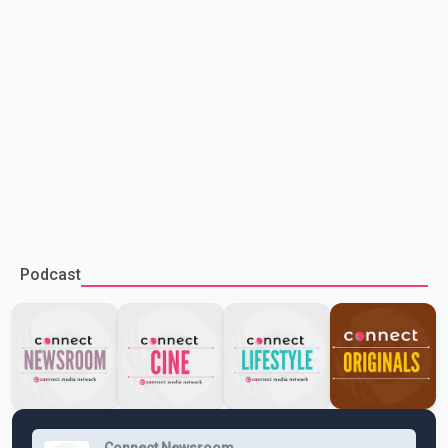
Podcast