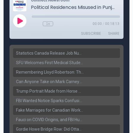
Statistics Canada Release Job Number: 75,000 Jobs Added as Unemployment Falls to 6.4%
SFU Welcomes First Medical Students in Surrey: A New Era for B.C. Healthcare
Remembering Lloyd Robertson: The Trusted Voice of Canadian News Dies at 92
Can Anyone Take on Mark Carney? Canada’s Opposition Faces a Leadership Test
Trump Portrait Made from Horse Manure Sells for $1,800: Art, Satire or Stunt?
FBI Wanted Notice Sparks Confusion: Reports Claim Amritpal Singh Died a Year Ago
Fake Marriages for Canadian Work Permits? Former New Delhi Official’s Warning Resurfaces
Fauci on COVID Origins, and FBI Hunt for Dhanda Gang Member
Gordie Howe Bridge Row: Did Ottawa Miss the Message?