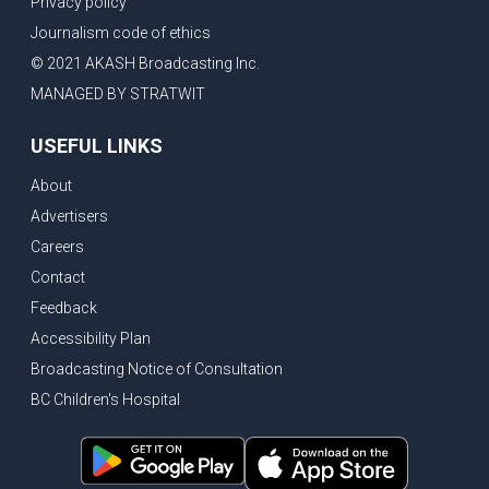
Privacy policy
Eby’s lowest ever approval rating, Indian High Commissioner says India ready to buy all the energy Canada can sell
Journalism code of ethics
Bank of Canada holds rate, ICBC knowledge test goes online
© 2021 AKASH Broadcasting Inc.
New Bridge between US & Canada to open this week
MANAGED BY STRATWIT
Vancouver ranked as best FIFA World Cup host city
USEFUL LINKS
Another Surrey Police Board member resigns, Canadian economy adds almost 88,000 jobs in May
About
BC MLA facing sexual assault charges, Calls for National Registery of Trucking Companies
Advertisers
Questions swirl around Police Chief firing, Surrey Police Board Chair resigns in protest
Careers
Surrey Police Service Chief fired, Carney’s Question Period attendance under scanner
Contact
BoC Warning: House Prices Could Drop 25% + Bishnoi Gang’s 1,000-Shooter Threat to Abbotsford Police
Feedback
Mandatory dash cams coming to commercial vehicles in BC, LNG Deal with Germany, BYD to open dealerships by end of the year
Accessibility Plan
Broadcasting Notice of Consultation
Controversy erupts as senior Indian Diplomat questions CSIS integrity
BC Children's Hospital
Indian Extortion Ring busted, Western Premiers meet in Alberta
Gunshots & Airport Smugglers: Is Canadian Cricket and Border Security Under Siege?
BC Hydro announces $1B Power Smart program, FIFA World Cup games to cost average $82M per game, says PBO