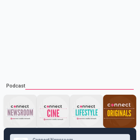
Podcast