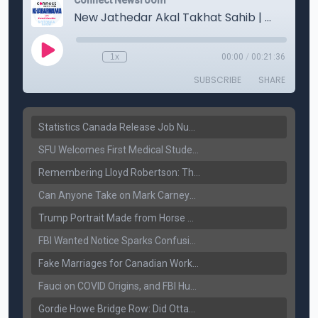
Statistics Canada Release Job Number: 75,000 Jobs Added as Unemployment Falls to 6.4%
SFU Welcomes First Medical Students in Surrey: A New Era for B.C. Healthcare
Remembering Lloyd Robertson: The Trusted Voice of Canadian News Dies at 92
Can Anyone Take on Mark Carney? Canada’s Opposition Faces a Leadership Test
Trump Portrait Made from Horse Manure Sells for $1,800: Art, Satire or Stunt?
FBI Wanted Notice Sparks Confusion: Reports Claim Amritpal Singh Died a Year Ago
Fake Marriages for Canadian Work Permits? Former New Delhi Official’s Warning Resurfaces
Fauci on COVID Origins, and FBI Hunt for Dhanda Gang Member
Gordie Howe Bridge Row: Did Ottawa Miss the Message?