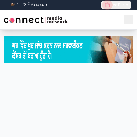
C
16.68
°
Vancouver
Live Radio
Skip to Main content