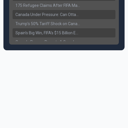
175 Refugee Claims After FIFA Matches: Canada Faces a New Immigration Test
Canada Under Pressure: Can Ottawa Counter Trump’s Tariff Move?
Trump’s 50% Tariff Shock on Canada: Trade War Heats Up
Spain’s Big Win, FIFA’s $15 Billion Empire, and the Business of 48-Team Football
Canada Pauses Parents & Grandparents Sponsorship (PGP) Program
Canada Seeks Custody of Alleged Bishnoi Gang Member
Bank of Canada Holds Rate at 2.25% for Sixth Straight Time Amid Rising Geopolitical Risks
Former Canadian MP Arrested with Over 400 Firearms and a Cannon
B.C. Nurses Pause Picketing as Mediation Begins | International Travel Rises by 3.6%, Stat Canada
Canada’s June Jobs Report: Youth Employment Shows Signs of Improvement
NATO Summit Ends, China’s Luxury EVs Enter the Race Against Tesla
Operation Hard Ball: Lawrance Bishnoi charged by US authorities
Political Shake-Up in Canada: Richard Martel’s Senate Appointment & Surrey Land Row
6th July Podcast