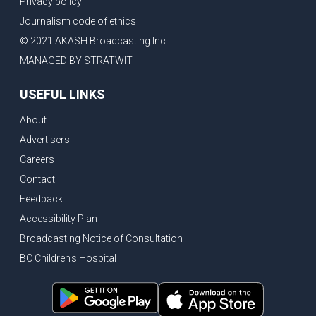
Privacy policy
Eby’s lowest ever approval rating, Indian High Commissioner says India ready to buy all the energy Canada can sell
Journalism code of ethics
Bank of Canada holds rate, ICBC knowledge test goes online
© 2021 AKASH Broadcasting Inc.
New Bridge between US & Canada to open this week
MANAGED BY STRATWIT
Vancouver ranked as best FIFA World Cup host city
USEFUL LINKS
Another Surrey Police Board member resigns, Canadian economy adds almost 88,000 jobs in May
About
BC MLA facing sexual assault charges, Calls for National Registery of Trucking Companies
Advertisers
Questions swirl around Police Chief firing, Surrey Police Board Chair resigns in protest
Careers
Surrey Police Service Chief fired, Carney’s Question Period attendance under scanner
Contact
BoC Warning: House Prices Could Drop 25% + Bishnoi Gang’s 1,000-Shooter Threat to Abbotsford Police
Feedback
Mandatory dash cams coming to commercial vehicles in BC, LNG Deal with Germany, BYD to open dealerships by end of the year
Accessibility Plan
Broadcasting Notice of Consultation
Controversy erupts as senior Indian Diplomat questions CSIS integrity
BC Children's Hospital
Indian Extortion Ring busted, Western Premiers meet in Alberta
Gunshots & Airport Smugglers: Is Canadian Cricket and Border Security Under Siege?
BC Hydro announces $1B Power Smart program, FIFA World Cup games to cost average $82M per game, says PBO