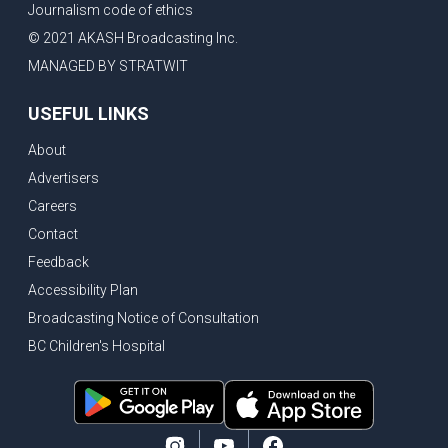
Journalism code of ethics
Bank of Canada holds rate, ICBC knowledge test goes online
© 2021 AKASH Broadcasting Inc.
New Bridge between US & Canada to open this week
MANAGED BY STRATWIT
Vancouver ranked as best FIFA World Cup host city
USEFUL LINKS
Another Surrey Police Board member resigns, Canadian economy adds almost 88,000 jobs in May
About
BC MLA facing sexual assault charges, Calls for National Registery of Trucking Companies
Advertisers
Questions swirl around Police Chief firing, Surrey Police Board Chair resigns in protest
Careers
Surrey Police Service Chief fired, Carney’s Question Period attendance under scanner
Contact
BoC Warning: House Prices Could Drop 25% + Bishnoi Gang’s 1,000-Shooter Threat to Abbotsford Police
Feedback
Mandatory dash cams coming to commercial vehicles in BC, LNG Deal with Germany, BYD to open dealerships by end of the year
Accessibility Plan
Broadcasting Notice of Consultation
Controversy erupts as senior Indian Diplomat questions CSIS integrity
BC Children's Hospital
Indian Extortion Ring busted, Western Premiers meet in Alberta
Gunshots & Airport Smugglers: Is Canadian Cricket and Border Security Under Siege?
BC Hydro announces $1B Power Smart program, FIFA World Cup games to cost average $82M per game, says PBO
April inflation registered at 2.8%, Petition seeks more work from home allowance for employees