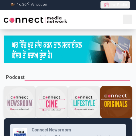
C
16.36
°
Vancouver
Live Radio
Skip to Main content
Podcast