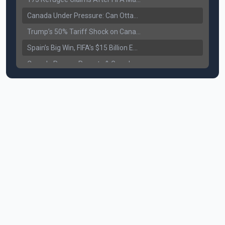
Canada Under Pressure: Can Ottawa Counter Trump’s Tariff Move?
Trump’s 50% Tariff Shock on Canada: Trade War Heats Up
Spain’s Big Win, FIFA’s $15 Billion Empire, and the Business of 48-Team Football
Canada Pauses Parents & Grandparents Sponsorship (PGP) Program
Canada Seeks Custody of Alleged Bishnoi Gang Member
Bank of Canada Holds Rate at 2.25% for Sixth Straight Time Amid Rising Geopolitical Risks
Former Canadian MP Arrested with Over 400 Firearms and a Cannon
B.C. Nurses Pause Picketing as Mediation Begins | International Travel Rises by 3.6%, Stat Canada
Canada’s June Jobs Report: Youth Employment Shows Signs of Improvement
NATO Summit Ends, China’s Luxury EVs Enter the Race Against Tesla
Operation Hard Ball: Lawrance Bishnoi charged by US authorities
Political Shake-Up in Canada: Richard Martel’s Senate Appointment & Surrey Land Row
6th July Podcast
Mark Carney’s Big Economic Gamble: B.C. Deal, Energy Corridor, and Asia Trade