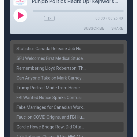
Statistics Canada Release Job Number: 75,000 Jobs Added as Unemployment Falls to 6.4%
SFU Welcomes First Medical Students in Surrey: A New Era for B.C. Healthcare
Remembering Lloyd Robertson: The Trusted Voice of Canadian News Dies at 92
Can Anyone Take on Mark Carney? Canada’s Opposition Faces a Leadership Test
Trump Portrait Made from Horse Manure Sells for $1,800: Art, Satire or Stunt?
FBI Wanted Notice Sparks Confusion: Reports Claim Amritpal Singh Died a Year Ago
Fake Marriages for Canadian Work Permits? Former New Delhi Official’s Warning Resurfaces
Fauci on COVID Origins, and FBI Hunt for Dhanda Gang Member
Gordie Howe Bridge Row: Did Ottawa Miss the Message?
175 Refugee Claims After FIFA Matches: Canada Faces a New Immigration Test