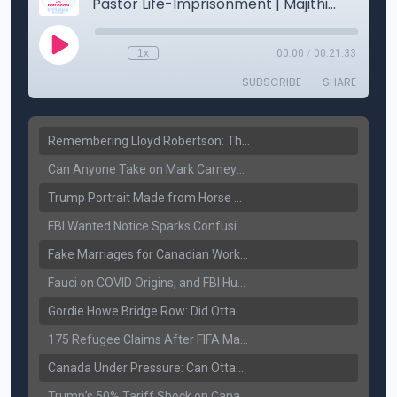
Remembering Lloyd Robertson: The Trusted Voice of Canadian News Dies at 92
Can Anyone Take on Mark Carney? Canada’s Opposition Faces a Leadership Test
Trump Portrait Made from Horse Manure Sells for $1,800: Art, Satire or Stunt?
FBI Wanted Notice Sparks Confusion: Reports Claim Amritpal Singh Died a Year Ago
Fake Marriages for Canadian Work Permits? Former New Delhi Official’s Warning Resurfaces
Fauci on COVID Origins, and FBI Hunt for Dhanda Gang Member
Gordie Howe Bridge Row: Did Ottawa Miss the Message?
175 Refugee Claims After FIFA Matches: Canada Faces a New Immigration Test
Canada Under Pressure: Can Ottawa Counter Trump’s Tariff Move?
Trump’s 50% Tariff Shock on Canada: Trade War Heats Up