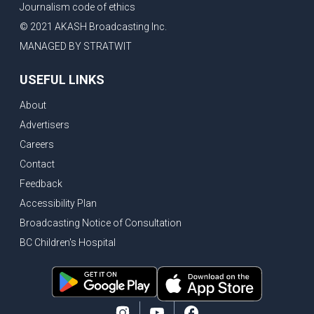
Journalism code of ethics
Vancouver ranked as best FIFA World Cup host city
© 2021 AKASH Broadcasting Inc.
Another Surrey Police Board member resigns, Canadian economy adds almost 88,000 jobs in May
MANAGED BY STRATWIT
BC MLA facing sexual assault charges, Calls for National Registery of Trucking Companies
USEFUL LINKS
Questions swirl around Police Chief firing, Surrey Police Board Chair resigns in protest
About
Surrey Police Service Chief fired, Carney’s Question Period attendance under scanner
Advertisers
BoC Warning: House Prices Could Drop 25% + Bishnoi Gang’s 1,000-Shooter Threat to Abbotsford Police
Careers
Mandatory dash cams coming to commercial vehicles in BC, LNG Deal with Germany, BYD to open dealerships by end of the year
Contact
Controversy erupts as senior Indian Diplomat questions CSIS integrity
Feedback
Indian Extortion Ring busted, Western Premiers meet in Alberta
Accessibility Plan
Broadcasting Notice of Consultation
Gunshots & Airport Smugglers: Is Canadian Cricket and Border Security Under Siege?
BC Children's Hospital
BC Hydro announces $1B Power Smart program, FIFA World Cup games to cost average $82M per game, says PBO
April inflation registered at 2.8%, Petition seeks more work from home allowance for employees
Surrey’s Safety Crisis & Trump in China
Surrey shocked by weekend shootings, Trump rejects Iran’s peace proposal