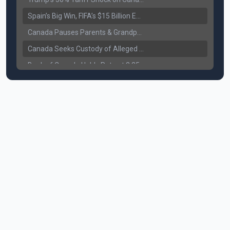
Spain’s Big Win, FIFA’s $15 Billion Empire, and the Business of 48-Team Football
Canada Pauses Parents & Grandparents Sponsorship (PGP) Program
Canada Seeks Custody of Alleged Bishnoi Gang Member
Bank of Canada Holds Rate at 2.25% for Sixth Straight Time Amid Rising Geopolitical Risks
Former Canadian MP Arrested with Over 400 Firearms and a Cannon
B.C. Nurses Pause Picketing as Mediation Begins | International Travel Rises by 3.6%, Stat Canada
Canada’s June Jobs Report: Youth Employment Shows Signs of Improvement
NATO Summit Ends, China’s Luxury EVs Enter the Race Against Tesla
Operation Hard Ball: Lawrance Bishnoi charged by US authorities
Political Shake-Up in Canada: Richard Martel’s Senate Appointment & Surrey Land Row
6th July Podcast
Mark Carney’s Big Economic Gamble: B.C. Deal, Energy Corridor, and Asia Trade
Surrey Land Swap Debate: Public Assets, Taxpayer Value, and the Arena Plan
Canada reaches FIFA Round of 16; Surrey shooting leaves 1 injured