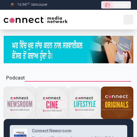
C
16.96
°
Vancouver
Live Radio
Skip to Main content
Podcast