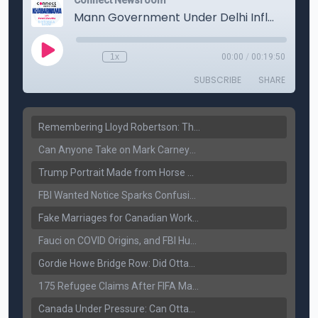
Remembering Lloyd Robertson: The Trusted Voice of Canadian News Dies at 92
Can Anyone Take on Mark Carney? Canada’s Opposition Faces a Leadership Test
Trump Portrait Made from Horse Manure Sells for $1,800: Art, Satire or Stunt?
FBI Wanted Notice Sparks Confusion: Reports Claim Amritpal Singh Died a Year Ago
Fake Marriages for Canadian Work Permits? Former New Delhi Official’s Warning Resurfaces
Fauci on COVID Origins, and FBI Hunt for Dhanda Gang Member
Gordie Howe Bridge Row: Did Ottawa Miss the Message?
175 Refugee Claims After FIFA Matches: Canada Faces a New Immigration Test
Canada Under Pressure: Can Ottawa Counter Trump’s Tariff Move?