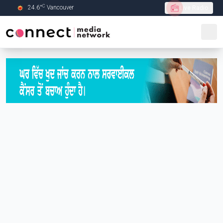
C
24.6
°
Vancouver
Live Radio
Skip to Main content