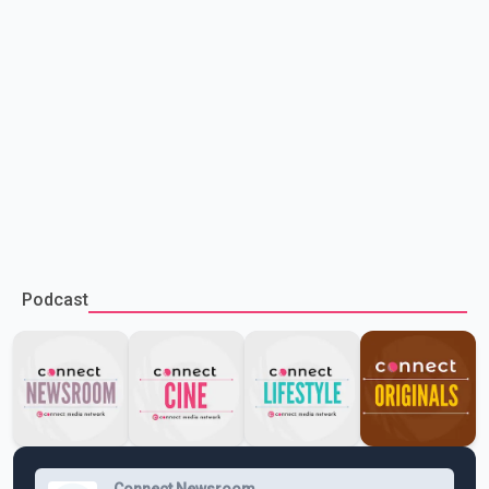
Podcast