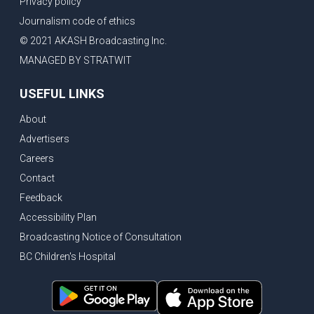
Privacy policy
New Bridge between US & Canada to open this week
Journalism code of ethics
Vancouver ranked as best FIFA World Cup host city
© 2021 AKASH Broadcasting Inc.
Another Surrey Police Board member resigns, Canadian economy adds almost 88,000 jobs in May
MANAGED BY STRATWIT
BC MLA facing sexual assault charges, Calls for National Registery of Trucking Companies
USEFUL LINKS
Questions swirl around Police Chief firing, Surrey Police Board Chair resigns in protest
About
Surrey Police Service Chief fired, Carney’s Question Period attendance under scanner
Advertisers
BoC Warning: House Prices Could Drop 25% + Bishnoi Gang’s 1,000-Shooter Threat to Abbotsford Police
Careers
Mandatory dash cams coming to commercial vehicles in BC, LNG Deal with Germany, BYD to open dealerships by end of the year
Contact
Controversy erupts as senior Indian Diplomat questions CSIS integrity
Feedback
Indian Extortion Ring busted, Western Premiers meet in Alberta
Accessibility Plan
Broadcasting Notice of Consultation
Gunshots & Airport Smugglers: Is Canadian Cricket and Border Security Under Siege?
BC Children's Hospital
BC Hydro announces $1B Power Smart program, FIFA World Cup games to cost average $82M per game, says PBO
April inflation registered at 2.8%, Petition seeks more work from home allowance for employees
Surrey’s Safety Crisis & Trump in China