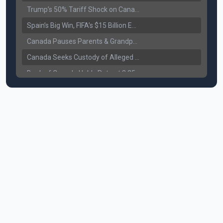
Trump’s 50% Tariff Shock on Canada: Trade War Heats Up
Spain’s Big Win, FIFA’s $15 Billion Empire, and the Business of 48-Team Football
Canada Pauses Parents & Grandparents Sponsorship (PGP) Program
Canada Seeks Custody of Alleged Bishnoi Gang Member
Bank of Canada Holds Rate at 2.25% for Sixth Straight Time Amid Rising Geopolitical Risks
Former Canadian MP Arrested with Over 400 Firearms and a Cannon
B.C. Nurses Pause Picketing as Mediation Begins | International Travel Rises by 3.6%, Stat Canada
Canada’s June Jobs Report: Youth Employment Shows Signs of Improvement
NATO Summit Ends, China’s Luxury EVs Enter the Race Against Tesla
Operation Hard Ball: Lawrance Bishnoi charged by US authorities
Political Shake-Up in Canada: Richard Martel’s Senate Appointment & Surrey Land Row
6th July Podcast
Mark Carney’s Big Economic Gamble: B.C. Deal, Energy Corridor, and Asia Trade
Surrey Land Swap Debate: Public Assets, Taxpayer Value, and the Arena Plan