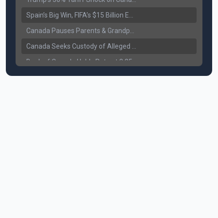
Spain’s Big Win, FIFA’s $15 Billion Empire, and the Business of 48-Team Football
Canada Pauses Parents & Grandparents Sponsorship (PGP) Program
Canada Seeks Custody of Alleged Bishnoi Gang Member
Bank of Canada Holds Rate at 2.25% for Sixth Straight Time Amid Rising Geopolitical Risks
Former Canadian MP Arrested with Over 400 Firearms and a Cannon
B.C. Nurses Pause Picketing as Mediation Begins | International Travel Rises by 3.6%, Stat Canada
Canada’s June Jobs Report: Youth Employment Shows Signs of Improvement
NATO Summit Ends, China’s Luxury EVs Enter the Race Against Tesla
Operation Hard Ball: Lawrance Bishnoi charged by US authorities
Political Shake-Up in Canada: Richard Martel’s Senate Appointment & Surrey Land Row
6th July Podcast
Mark Carney’s Big Economic Gamble: B.C. Deal, Energy Corridor, and Asia Trade
Surrey Land Swap Debate: Public Assets, Taxpayer Value, and the Arena Plan
Canada reaches FIFA Round of 16; Surrey shooting leaves 1 injured