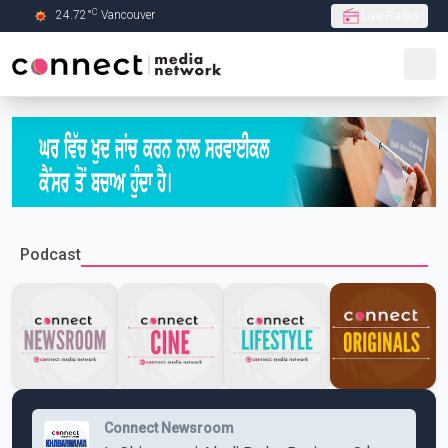
C
24.72
°
Vancouver
Live Radio
Skip to Main content
Podcast