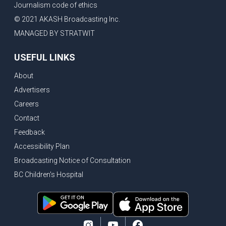
Journalism code of ethics
Vancouver ranked as best FIFA World Cup host city
© 2021 AKASH Broadcasting Inc.
Another Surrey Police Board member resigns, Canadian economy adds almost 88,000 jobs in May
MANAGED BY STRATWIT
BC MLA facing sexual assault charges, Calls for National Registery of Trucking Companies
USEFUL LINKS
Questions swirl around Police Chief firing, Surrey Police Board Chair resigns in protest
About
Surrey Police Service Chief fired, Carney’s Question Period attendance under scanner
Advertisers
BoC Warning: House Prices Could Drop 25% + Bishnoi Gang’s 1,000-Shooter Threat to Abbotsford Police
Careers
Mandatory dash cams coming to commercial vehicles in BC, LNG Deal with Germany, BYD to open dealerships by end of the year
Contact
Controversy erupts as senior Indian Diplomat questions CSIS integrity
Feedback
Indian Extortion Ring busted, Western Premiers meet in Alberta
Accessibility Plan
Broadcasting Notice of Consultation
Gunshots & Airport Smugglers: Is Canadian Cricket and Border Security Under Siege?
BC Children's Hospital
BC Hydro announces $1B Power Smart program, FIFA World Cup games to cost average $82M per game, says PBO
April inflation registered at 2.8%, Petition seeks more work from home allowance for employees
Surrey’s Safety Crisis & Trump in China
Surrey shocked by weekend shootings, Trump rejects Iran’s peace proposal