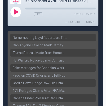
Remembering Lloyd Robertson: The Trusted Voice of Canadian News Dies at 92
Can Anyone Take on Mark Carney? Canada’s Opposition Faces a Leadership Test
Trump Portrait Made from Horse Manure Sells for $1,800: Art, Satire or Stunt?
FBI Wanted Notice Sparks Confusion: Reports Claim Amritpal Singh Died a Year Ago
Fake Marriages for Canadian Work Permits? Former New Delhi Official’s Warning Resurfaces
Fauci on COVID Origins, and FBI Hunt for Dhanda Gang Member
Gordie Howe Bridge Row: Did Ottawa Miss the Message?
175 Refugee Claims After FIFA Matches: Canada Faces a New Immigration Test
Canada Under Pressure: Can Ottawa Counter Trump’s Tariff Move?
Trump’s 50% Tariff Shock on Canada: Trade War Heats Up