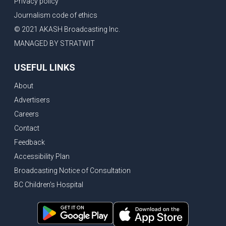
Privacy policy
Eby’s lowest ever approval rating, Indian High Commissioner says India ready to buy all the energy Canada can sell
Journalism code of ethics
Bank of Canada holds rate, ICBC knowledge test goes online
© 2021 AKASH Broadcasting Inc.
New Bridge between US & Canada to open this week
MANAGED BY STRATWIT
Vancouver ranked as best FIFA World Cup host city
USEFUL LINKS
Another Surrey Police Board member resigns, Canadian economy adds almost 88,000 jobs in May
About
BC MLA facing sexual assault charges, Calls for National Registery of Trucking Companies
Advertisers
Questions swirl around Police Chief firing, Surrey Police Board Chair resigns in protest
Careers
Surrey Police Service Chief fired, Carney’s Question Period attendance under scanner
Contact
BoC Warning: House Prices Could Drop 25% + Bishnoi Gang’s 1,000-Shooter Threat to Abbotsford Police
Feedback
Mandatory dash cams coming to commercial vehicles in BC, LNG Deal with Germany, BYD to open dealerships by end of the year
Accessibility Plan
Broadcasting Notice of Consultation
Controversy erupts as senior Indian Diplomat questions CSIS integrity
BC Children's Hospital
Indian Extortion Ring busted, Western Premiers meet in Alberta
Gunshots & Airport Smugglers: Is Canadian Cricket and Border Security Under Siege?
BC Hydro announces $1B Power Smart program, FIFA World Cup games to cost average $82M per game, says PBO