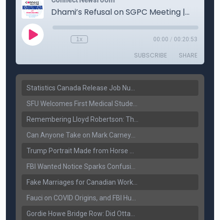
Statistics Canada Release Job Number: 75,000 Jobs Added as Unemployment Falls to 6.4%
SFU Welcomes First Medical Students in Surrey: A New Era for B.C. Healthcare
Remembering Lloyd Robertson: The Trusted Voice of Canadian News Dies at 92
Can Anyone Take on Mark Carney? Canada’s Opposition Faces a Leadership Test
Trump Portrait Made from Horse Manure Sells for $1,800: Art, Satire or Stunt?
FBI Wanted Notice Sparks Confusion: Reports Claim Amritpal Singh Died a Year Ago
Fake Marriages for Canadian Work Permits? Former New Delhi Official’s Warning Resurfaces
Fauci on COVID Origins, and FBI Hunt for Dhanda Gang Member
Gordie Howe Bridge Row: Did Ottawa Miss the Message?