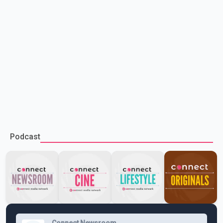
Podcast