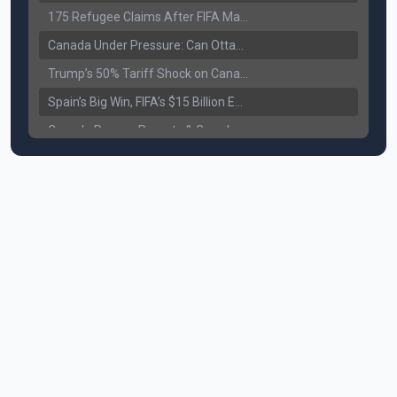
175 Refugee Claims After FIFA Matches: Canada Faces a New Immigration Test
Canada Under Pressure: Can Ottawa Counter Trump’s Tariff Move?
Trump’s 50% Tariff Shock on Canada: Trade War Heats Up
Spain’s Big Win, FIFA’s $15 Billion Empire, and the Business of 48-Team Football
Canada Pauses Parents & Grandparents Sponsorship (PGP) Program
Canada Seeks Custody of Alleged Bishnoi Gang Member
Bank of Canada Holds Rate at 2.25% for Sixth Straight Time Amid Rising Geopolitical Risks
Former Canadian MP Arrested with Over 400 Firearms and a Cannon
B.C. Nurses Pause Picketing as Mediation Begins | International Travel Rises by 3.6%, Stat Canada
Canada’s June Jobs Report: Youth Employment Shows Signs of Improvement
NATO Summit Ends, China’s Luxury EVs Enter the Race Against Tesla
Operation Hard Ball: Lawrance Bishnoi charged by US authorities
Political Shake-Up in Canada: Richard Martel’s Senate Appointment & Surrey Land Row
6th July Podcast