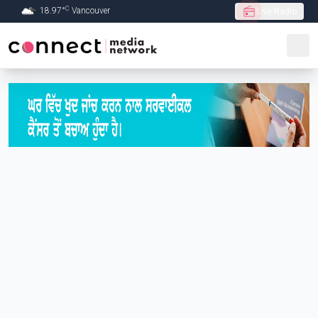
C
18.97
°
Vancouver
Live Radio
Skip to Main content