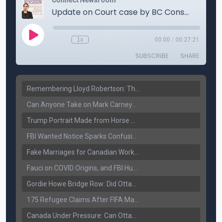
Remembering Lloyd Robertson: The Trusted Voice of Canadian News Dies at 92
Can Anyone Take on Mark Carney? Canada’s Opposition Faces a Leadership Test
Trump Portrait Made from Horse Manure Sells for $1,800: Art, Satire or Stunt?
FBI Wanted Notice Sparks Confusion: Reports Claim Amritpal Singh Died a Year Ago
Fake Marriages for Canadian Work Permits? Former New Delhi Official’s Warning Resurfaces
Fauci on COVID Origins, and FBI Hunt for Dhanda Gang Member
Gordie Howe Bridge Row: Did Ottawa Miss the Message?
175 Refugee Claims After FIFA Matches: Canada Faces a New Immigration Test
Canada Under Pressure: Can Ottawa Counter Trump’s Tariff Move?