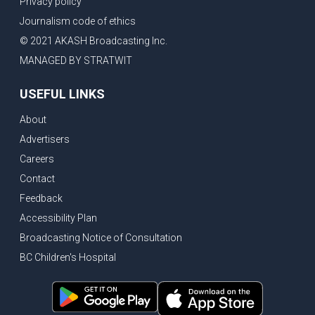
Privacy policy
New Bridge between US & Canada to open this week
Journalism code of ethics
Vancouver ranked as best FIFA World Cup host city
© 2021 AKASH Broadcasting Inc.
Another Surrey Police Board member resigns, Canadian economy adds almost 88,000 jobs in May
MANAGED BY STRATWIT
BC MLA facing sexual assault charges, Calls for National Registery of Trucking Companies
USEFUL LINKS
Questions swirl around Police Chief firing, Surrey Police Board Chair resigns in protest
About
Surrey Police Service Chief fired, Carney’s Question Period attendance under scanner
Advertisers
BoC Warning: House Prices Could Drop 25% + Bishnoi Gang’s 1,000-Shooter Threat to Abbotsford Police
Careers
Mandatory dash cams coming to commercial vehicles in BC, LNG Deal with Germany, BYD to open dealerships by end of the year
Contact
Controversy erupts as senior Indian Diplomat questions CSIS integrity
Feedback
Indian Extortion Ring busted, Western Premiers meet in Alberta
Accessibility Plan
Broadcasting Notice of Consultation
Gunshots & Airport Smugglers: Is Canadian Cricket and Border Security Under Siege?
BC Children's Hospital
BC Hydro announces $1B Power Smart program, FIFA World Cup games to cost average $82M per game, says PBO
April inflation registered at 2.8%, Petition seeks more work from home allowance for employees
Surrey’s Safety Crisis & Trump in China