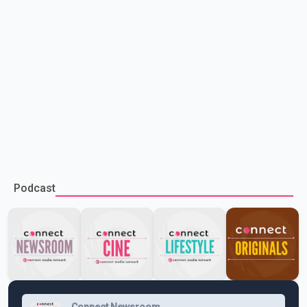
Podcast