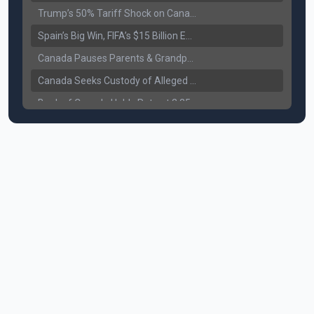
Trump’s 50% Tariff Shock on Canada: Trade War Heats Up
Spain’s Big Win, FIFA’s $15 Billion Empire, and the Business of 48-Team Football
Canada Pauses Parents & Grandparents Sponsorship (PGP) Program
Canada Seeks Custody of Alleged Bishnoi Gang Member
Bank of Canada Holds Rate at 2.25% for Sixth Straight Time Amid Rising Geopolitical Risks
Former Canadian MP Arrested with Over 400 Firearms and a Cannon
B.C. Nurses Pause Picketing as Mediation Begins | International Travel Rises by 3.6%, Stat Canada
Canada’s June Jobs Report: Youth Employment Shows Signs of Improvement
NATO Summit Ends, China’s Luxury EVs Enter the Race Against Tesla
Operation Hard Ball: Lawrance Bishnoi charged by US authorities
Political Shake-Up in Canada: Richard Martel’s Senate Appointment & Surrey Land Row
6th July Podcast
Mark Carney’s Big Economic Gamble: B.C. Deal, Energy Corridor, and Asia Trade
Surrey Land Swap Debate: Public Assets, Taxpayer Value, and the Arena Plan