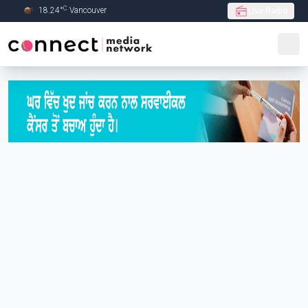
C
18.24
°
Vancouver
Live Radio
Skip to Main content