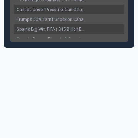
Canada Under Pressure: Can Ottawa Counter Trump’s Tariff Move?
Trump’s 50% Tariff Shock on Canada: Trade War Heats Up
Spain’s Big Win, FIFA’s $15 Billion Empire, and the Business of 48-Team Football
Canada Pauses Parents & Grandparents Sponsorship (PGP) Program
Canada Seeks Custody of Alleged Bishnoi Gang Member
Bank of Canada Holds Rate at 2.25% for Sixth Straight Time Amid Rising Geopolitical Risks
Former Canadian MP Arrested with Over 400 Firearms and a Cannon
B.C. Nurses Pause Picketing as Mediation Begins | International Travel Rises by 3.6%, Stat Canada
Canada’s June Jobs Report: Youth Employment Shows Signs of Improvement
NATO Summit Ends, China’s Luxury EVs Enter the Race Against Tesla
Operation Hard Ball: Lawrance Bishnoi charged by US authorities
Political Shake-Up in Canada: Richard Martel’s Senate Appointment & Surrey Land Row
6th July Podcast
Mark Carney’s Big Economic Gamble: B.C. Deal, Energy Corridor, and Asia Trade