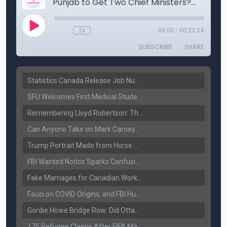
Statistics Canada Release Job Number: 75,000 Jobs Added as Unemployment Falls to 6.4%
SFU Welcomes First Medical Students in Surrey: A New Era for B.C. Healthcare
Remembering Lloyd Robertson: The Trusted Voice of Canadian News Dies at 92
Can Anyone Take on Mark Carney? Canada’s Opposition Faces a Leadership Test
Trump Portrait Made from Horse Manure Sells for $1,800: Art, Satire or Stunt?
FBI Wanted Notice Sparks Confusion: Reports Claim Amritpal Singh Died a Year Ago
Fake Marriages for Canadian Work Permits? Former New Delhi Official’s Warning Resurfaces
Fauci on COVID Origins, and FBI Hunt for Dhanda Gang Member
Gordie Howe Bridge Row: Did Ottawa Miss the Message?
175 Refugee Claims After FIFA Matches: Canada Faces a New Immigration Test