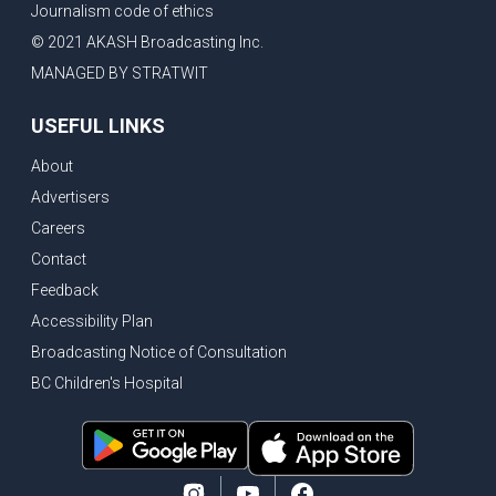
Journalism code of ethics
Bank of Canada holds rate, ICBC knowledge test goes online
© 2021 AKASH Broadcasting Inc.
New Bridge between US & Canada to open this week
MANAGED BY STRATWIT
Vancouver ranked as best FIFA World Cup host city
USEFUL LINKS
Another Surrey Police Board member resigns, Canadian economy adds almost 88,000 jobs in May
About
BC MLA facing sexual assault charges, Calls for National Registery of Trucking Companies
Advertisers
Questions swirl around Police Chief firing, Surrey Police Board Chair resigns in protest
Careers
Surrey Police Service Chief fired, Carney’s Question Period attendance under scanner
Contact
BoC Warning: House Prices Could Drop 25% + Bishnoi Gang’s 1,000-Shooter Threat to Abbotsford Police
Feedback
Mandatory dash cams coming to commercial vehicles in BC, LNG Deal with Germany, BYD to open dealerships by end of the year
Accessibility Plan
Broadcasting Notice of Consultation
Controversy erupts as senior Indian Diplomat questions CSIS integrity
BC Children's Hospital
Indian Extortion Ring busted, Western Premiers meet in Alberta
Gunshots & Airport Smugglers: Is Canadian Cricket and Border Security Under Siege?
BC Hydro announces $1B Power Smart program, FIFA World Cup games to cost average $82M per game, says PBO
April inflation registered at 2.8%, Petition seeks more work from home allowance for employees