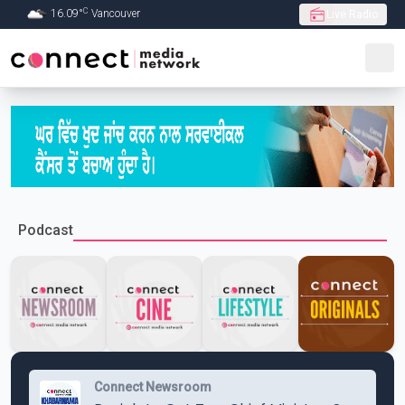
C
16.09
°
Vancouver
Live Radio
Skip to Main content
Podcast